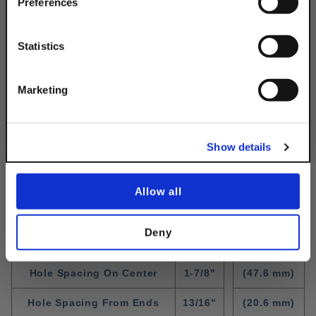
Simply Enter Your Email Below
Preferences
Email
Statistics
Get 10% Off
Marketing
No, thanks
Show details
Standard Fitting Dimensions
WIdth
1-5/8"
(41.3 mm)
Allow all
Thickness
1/4"
(6.3 mm)
Deny
Hole Diameter
9/16"
(14.3 mm)
Hole Spacing On Center
1-7/8"
(47.6 mm)
Hole Spacing From Ends
13/16"
(20.6 mm)