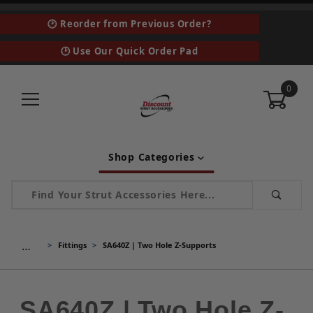
🕑 Reorder from Previous Order?
🕑 Use Our Quick Order Pad
0
Shop Categories
Product Search
…
Fittings
SA640Z | Two Hole Z-Supports
SA640Z | Two Hole Z-