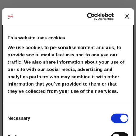
This website uses cookies
We use cookies to personalise content and ads, to
provide social media features and to analyse our
13/16" Electro-
traffic. We also share information about your use of
Galvanized 2-Hole "Z"
our site with our social media, advertising and
Supports
analytics partners who may combine it with other
information that you’ve provided to them or that
$4.15
they’ve collected from your use of their services.
TAKE
10% OFF
Consent
Necessary
Selection
Your Order of $50 Or More!
Description