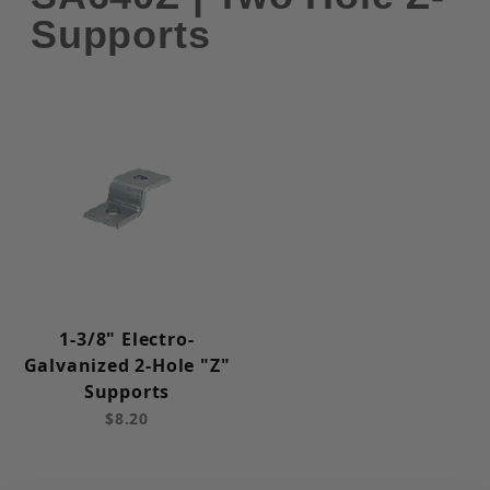
Supports
1-3/8" Electro-
Galvanized 2-Hole "Z"
Supports
$8.20