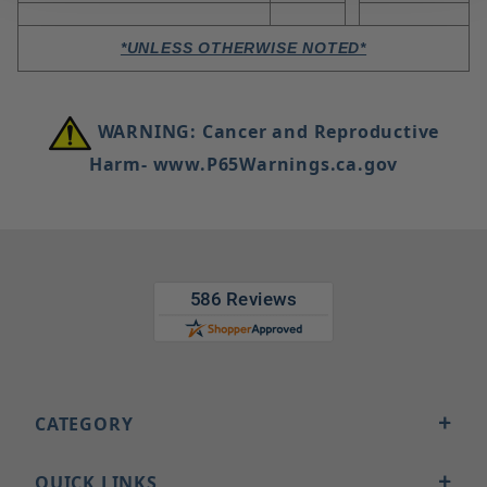
*UNLESS OTHERWISE NOTED*
WARNING: Cancer and Reproductive
Harm- www.P65Warnings.ca.gov
CATEGORY
QUICK LINKS