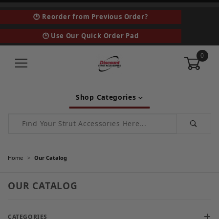
🕑 Reorder from Previous Order?
🕑 Use Our Quick Order Pad
0
Shop Categories
Product Search
Home
Our Catalog
OUR CATALOG
CATEGORIES