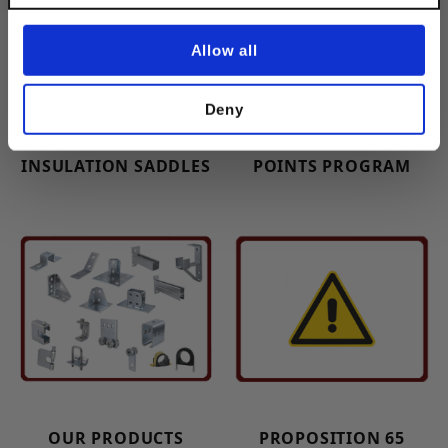
Allow all
Deny
INSULATION SADDLES
POINTS PROGRAM
OUR PRODUCTS
PROPOSITION 65