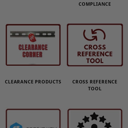
COMPLIANCE
CLEARANCE PRODUCTS
CROSS REFERENCE
TOOL