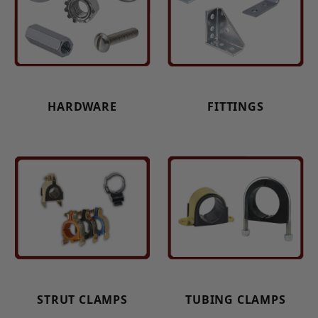
HARDWARE
FITTINGS
STRUT CLAMPS
TUBING CLAMPS