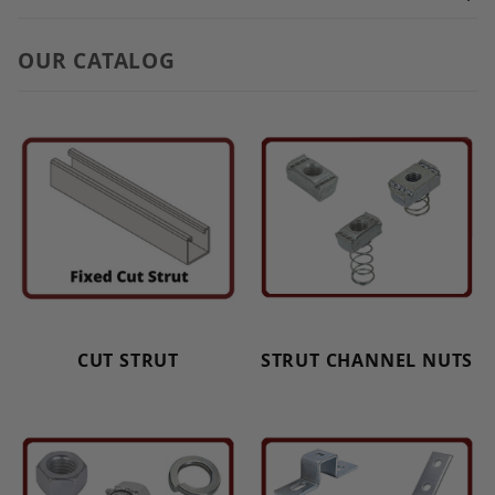
OUR CATALOG
CUT STRUT
STRUT CHANNEL NUTS