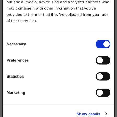
our social media, advertising and analytics partners who
may combine it with other information that you’ve
provided to them or that they’ve collected from your use
ELECTRICAL
POST BASE
of their services.
TAKE
10% OFF
Consent
Necessary
Selection
Your Order of $50 Or More!
Simply Enter Your Email Below
Preferences
Email
Statistics
Get 10% Off
ROLLERS / TROLLY
ROOF BLOCKS
Marketing
No, thanks
Show details