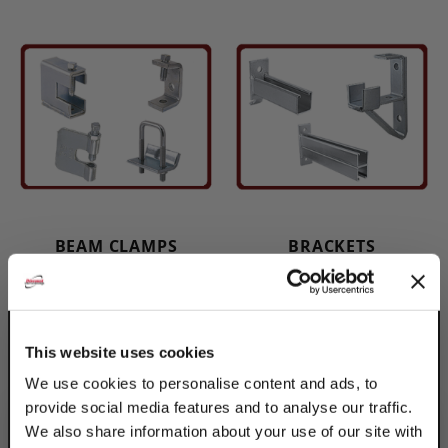
BEAM CLAMPS
BRACKETS
This website uses cookies
We use cookies to personalise content and ads, to
provide social media features and to analyse our traffic.
We also share information about your use of our site with