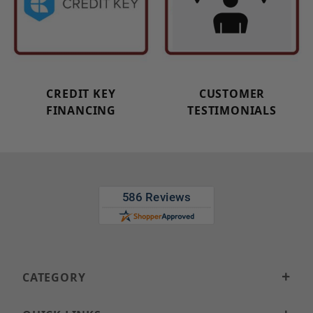
CREDIT KEY
CUSTOMER
FINANCING
TESTIMONIALS
CATEGORY