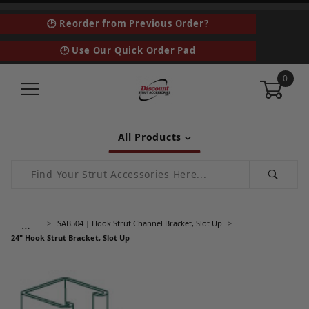
🕑 Reorder from Previous Order?
🕑 Use Our Quick Order Pad
0
All Products
Product Search
…
SAB504 | Hook Strut Channel Bracket, Slot Up
24" Hook Strut Bracket, Slot Up