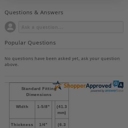
Questions & Answers
Popular Questions
No questions have been asked yet, ask your question
above.
Standard Fitting
Dimensions
WIdth
1-5/8"
(41.3
mm)
Thickness
1/4"
(6.3