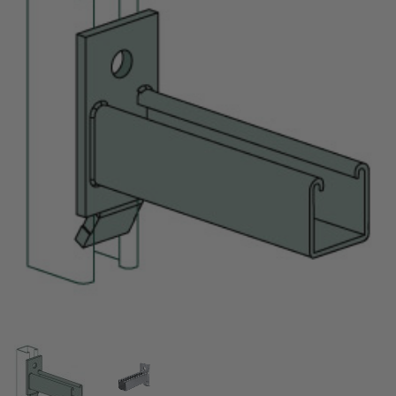
Thumbnail Filmstrip of 24" Hook Strut Bracket, Slo