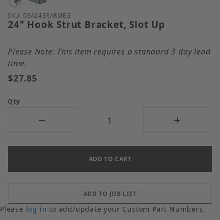
Purchase 24" Hook Strut Bracket, Slot Up
SKU: DSA24BRARMEG
24" Hook Strut Bracket, Slot Up
Please Note: This item requires a standard 3 day lead
time.
$27.85
Qty
Please
log in
to add/update your Custom Part Numbers.