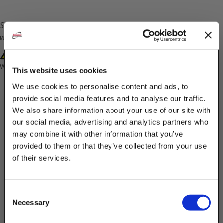
Shipping times will vary on this part. Customer service
will contact you with a ship date.
WARNING: Cancer and Reproductive Harm-
www.P65Warnings.ca.gov
This website uses cookies
We use cookies to personalise content and ads, to
provide social media features and to analyse our traffic.
We also share information about your use of our site with
our social media, advertising and analytics partners who
may combine it with other information that you’ve
provided to them or that they’ve collected from your use
Description
of their services.
TAKE
Product Q&A
10% OFF
Consent
Discount Strut Accessories Electro-
Necessary
Selection
Galvanized 24" Hook Strut (Slot Up)
Your Order of $50 Or More!