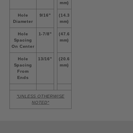
mm)
Hole
9/16"
(14.3
Diameter
mm)
Hole
1-7/8"
(47.6
Spacing
mm)
On Center
Hole
13/16"
(20.6
Spacing
mm)
From
Ends
*UNLESS OTHERWISE
NOTED*