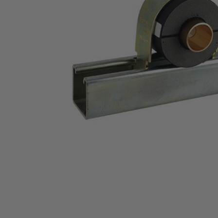
Thumbnail Filmstrip of Cush-A-Therm&reg;, 1" 