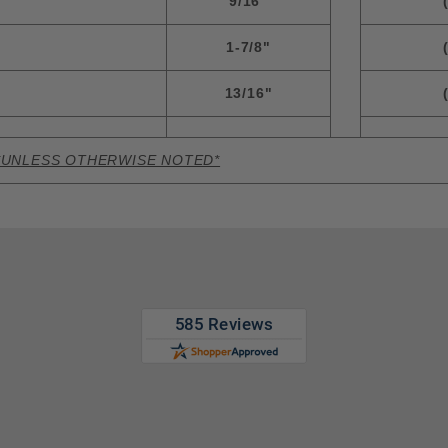
9/16"
1-7/8"
13/16"
*UNLESS OTHERWISE NOTED*