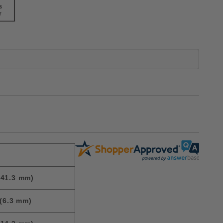
(41.3 mm)
(6.3 mm)