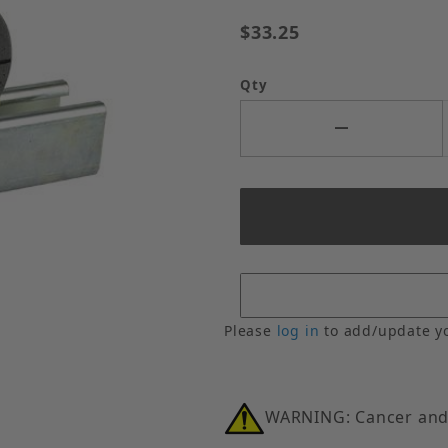
$33.25
Qty
Nom. Wall Thickness Images
Please
log in
to add/update y
WARNING: Cancer and