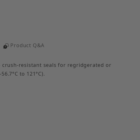
Product Q&A
crush-resistant seals for regridgerated or
-56.7°C to 121°C).