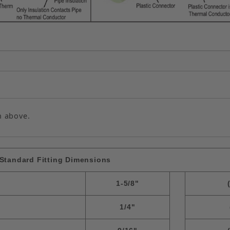
n above.
Standard Fitting Dimensions
1-5/8"
1/4"