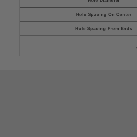
Hole Diameter
Hole Spacing On Center
Hole Spacing From Ends