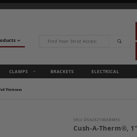
Product Search
roducts
CLAMPS
BRACKETS
ELECTRICAL
ll Thickness
Purchase Cush-A-Therm®
SKU: DSA262100ARMFX
Cush-A-Therm®, 1"