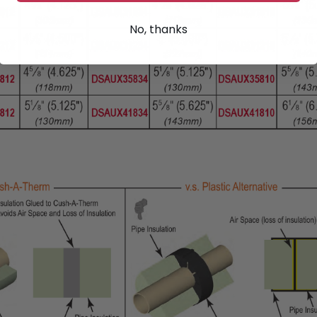
No, thanks