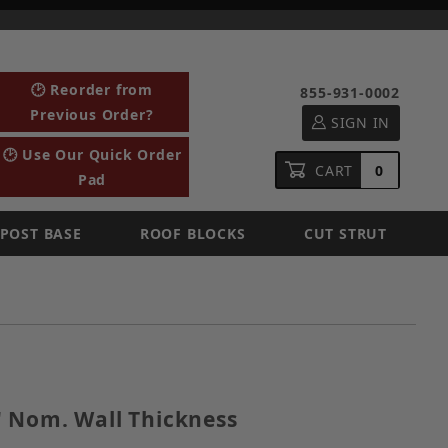
🕑 Reorder from
855-931-0002
Previous Order?
SIGN IN
🕑 Use Our Quick Order
CART
0
Pad
POST BASE
ROOF BLOCKS
CUT STRUT
, 1" Nom. Wall Thickness
 Nom. Wall Thickness