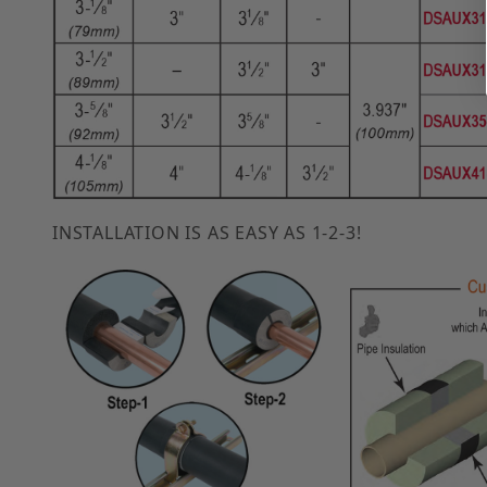
INSTALLATION IS AS EASY AS 1-2-3!