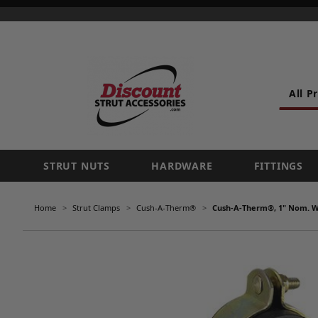
All P
STRUT NUTS
HARDWARE
FITTINGS
Home
Strut Clamps
Cush-A-Therm®
Cush-A-Therm®, 1" Nom. Wa