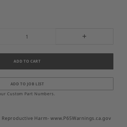
our Custom Part Numbers.
 Reproductive Harm- www.P65Warnings.ca.gov