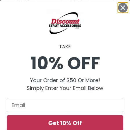
TAKE
10% OFF
Your Order of $50 Or More!
Simply Enter Your Email Below
Email
Get 10% Off