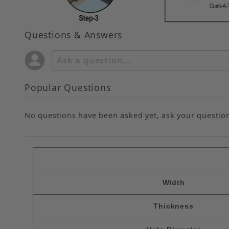
Questions & Answers
Popular Questions
No questions have been asked yet, ask your questio
WIdth
Thickness