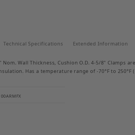
Technical Specifications
Extended Information
 Nom. Wall Thickness, Cushion O.D. 4-5/8" Clamps are 
nsulation. Has a temperature range of -70°F to 250°F (
100ARMFX