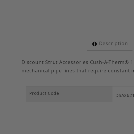
Description
Discount Strut Accessories Cush-A-Therm® 1"
mechanical pipe lines that require constant i
Product Code
DSA262