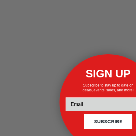
SIGN UP
Subscribe to stay up to date on
deals, events, sales, and more!
SUBSCRIBE