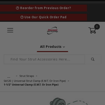
🕑 Reorder from Previous Order?
🕑 Use Our Quick Order Pad
0
All Products
Product Search
…
Strut Straps
SA120 | Universal Strut Clamp (E.M.T. Or Iron Pipe)
1-1/2" Universal Clamp (E.M.T. Or Iron Pipe)