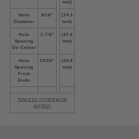
mm)
Hole
9/16"
(14.3
Diameter
mm)
Hole
1-7/8"
(47.6
Spacing
mm)
On Center
Hole
13/16"
(20.6
Spacing
mm)
From
Ends
*UNLESS OTHERWISE
NOTED*