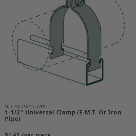
Thumbnail Filmstrip of 1-1/2" Universal Clamp (E.M.
Purchase 1-1/2" Universal Clamp (E.M.T. Or Iron Pip
SKU: DSA150SCUNVEG
1-1/2" Universal Clamp (E.M.T. Or Iron
Pipe)
$1.45
/per piece