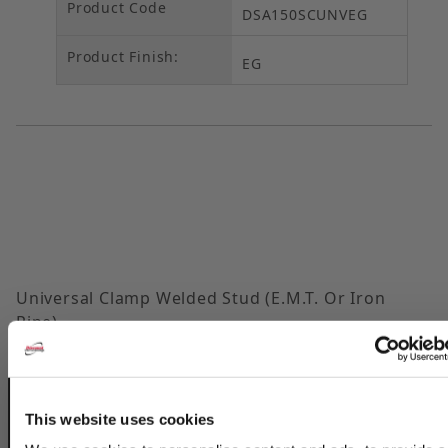
Product Code
DSA150SCUNVEG
Product Finish:
EG
Universal Clamp Welded Stud (E.M.T. Or Iron
Pipe)
Part
EMT
EMT
Rigid
Rigid
Guage
No.
Size
O.D.
Size
O.D.
This website uses cookies