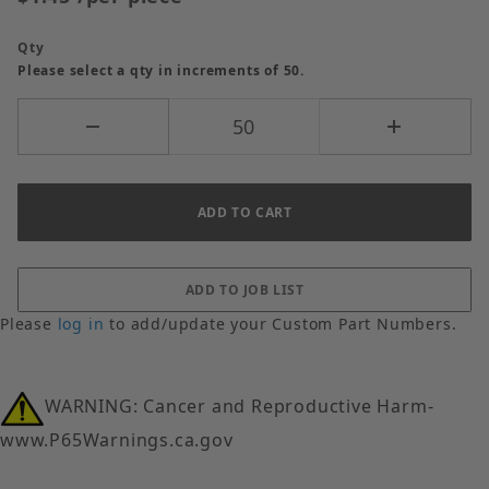
Qty
Please select a qty in increments of 50.
Please
log in
to add/update your Custom Part Numbers.
WARNING: Cancer and Reproductive Harm-
www.P65Warnings.ca.gov