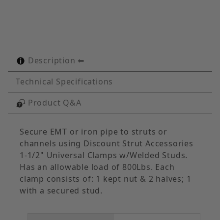
Description
Technical Specifications
Product Q&A
Secure EMT or iron pipe to struts or
channels using Discount Strut Accessories
1-1/2" Universal Clamps w/Welded Studs.
Has an allowable load of 800Lbs. Each
clamp consists of: 1 kept nut & 2 halves; 1
with a secured stud.