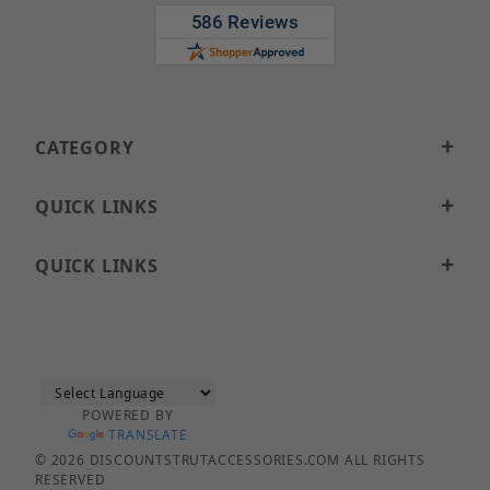
CATEGORY
QUICK LINKS
QUICK LINKS
POWERED BY
TRANSLATE
© 2026 DISCOUNTSTRUTACCESSORIES.COM ALL RIGHTS
RESERVED