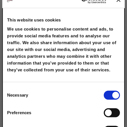
This website uses cookies
We use cookies to personalise content and ads, to
provide social media features and to analyse our
traffic. We also share information about your use of
our site with our social media, advertising and
analytics partners who may combine it with other
information that you’ve provided to them or that
they’ve collected from your use of their services.
1/2" x 1-1/2" Fender
TAKE
Washers
10% OFF
$0.20
Consent
Necessary
Selection
Your Order of $50 Or More!
Simply Enter Your Email Below
Preferences
Email