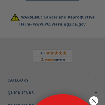
WARNING: Cancer and Reproductive
Harm- www.P65Warnings.ca.gov
CATEGORY
QUICK LINKS