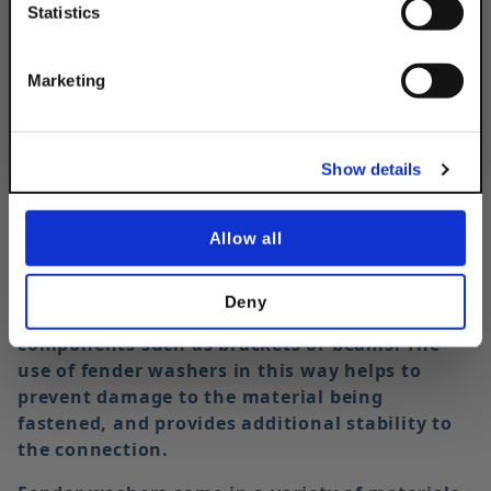
Statistics
Description
Get 10% Off
Marketing
No, thanks
Show details
Allow all
In strut applications, fender washers are often
used in conjunction with hex head cap screws
Deny
to securely fasten strut channels to other
components such as brackets or beams. The
use of fender washers in this way helps to
prevent damage to the material being
fastened, and provides additional stability to
the connection.