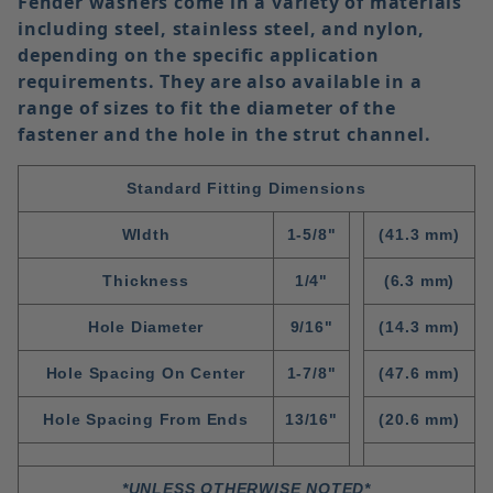
Fender washers come in a variety of materials
including
steel
,
stainless steel
, and
nylon
,
depending on the specific application
requirements. They are also available in a
range of sizes to fit the diameter of the
fastener and the hole in the strut channel.
Standard Fitting Dimensions
WIdth
1-5/8"
(41.3 mm)
Thickness
1/4"
(6.3 mm)
Hole Diameter
9/16"
(14.3 mm)
Hole Spacing On Center
1-7/8"
(47.6 mm)
Hole Spacing From Ends
13/16"
(20.6 mm)
*UNLESS OTHERWISE NOTED*