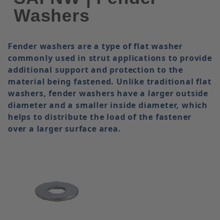
Washers
Fender washers are a type of flat washer
commonly used in strut applications to provide
additional support and protection to the
material being fastened. Unlike traditional flat
washers, fender washers have a larger outside
diameter and a smaller inside diameter, which
helps to distribute the load of the fastener
over a larger surface area.