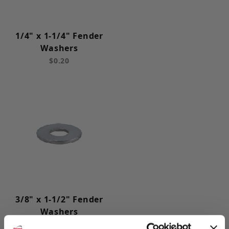
1/4" x 1-1/4" Fender
Washers
$0.20
3/8" x 1-1/2" Fender
Washers
$0.20