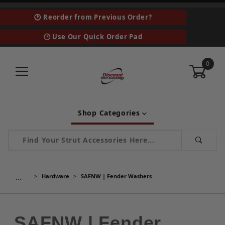
🕑 Reorder from Previous Order?
🕑 Use Our Quick Order Pad
0
Shop Categories
Product Search
…
Hardware
SAFNW | Fender Washers
SAFNW | Fender