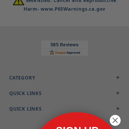
WARNING: Cancer and Reproductive
Harm- www.P65Warnings.ca.gov
CATEGORY
QUICK LINKS
QUICK LINKS