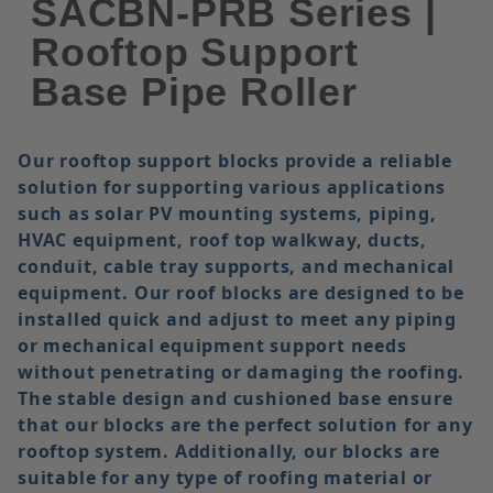
SACBN-PRB Series |
Rooftop Support
Base Pipe Roller
Our rooftop support blocks provide a reliable
solution for supporting various applications
such as solar PV mounting systems, piping,
HVAC equipment, roof top walkway, ducts,
conduit, cable tray supports, and mechanical
equipment. Our roof blocks are designed to be
installed quick and adjust to meet any piping
or mechanical equipment support needs
without penetrating or damaging the roofing.
The stable design and cushioned base ensure
that our blocks are the perfect solution for any
rooftop system. Additionally, our blocks are
suitable for any type of roofing material or