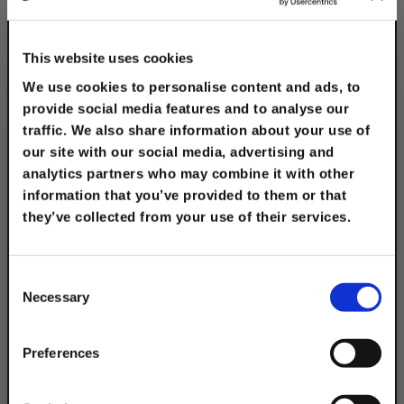
1" to 2" Roller w/1-
5/8", Pre-Galv. Strut
This website uses cookies
$44.30
We use cookies to personalise content and ads, to
provide social media features and to analyse our
traffic. We also share information about your use of
our site with our social media, advertising and
analytics partners who may combine it with other
information that you’ve provided to them or that
Description
they’ve collected from your use of their services.
TAKE
Our rooftop support blocks provide a
10% OFF
reliable solution for supporting various
Consent
Necessary
applications such as solar PV mounting
Selection
systems, piping, HVAC equipment, roof
Your Order of $50 Or More!
top walkway, ducts, conduit, cable tray
Simply Enter Your Email Below
Preferences
supports, and mechanical equipment.
Our roof blocks are designed to be
Email