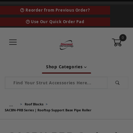
🕑 Reorder from Previous Order?
🕑 Use Our Quick Order Pad
0
Shop Categories
Product Search
…
Roof Blocks
SACBN-PRB Series | Rooftop Support Base Pipe Roller