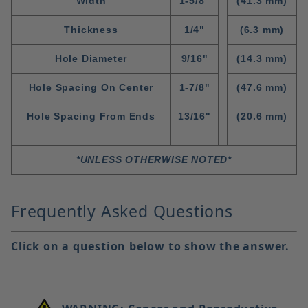
WIdth
1-5/8"
(41.3 mm)
Thickness
1/4"
(6.3 mm)
Hole Diameter
9/16"
(14.3 mm)
Hole Spacing On Center
1-7/8"
(47.6 mm)
Hole Spacing From Ends
13/16"
(20.6 mm)
*UNLESS OTHERWISE NOTED*
Frequently Asked Questions
Click on a question below to show the answer.