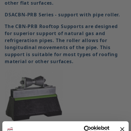
other flat surfaces.
DSACBN-PRB Series - support with pipe roller.
The CBN-PRB Rooftop Supports are designed
for superior support of natural gas and
refrigeration pipes. The roller allows for
longitudinal movements of the pipe. This
support is suitable for most types of roofing
material or other surfaces.