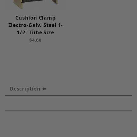
Cushion Clamp
Electro-Galv. Steel 1-
1/2" Tube Size
$4.60
Description