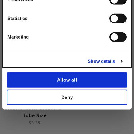
Simply Enter Your Email Below
Electro-Galv. Steel 1/2"
Pipe Size
Email
Statistics
$3.35
Get 10% Off
Marketing
No, thanks
Show details
Allow all
Deny
Cushion Clamp
Electro-Galv. Steel 7/8"
Tube Size
$3.35