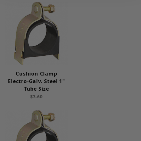
Cushion Clamp
Electro-Galv. Steel 1"
Tube Size
$3.60