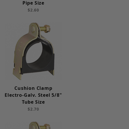
Pipe Size
$2.60
Cushion Clamp
Electro-Galv. Steel 5/8"
Tube Size
$2.70