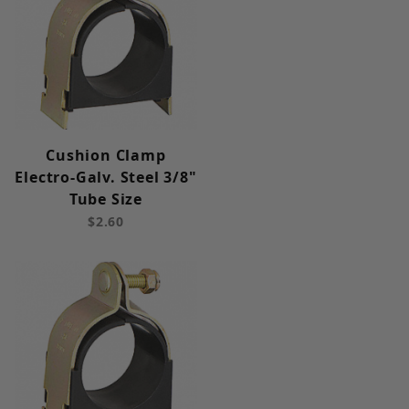
Cushion Clamp
Electro-Galv. Steel 3/8"
Tube Size
$2.60