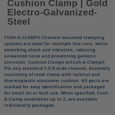
Cushion Clamp | Gold
Electro-Galvanized-
Steel
CUSH-A-CLAMP®
Channel mounted clamping
systems are ideal for multiple line runs, while
absorbing shock and vibration, reducing
unwanted noise and preventing galvanic
corrosion. Cushion Clamps orCush-A-Clamp®
fits any standard 1-5/8 wide channel. Assembly
consisting of steel clamp with locknut and
thermoplastic elastomer cushion. All parts are
marked for easy identification and packaged
for small lot or bulk use. When specified, Cush-
A-Clamp assemblies up to 2, are available
individually packaged.