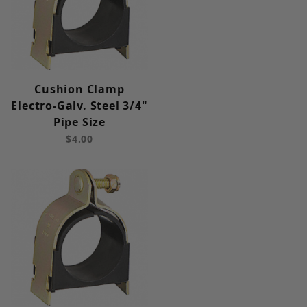
Cushion Clamp
Electro-Galv. Steel 3/4"
Pipe Size
$4.00