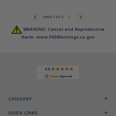
WARNING: Cancer and Reproductive
Harm- www.P65Warnings.ca.gov
CATEGORY
QUICK LINKS