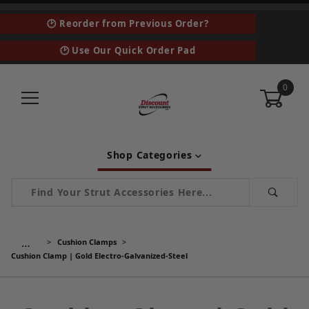
🕑 Reorder from Previous Order?
🕑 Use Our Quick Order Pad
0
Shop Categories
Product Search
…
Cushion Clamps
Cushion Clamp | Gold Electro-Galvanized-Steel