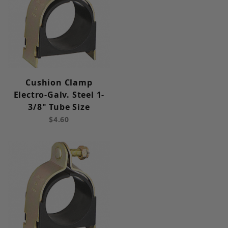
Cushion Clamp
Electro-Galv. Steel 1-
3/8" Tube Size
$4.60