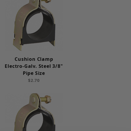
Cushion Clamp
Electro-Galv. Steel 3/8"
Pipe Size
$2.70