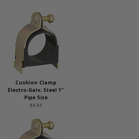
Cushion Clamp
Electro-Galv. Steel 1"
Pipe Size
$4.55