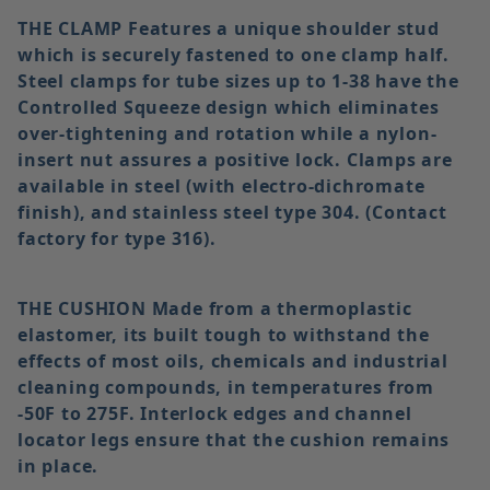
THE CLAMP
Features a unique shoulder stud
which is securely fastened to one clamp half.
Steel clamps for tube sizes up to 1-38 have the
Controlled Squeeze design which eliminates
over-tightening and rotation while a nylon-
insert nut assures a positive lock. Clamps are
available in steel (with electro-dichromate
finish), and stainless steel type 304. (Contact
factory for type 316).
THE CUSHION
Made from a thermoplastic
elastomer, its built tough to withstand the
effects of most oils, chemicals and industrial
cleaning compounds, in temperatures from
-50F to 275F. Interlock edges and channel
locator legs ensure that the cushion remains
in place.