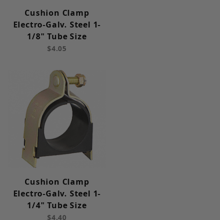
Cushion Clamp
Electro-Galv. Steel 1-
1/8" Tube Size
$4.05
Cushion Clamp
Electro-Galv. Steel 1-
1/4" Tube Size
$4.40