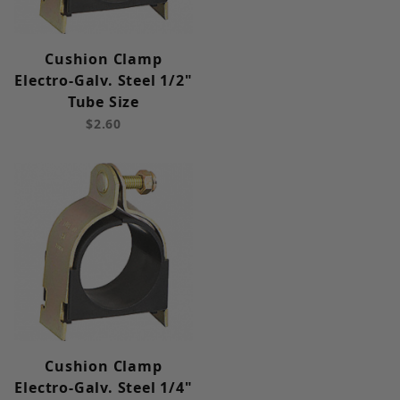
Cushion Clamp
Electro-Galv. Steel 1/2"
Tube Size
$2.60
Cushion Clamp
Electro-Galv. Steel 1/4"