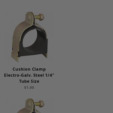
Cushion Clamp
Electro-Galv. Steel 1/4"
Tube Size
$1.90