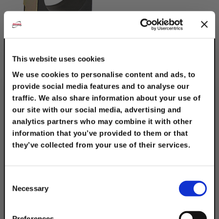
Cushion Clamp
Electro-Galv. Steel 3/4"
This website uses cookies
Tube Size
We use cookies to personalise content and ads, to
$2.80
provide social media features and to analyse our
traffic. We also share information about your use of
our site with our social media, advertising and
analytics partners who may combine it with other
information that you’ve provided to them or that
they’ve collected from your use of their services.
TAKE
10% OFF
Consent
Necessary
Selection
Your Order of $50 Or More!
Cushion Clamp
Preferences