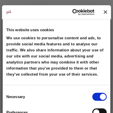
This website uses cookies
We use cookies to personalise content and ads, to
provide social media features and to analyse our
traffic. We also share information about your use of
12" Hook Channel
our site with our social media, advertising and
Bracket, Slot Down
analytics partners who may combine it with other
$14.00
information that you’ve provided to them or that
they’ve collected from your use of their services.
TAKE
10% OFF
Consent
Necessary
Selection
Your Order of $50 Or More!
Description
Simply Enter Your Email Below
Preferences