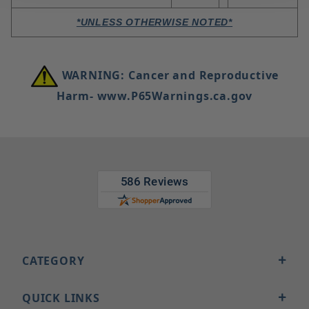
*UNLESS OTHERWISE NOTED*
WARNING: Cancer and Reproductive
Harm- www.P65Warnings.ca.gov
CATEGORY
QUICK LINKS