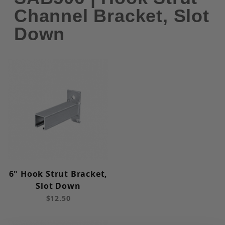
Channel Bracket, Slot
Down
6" Hook Strut Bracket,
Slot Down
$12.50