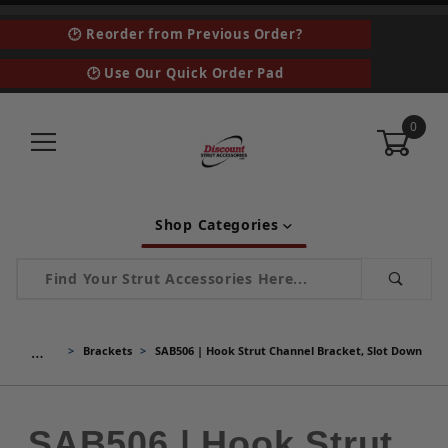
🕑 Reorder from Previous Order?
🕑 Use Our Quick Order Pad
0
Shop Categories
Product Search
…
Brackets
SAB506 | Hook Strut Channel Bracket, Slot Down
SAB506 | Hook Strut