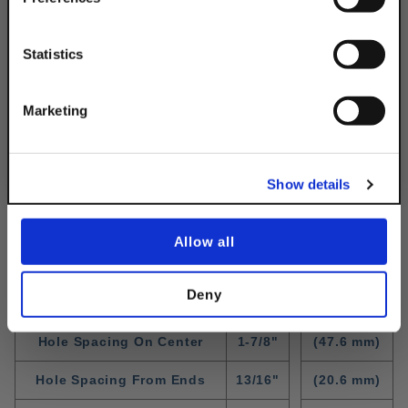
Email
Statistics
Get 10% Off
Marketing
No, thanks
Show details
Standard Fitting Dimensions
WIdth
1-5/8"
(41.3 mm)
Allow all
Thickness
1/4"
(6.3 mm)
Deny
Hole Diameter
9/16"
(14.3 mm)
Hole Spacing On Center
1-7/8"
(47.6 mm)
Hole Spacing From Ends
13/16"
(20.6 mm)