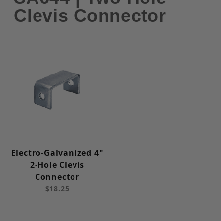
Clevis Connector
Electro-Galvanized 4"
2-Hole Clevis
Connector
$18.25