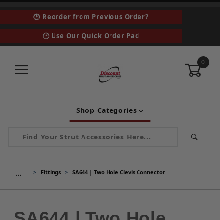
🕑 Reorder from Previous Order?
🕑 Use Our Quick Order Pad
0
Shop Categories
Product Search
…
Fittings
SA644 | Two Hole Clevis Connector
SA644 | Two Hole