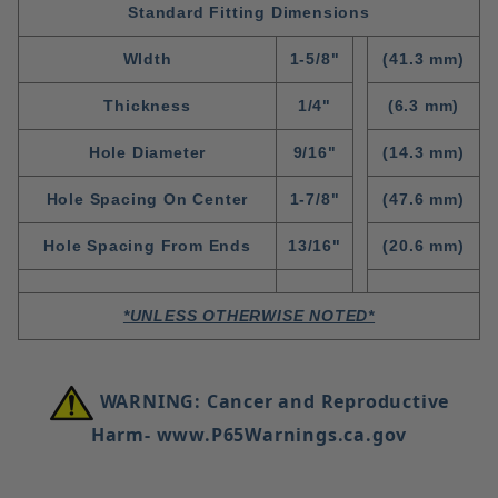
Standard Fitting Dimensions
WIdth
1-5/8"
(41.3 mm)
Thickness
1/4"
(6.3 mm)
Hole Diameter
9/16"
(14.3 mm)
Hole Spacing On Center
1-7/8"
(47.6 mm)
Hole Spacing From Ends
13/16"
(20.6 mm)
*UNLESS OTHERWISE NOTED*
WARNING: Cancer and Reproductive
Harm- www.P65Warnings.ca.gov