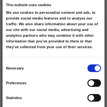
This website uses cookies
We use cookies to personalise content and ads, to
provide social media features and to analyse our
Electro-Galvanized 6"
traffic. We also share information about your use of
2-Hole Clevis
our site with our social media, advertising and
Connector
analytics partners who may combine it with other
information that you’ve provided to them or that
$21.55
they’ve collected from your use of their services.
TAKE
10% OFF
Consent
Necessary
Selection
Your Order of $50 Or More!
Simply Enter Your Email Below
Preferences
Email
Statistics
Electro-Galvanized 8"