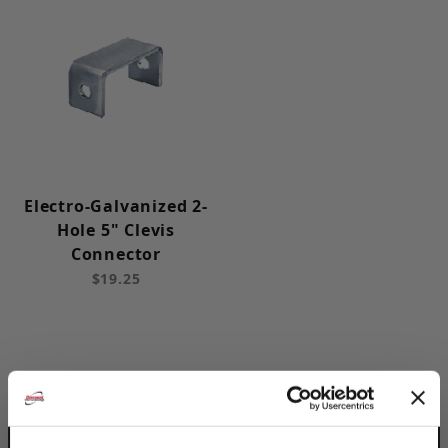
Electro-Galvanized 2-
Hole 5" Clevis
Connector
$19.25