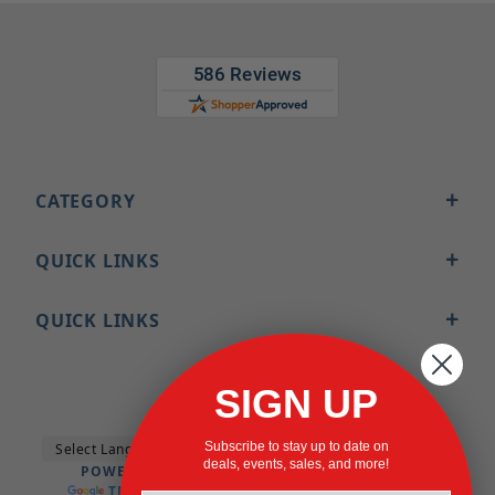
CATEGORY
QUICK LINKS
QUICK LINKS
SIGN UP
Subscribe to stay up to date on
deals, events, sales, and more!
POWERED BY
TRANSLATE