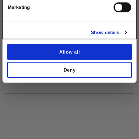
Get 10% Off
2-Hole Clevis
Marketing
Connector
$24.55
No, thanks
Show details
Allow all
Deny
Description