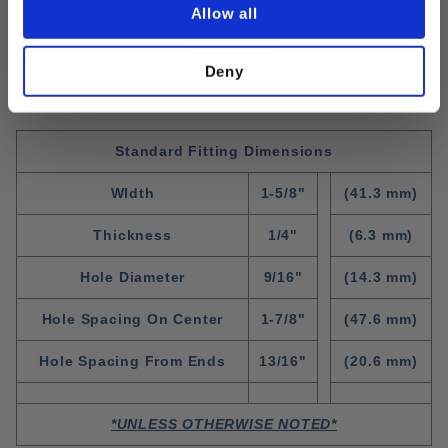
Allow all
Deny
Standard Fitting Dimensions
WIdth
1-5/8"
(41.3 mm)
Thickness
1/4"
(6.3 mm)
Hole Diameter
9/16"
(14.3 mm)
Hole Spacing On Center
1-7/8"
(47.6 mm)
Hole Spacing From Ends
13/16"
(20.6 mm)
*UNLESS OTHERWISE NOTED*