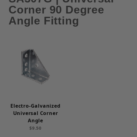
Corner 90 Degree
Angle Fitting
Electro-Galvanized
Universal Corner
Angle
$9.50