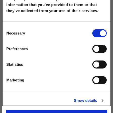
information that you’ve provided to them or that
they’ve collected from your use of their services.
TAKE
10% OFF
Consent
Necessary
Selection
Electro-Galvanized
Universal Welded
Your Order of $50 Or More!
Corner Angle
Simply Enter Your Email Below
Preferences
$16.30
Email
Statistics
Get 10% Off
Marketing
No, thanks
Description
Show details