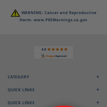
WARNING: Cancer and Reproductive
Harm- www.P65Warnings.ca.gov
CATEGORY
QUICK LINKS
QUICK LINKS