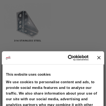
316 Stainless Steel
Universal Corner
Angle
$59.80
This website uses cookies
We use cookies to personalise content and ads, to
provide social media features and to analyse our
traffic. We also share information about your use of
our site with our social media, advertising and
analytics partners who may combine it with other