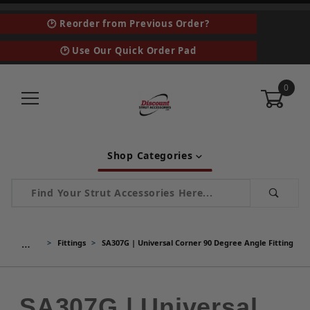
🕑 Reorder from Previous Order?
🕑 Use Our Quick Order Pad
0
Shop Categories
Product Search
…
Fittings
SA307G | Universal Corner 90 Degree Angle Fitting
SA307G | Universal