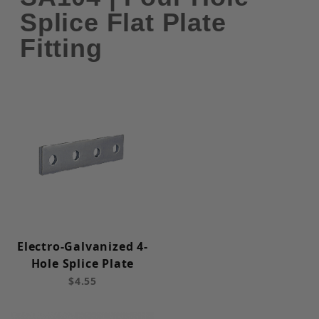
Splice Flat Plate
Fitting
Electro-Galvanized 4-
Hole Splice Plate
$4.55