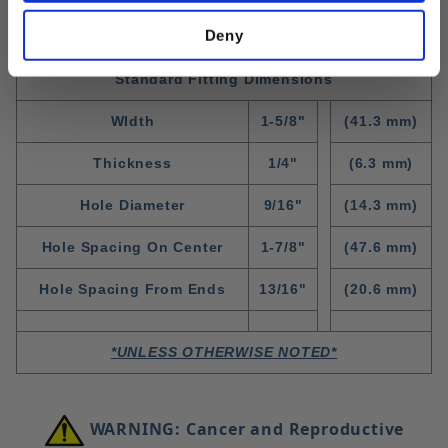
Deny
Standard Fitting Dimensions
WIdth
1-5/8"
(41.3 mm)
Thickness
1/4"
(6.3 mm)
Hole Diameter
9/16"
(14.3 mm)
Hole Spacing On Center
1-7/8"
(47.6 mm)
Hole Spacing From Ends
13/16"
(20.6 mm)
*UNLESS OTHERWISE NOTED*
WARNING: Cancer and Reproductive