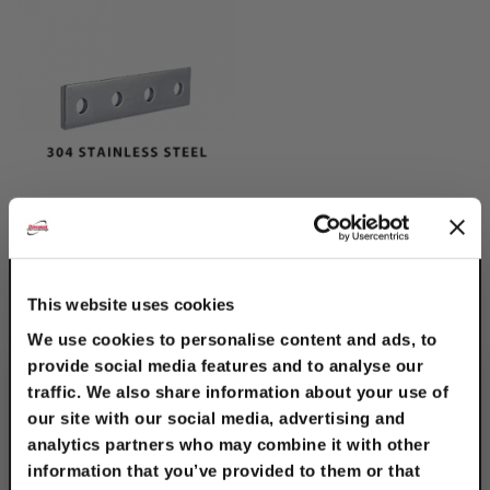
304 Stainless Steel 4-
Hole Splice Plate
$13.10
This website uses cookies
We use cookies to personalise content and ads, to
provide social media features and to analyse our
traffic. We also share information about your use of
our site with our social media, advertising and
analytics partners who may combine it with other
information that you’ve provided to them or that