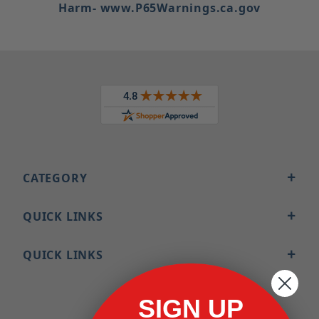
Harm- www.P65Warnings.ca.gov
CATEGORY
QUICK LINKS
QUICK LINKS
SIGN UP