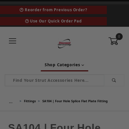
🕑 Reorder from Previous Order?
🕑 Use Our Quick Order Pad
0
Shop Categories
Product Search
…
Fittings
SA104 | Four Hole Splice Flat Plate Fitting
SA104 | Four Hole