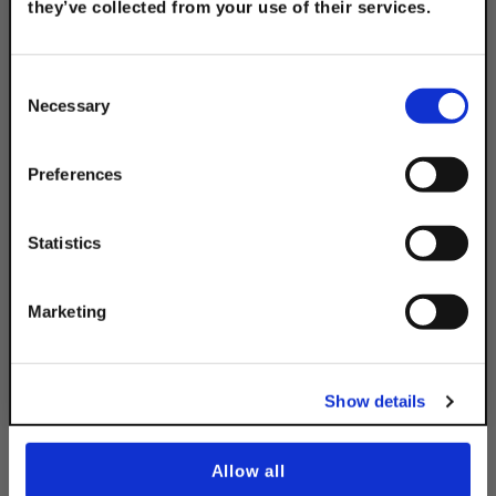
they’ve collected from your use of their services.
TAKE
10% OFF
Consent
316 Stainless Steel 4-
Necessary
Selection
Hole Splice Plate
Your Order of $50 Or More!
$17.85
Simply Enter Your Email Below
Preferences
Email
Statistics
Get 10% Off
Marketing
Description
No, thanks
Show details
Allow all