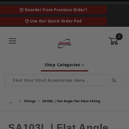
🕑 Reorder from Previous Order?
🕑 Use Our Quick Order Pad
0
Shop Categories
Product Search
…
Fittings
SA103L | Flat Angle Flat Plate Fitting
SA103L | Flat Angle