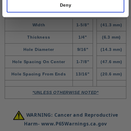
Deny
Standard Fitting Dimensions
WIdth
1-5/8"
(41.3 mm)
Thickness
1/4"
(6.3 mm)
Hole Diameter
9/16"
(14.3 mm)
Hole Spacing On Center
1-7/8"
(47.6 mm)
Hole Spacing From Ends
13/16"
(20.6 mm)
*UNLESS OTHERWISE NOTED*
WARNING: Cancer and Reproductive
Harm- www.P65Warnings.ca.gov