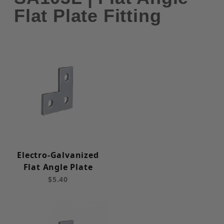
Flat Plate Fitting
Electro-Galvanized
Flat Angle Plate
$5.40