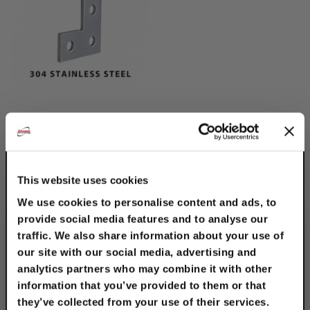
304 Stainless Steel
Flat Angle Plate
$13.50
This website uses cookies
We use cookies to personalise content and ads, to
provide social media features and to analyse our
traffic. We also share information about your use of
our site with our social media, advertising and
analytics partners who may combine it with other
information that you’ve provided to them or that
they’ve collected from your use of their services.