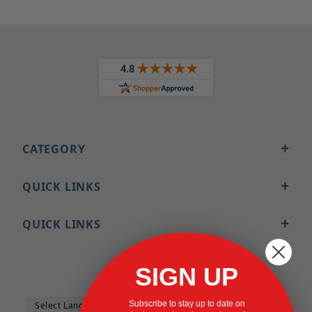
CATEGORY
QUICK LINKS
QUICK LINKS
SIGN UP
Subscribe to stay up to date on