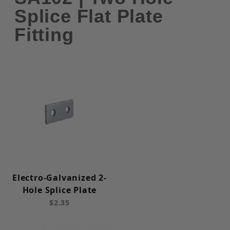
Splice Flat Plate
Fitting
Electro-Galvanized 2-
Hole Splice Plate
$2.35