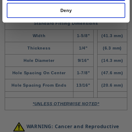
Deny
Standard Fitting Dimensions
WIdth
1-5/8"
(41.3 mm)
Thickness
1/4"
(6.3 mm)
Hole Diameter
9/16"
(14.3 mm)
Hole Spacing On Center
1-7/8"
(47.6 mm)
Hole Spacing From Ends
13/16"
(20.6 mm)
*UNLESS OTHERWISE NOTED*
WARNING: Cancer and Reproductive