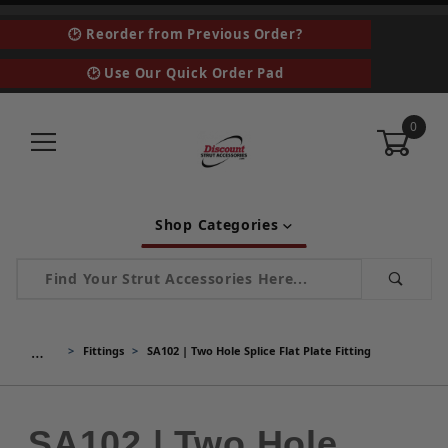
🕑 Reorder from Previous Order?
🕑 Use Our Quick Order Pad
0
Shop Categories
Product Search
…
Fittings
SA102 | Two Hole Splice Flat Plate Fitting
SA102 | Two Hole