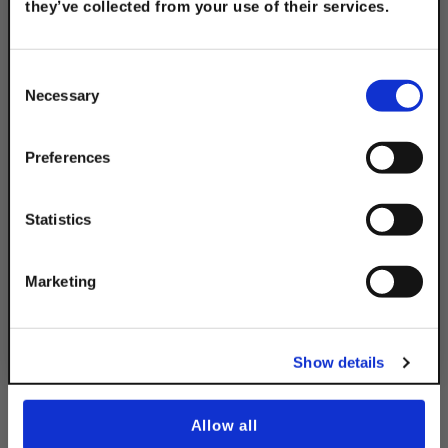
they’ve collected from your use of their services.
TAKE
10% OFF
Consent
316 Stainless Steel 2-
Necessary
Selection
Hole Splice Plate
Your Order of $50 Or More!
$8.55
Simply Enter Your Email Below
Preferences
Email
Statistics
Get 10% Off
Marketing
Description
No, thanks
Show details
Allow all