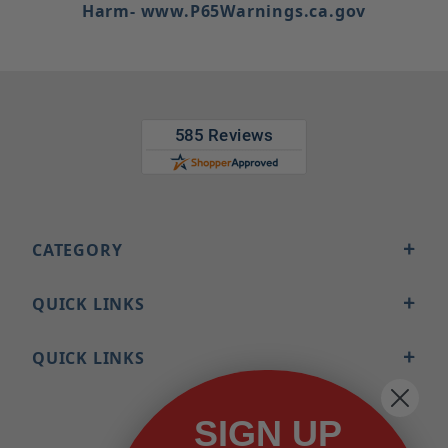
Harm- www.P65Warnings.ca.gov
CATEGORY
QUICK LINKS
QUICK LINKS
SIGN UP