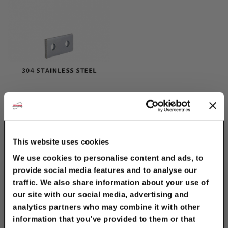
304 Stainless Steel 2-
Hole Splice Plate
$6.50
This website uses cookies
We use cookies to personalise content and ads, to
provide social media features and to analyse our
traffic. We also share information about your use of
our site with our social media, advertising and
analytics partners who may combine it with other
information that you’ve provided to them or that