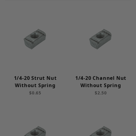
Cut Strut (11)
Strut Channel Nuts (31)
Hardware (44)
Fittings (139)
1/4-20 Strut Nut
1/4-20 Channel Nut
Strut Clamps (246)
Without Spring
Without Spring
$0.65
$2.50
Tubing Clamps (57)
Beam Clamps (35)
Brackets (22)
Electrical (6)