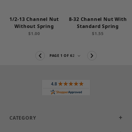
1/2-13 Channel Nut
8-32 Channel Nut With
Without Spring
Standard Spring
$1.00
$1.55
CATEGORY