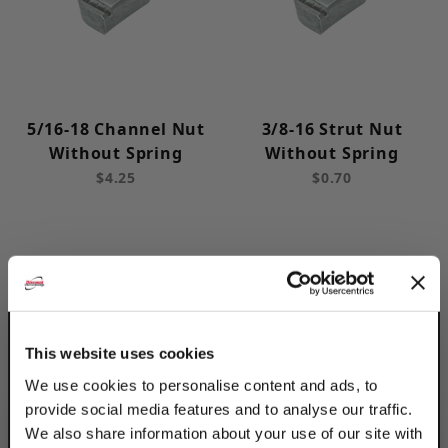
Post Base (16)
Rollers / Trolly (3)
Roof Blocks (6)
Insulation Saddles (12)
5/16-18 Channel Nut
3/8-16 Strut Nut
Without Spring
Without Spring
Clearance Products (20)
$4.25
$0.70
Deep (6)
Shallow (5)
12 (6)
This website uses cookies
14 (5)
We use cookies to personalise content and ads, to
provide social media features and to analyse our traffic.
We also share information about your use of our site with
1-5/8 in (6)