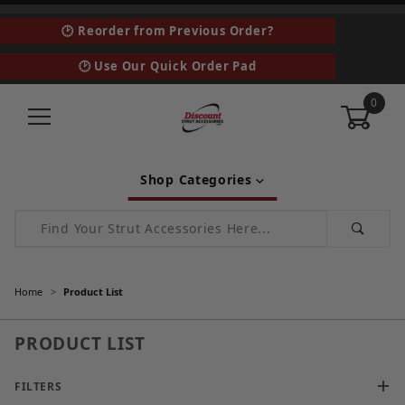
🕑 Reorder from Previous Order?
🕑 Use Our Quick Order Pad
0
Shop Categories
Product Search
Home
Product List
PRODUCT LIST
FILTERS