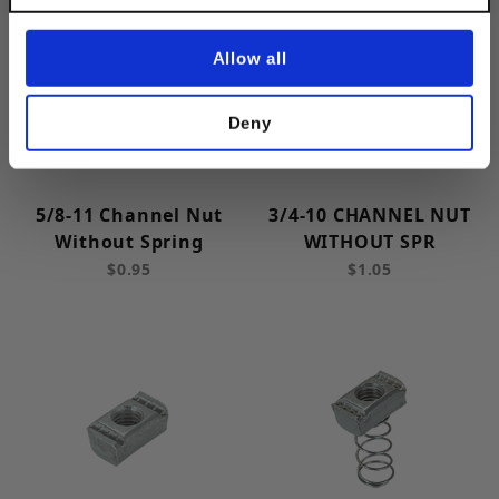
Spring Steel (6)
Stainless Steel (11)
Allow all
Steel (5)
Deny
2 (4)
5/8-11 Channel Nut
3/4-10 CHANNEL NUT
Without Spring
WITHOUT SPR
Strut: 1-5/8 in | Channel: 1-5/8 in (6)
$0.95
$1.05
Strut: 1-5/8 in | Channel: 7/8 in (5)