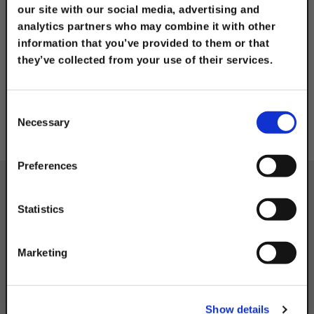
our site with our social media, advertising and
analytics partners who may combine it with other
Industrial and MRO
information that you’ve provided to them or that
they’ve collected from your use of their services.
TAKE
10% OFF
Consent
Necessary
Selection
Your Order of $50 Or More!
Simply Enter Your Email Below
Preferences
Email
Statistics
Get 10% Off
Marketing
CATEGORY
No, thanks
Show details