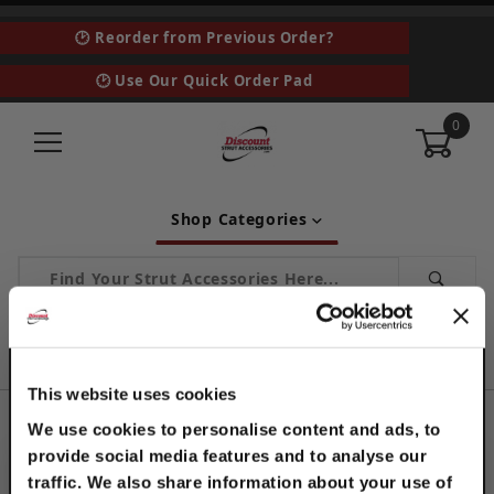
🕑 Reorder from Previous Order?
🕑 Use Our Quick Order Pad
0
Shop Categories
Product Search
Home
Industrial and MRO
This website uses cookies
INDUSTRIAL AND MRO
We use cookies to personalise content and ads, to
provide social media features and to analyse our
CATEGORIES
traffic. We also share information about your use of