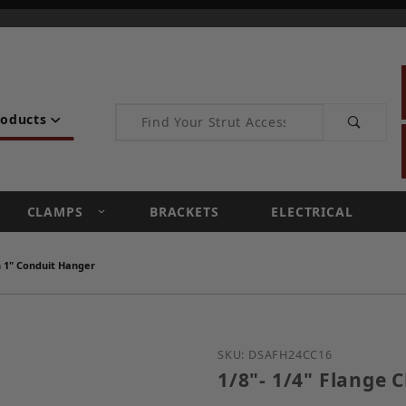
Product Search
roducts
CLAMPS
BRACKETS
ELECTRICAL
th 1" Conduit Hanger
Purchase 1/8"- 1/4" Flan
SKU: DSAFH24CC16
1/8"- 1/4" Flange 