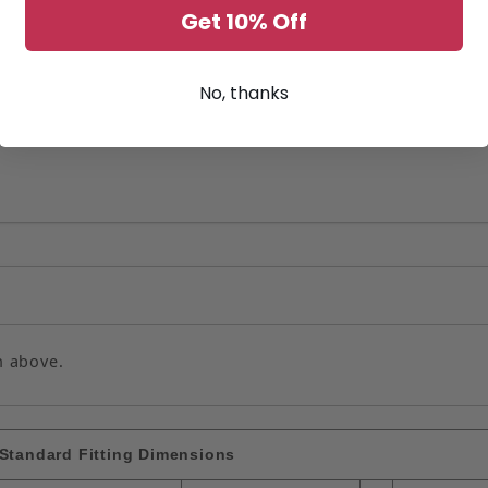
Get 10% Off
No, thanks
n above.
Standard Fitting Dimensions