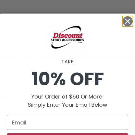
 16M24, B-line BG-16-U-2-4 ,T&B SSF-CC1-H1/4, Miner
TAKE
10% OFF
4CC16
Your Order of $50 Or More!
Product Finish:
Simply Enter Your Email Below
Email