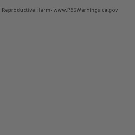
 Reproductive Harm- www.P65Warnings.ca.gov