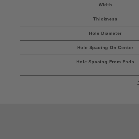
WIdth
Thickness
Hole Diameter
Hole Spacing On Center
Hole Spacing From Ends