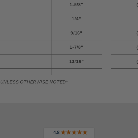
1-5/8"
1/4"
9/16"
1-7/8"
13/16"
*UNLESS OTHERWISE NOTED*