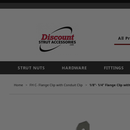
All P
STRUT NUTS
HARDWARE
FITTINGS
Home
FH C- Flange Clip with Conduit Clip
1/8"- 1/4" Flange Clip wi