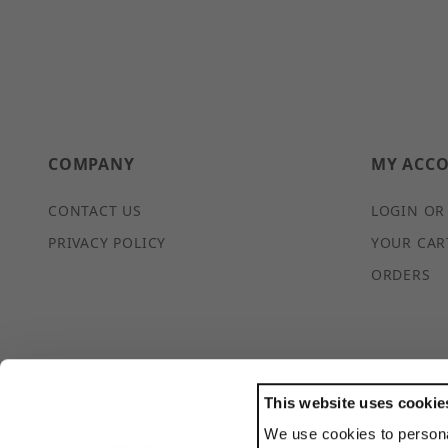
COMPANY
MY ACC
CONTACT US
LOGIN OR
PRIVACY POLICY
YOUR CAR
ORDERS
This website uses cookie
We use cookies to persona