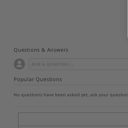
Questions & Answers
Popular Questions
No questions have been asked yet, ask your questio