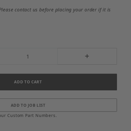
Please contact us before placing your order if it is
our Custom Part Numbers.