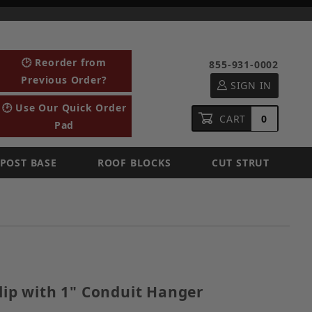
🕑 Reorder from
855-931-0002
Previous Order?
SIGN IN
🕑 Use Our Quick Order
CART
0
Pad
POST BASE
ROOF BLOCKS
CUT STRUT
ge Clip with 1" Conduit Hanger
Clip with 1" Conduit Hanger