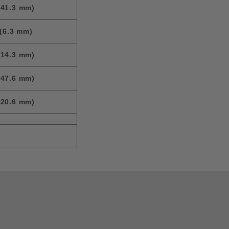
(41.3 mm)
(6.3 mm)
(14.3 mm)
(47.6 mm)
(20.6 mm)