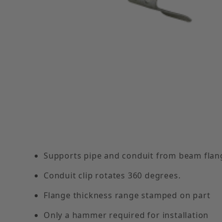
Thumbnail Filmstrip of 1/8"- 1/4" Flange Clip w
Supports pipe and conduit from beam flan
Conduit clip rotates 360 degrees.
Flange thickness range stamped on part
Only a hammer required for installation