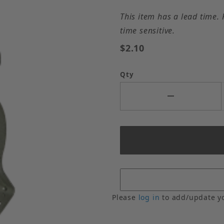
This item has a lead time. 
time sensitive.
$2.10
Qty
Please
log in
to add/update y