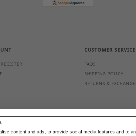
OUNT
CUSTOMER SERVICE
 REGISTER
FAQS
T
SHIPPING POLICY
RETURNS & EXCHANGE
s
© 2026 DISCOUNTSTRUTACCESSORIES.COM ALL RIGHTS
lise content and ads, to provide social media features and to a