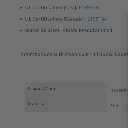
UL Certification [U.S.]:
E199134
UL Certification [Canada]:
E199134
Material: Steel, Finish: Pregalvanized
Interchanges with Pheonix F2-4 C16VG, Caddy
Product Code
DSAFH2
Material:
Steel