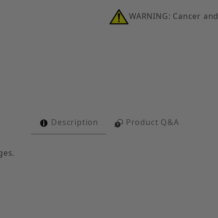
WARNING: Cancer and
ith 1" Conduit Hanger Images
Description
Product Q&A
ges.