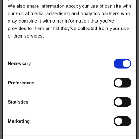
We also share information about your use of our site with
our social media, advertising and analytics partners who
may combine it with other information that you’ve
provided to them or that they’ve collected from your use
of their services.
Product Code
TAKE
DSA200EHPG24IN
10% OFF
Width:
Consent
Strut: 1-5/8 in |
Necessary
Channel: 1-5/8 in
Selection
Your Order of $50 Or More!
Material:
Stainless Steel
Simply Enter Your Email Below
Preferences
Email
Statistics
Get 10% Off
Marketing
No, thanks