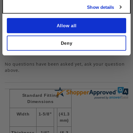
Show details
Questions & Answers
Allow all
Deny
Popular Questions
No questions have been asked yet, ask your question
above.
Standard Fitting
Dimensions
WIdth
1-5/8"
(41.3
mm)
Thickness
1/4"
(6.3