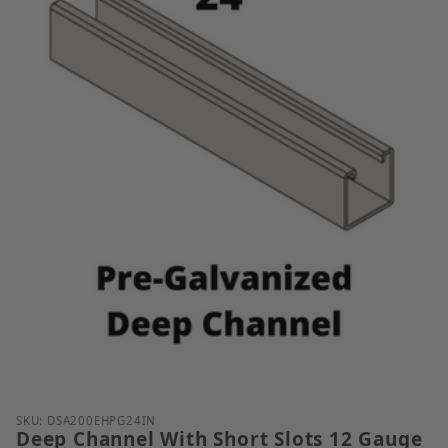
Thumbnail Filmstrip of Deep Channel With Short Slo
SKU: DSA200EHPG24IN
Deep Channel With Short Slots 12 Gauge