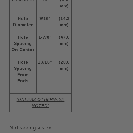
mm)
Hole
9/16"
(14.3
Diameter
mm)
Hole
1-7/8"
(47.6
Spacing
mm)
On Center
Hole
13/16"
(20.6
Spacing
mm)
From
Ends
*UNLESS OTHERWISE
NOTED*
Not seeing a size