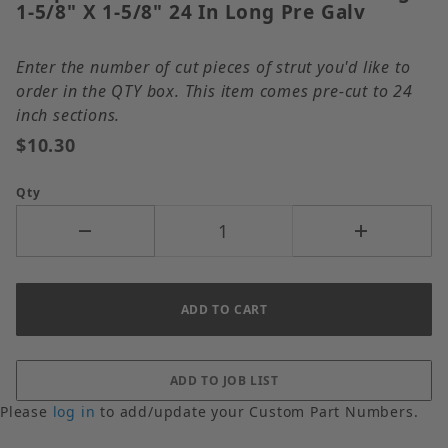
1-5/8" X 1-5/8" 24 In Long Pre Galv
Enter the number of cut pieces of strut you'd like to
order in the QTY box. This item comes pre-cut to 24
inch sections.
$10.30
Qty
Please
log in
to add/update your Custom Part Numbers.