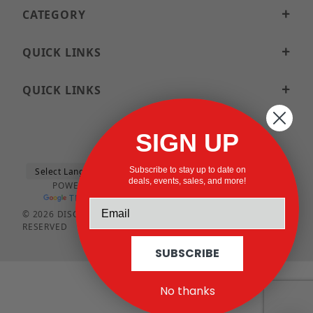
CATEGORY
QUICK LINKS
QUICK LINKS
SIGN UP
Subscribe to stay up to date on
deals, events, sales, and more!
POWERED BY
TRANSLATE
© 2026 DISCOUNTSTRUTACCESSORIES.COM ALL RIGHTS
RESERVED
SUBSCRIBE
No thanks