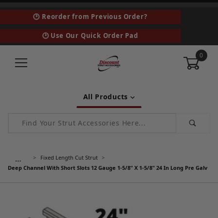
🕑 Reorder from Previous Order?
🕑 Use Our Quick Order Pad
0
All Products
Product Search
…
Fixed Length Cut Strut
Deep Channel With Short Slots 12 Gauge 1-5/8" X 1-5/8" 24 In Long Pre Galv