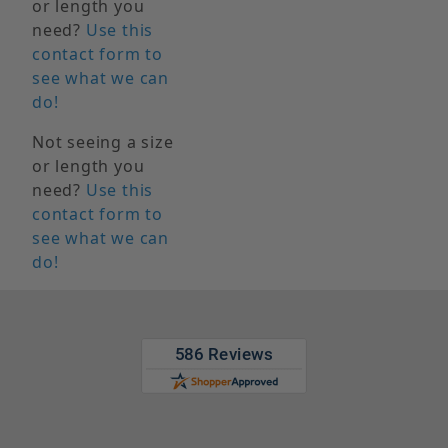
or length you
need?
Use this
contact form to
see what we can
do!
Not seeing a size
or length you
need?
Use this
contact form to
see what we can
do!