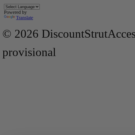
Powered by
Translate
© 2026 DiscountStrutAcces
provisional