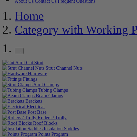
About Us
Contact Us
Frequent Questions
Home
Category with Working P
…
Cut Strut
Strut Channel Nuts
Hardware
Fittings
Strut Clamps
Tubing Clamps
Beam Clamps
Brackets
Electrical
Post Base
Rollers / Trolly
Roof Blocks
Insulation Saddles
Points Program