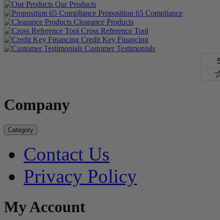
Our Products
Proposition 65 Compliance
Clearance Products
Cross Reference Tool
Credit Key Financing
Customer Testimonials
Company
Category
Contact Us
Privacy Policy
My Account