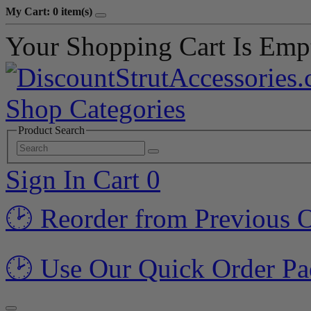
My Cart: 0 item(s)
Your Shopping Cart Is Emp
Shop Categories
Product Search
Sign In
Cart
0
🕑 Reorder from Previous 
🕑 Use Our Quick Order Pa