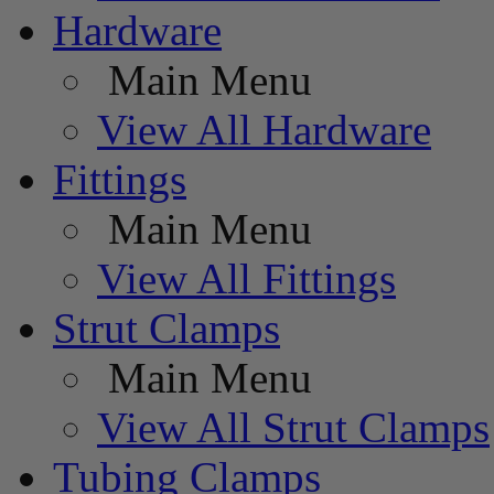
Hardware
Main Menu
View All Hardware
Fittings
Main Menu
View All Fittings
Strut Clamps
Main Menu
View All Strut Clamps
Tubing Clamps