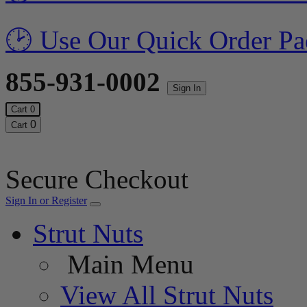
🕑 Use Our Quick Order Pa
855-931-0002
Sign In
Cart
0
0
Cart
Secure Checkout
Sign In or Register
Strut Nuts
Main Menu
View All Strut Nuts