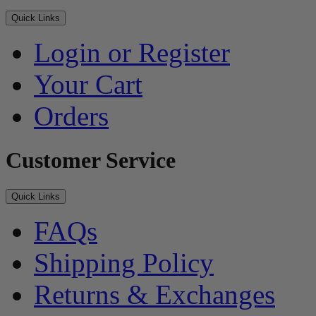
Quick Links
Login or Register
Your Cart
Orders
Customer Service
Quick Links
FAQs
Shipping Policy
Returns & Exchanges