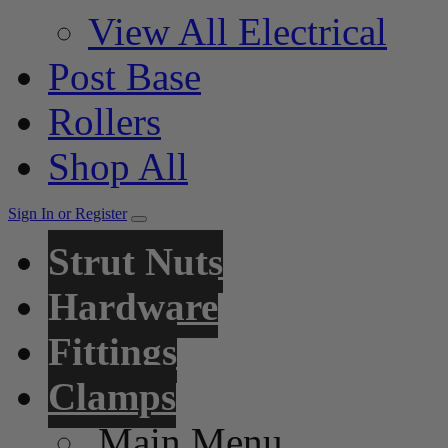
View All Electrical
Post Base
Rollers
Shop All
Sign In or Register
Strut Nuts
Hardware
Fittings
Clamps
Main Menu