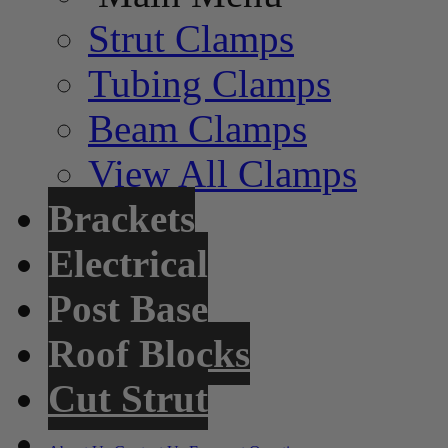
Strut Clamps
Tubing Clamps
Beam Clamps
View All Clamps
Brackets
Electrical
Post Base
Roof Blocks
Cut Strut