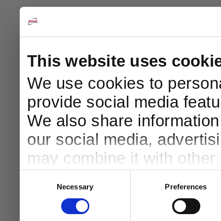
This website uses cooki
We use cookies to persona
provide social media featur
10
We also share information 
our social media, advertis
Your Ord
may combine it with other 
Simply En
to them or that they’ve col
Consent
Necessary
Preferences
Selection
Email
services.