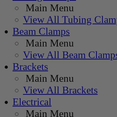
Main Menu
View All Tubing Clam
Beam Clamps
Main Menu
View All Beam Clamp
Brackets
Main Menu
View All Brackets
Electrical
Main Menu