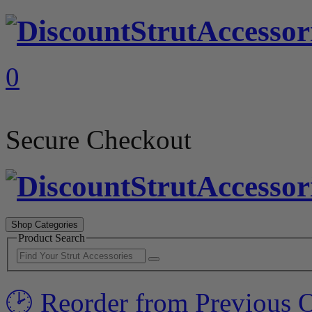
0
Secure Checkout
Shop Categories
Product Search
🕑 Reorder from Previous 