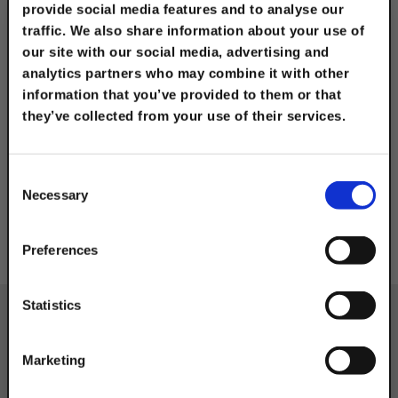
CATEGORIES
provide social media features and to analyse our
traffic. We also share information about your use of
our site with our social media, advertising and
analytics partners who may combine it with other
ABR - Angle Bracket
information that you’ve provided to them or that
with Rod Hanger Push
they’ve collected from your use of their services.
Install
TAKE
10% OFF
Consent
Necessary
Selection
Your Order of $50 Or More!
Simply Enter Your Email Below
Preferences
Email
Statistics
Get 10% Off
Marketing