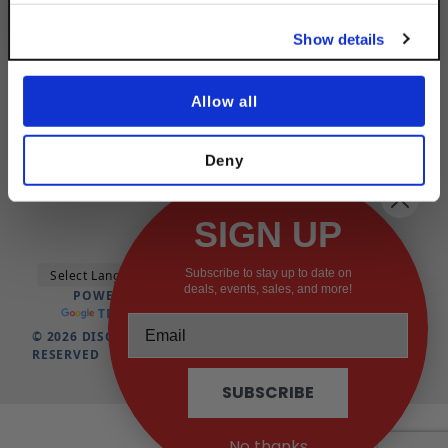
No, thanks
Show details
CATEGORY
Allow all
QUICK LINKS
QUICK LINKS
Deny
SIGN UP
Subscribe to stay up to date on
deals, events, sales, and more!
POWERED BY
TRANSLATE
© 2026 DISCOUNTSTRUTACCESSORIES.COM ALL RIGHTS
RESERVED
SUBSCRIBE
No thanks