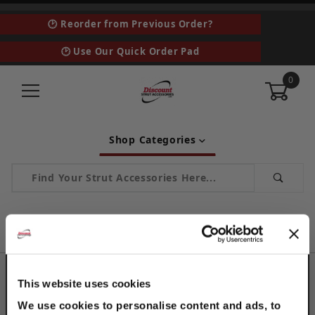
🕑 Reorder from Previous Order?
🕑 Use Our Quick Order Pad
0
Shop Categories
Product Search
…
ABR - Angle Bracket with Rod Hanger Push Install
ABR - ANGLE BRACKET WITH ROD
HANGER PUSH INSTALL
This website uses cookies
We use cookies to personalise content and ads, to