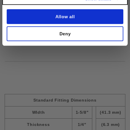
moving. Over time, nuts & bolts loosen
from turning or slipping, but Discount
Accessories's Lock Washers secure the
Allow all
bolt in place & prevent future loosening.
Deny
Finish:
EG
Size:
3/8"
Standard Fitting Dimensions
WIdth
1-5/8"
(41.3 mm)
Thickness
1/4"
(6.3 mm)