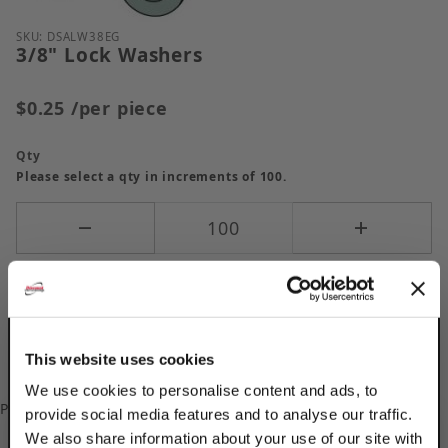
Purchase 3/8" Lock Washers
SKU: DSALW38EG
3/8" Lock Washers
$0.25
/per piece
Qty
Please select a qty in increments of 100.
This website uses cookies
We use cookies to personalise content and ads, to
Please
log in
to add/update your Custom Part Numbers.
provide social media features and to analyse our traffic.
We also share information about your use of our site with