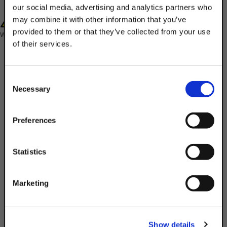
our social media, advertising and analytics partners who
WARNING: Cancer and Reproductive Harm-
may combine it with other information that you’ve
provided to them or that they’ve collected from your use
www.P65Warnings.ca.gov
of their services.
TAKE
10% OFF
Consent
Necessary
Selection
Your Order of $50 Or More!
Description
Simply Enter Your Email Below
Preferences
Product Q&A
Email
Statistics
The Discount Strut Accessories 3/8" Lock
Get 10% Off
Washers are designed to be tightened to
Marketing
a required torque beneath a regular
fastener. They exert a spring tension that
No, thanks
keeps the fasteners from vibrating or
Show details