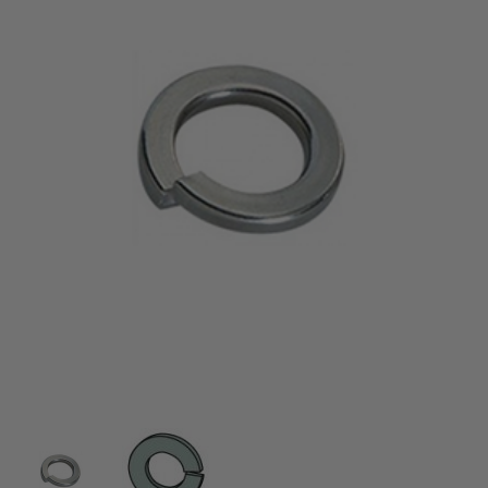
Thumbnail Filmstrip of 3/8" Lock Washers Images