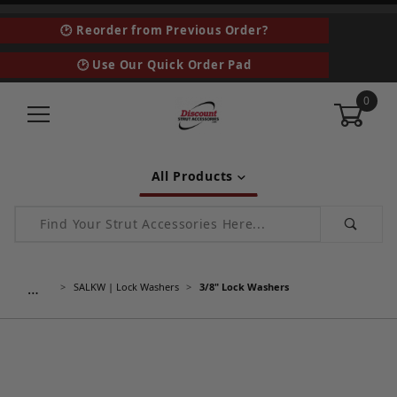
🕑 Reorder from Previous Order?
🕑 Use Our Quick Order Pad
0
All Products
Product Search
…
SALKW | Lock Washers
3/8" Lock Washers