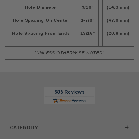
Hole Diameter
9/16"
(14.3 mm)
Hole Spacing On Center
1-7/8"
(47.6 mm)
Hole Spacing From Ends
13/16"
(20.6 mm)
*UNLESS OTHERWISE NOTED*
CATEGORY