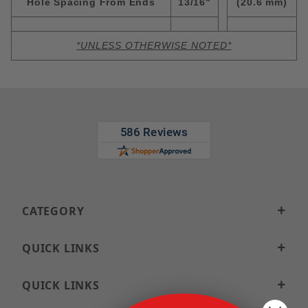
Hole Spacing From Ends
13/16"
(20.6 mm)
*UNLESS OTHERWISE NOTED*
CATEGORY
QUICK LINKS
QUICK LINKS