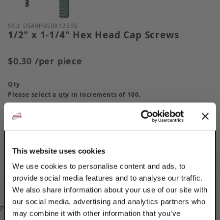
Purchase 1/2" x 1-1/4" Hex Head Cap Screws
SKU: DSAHHB50X125EG
1/2" x 1-1/4" Hex Head Cap Screws
$0.30
/per piece
Qty
Please select a qty in increments of 100.
This website uses cookies
We use cookies to personalise content and ads, to
provide social media features and to analyse our traffic.
We also share information about your use of our site with
our social media, advertising and analytics partners who
Please
log in
to add/update your Custom Part Numbers.
may combine it with other information that you’ve