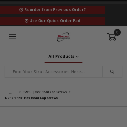
🕑 Reorder from Previous Order?
🕑 Use Our Quick Order Pad
0
All Products
Product Search
…
SAHC | Hex Head Cap Screws
1/2" x 1-1/4" Hex Head Cap Screws