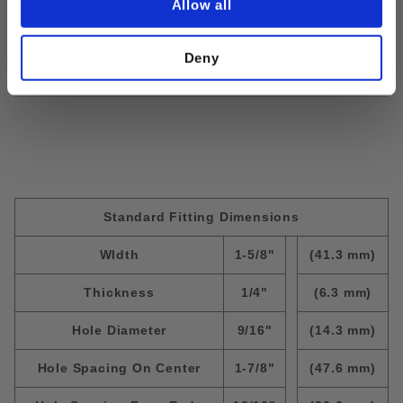
Allow all
Finish:
EG
Size:
1/2" x 1-1/4"
Deny
Standard Fitting Dimensions
WIdth
1-5/8"
(41.3 mm)
Thickness
1/4"
(6.3 mm)
Hole Diameter
9/16"
(14.3 mm)
Hole Spacing On Center
1-7/8"
(47.6 mm)