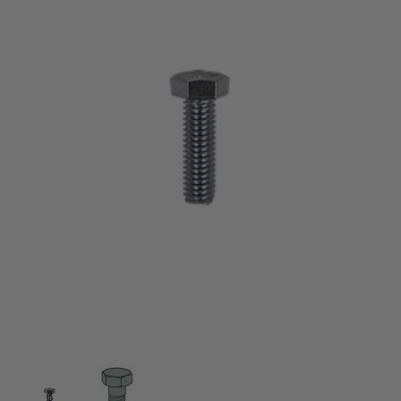
Thumbnail Filmstrip of 1/2" x 1-1/4" Hex Head Cap