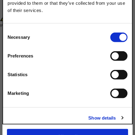
provided to them or that they’ve collected from your use
of their services.
WARNING: Cancer and Reproductive Harm-
TAKE
10% OFF
www.P65Warnings.ca.gov
Consent
Necessary
Selection
Your Order of $50 Or More!
Simply Enter Your Email Below
Preferences
Email
Statistics
Description
Product Q&A
Get 10% Off
Marketing
Secure & fasten components or parts in
No, thanks
tight, limited spaces that aren't ideal for
Show details
typical wrenches or sockets with the 1/2"
x 1-1/4" Hex Head Cap Screw.