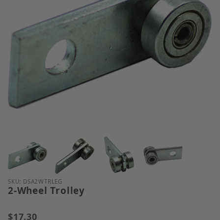
Thumbnail Filmstrip of 2-Wheel Trolley Images
Purchase 2-Wheel Trolley
SKU: DSA2WTRLEG
2-Wheel Trolley
$17.30