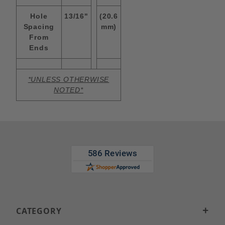
Hole
13/16"
(20.6
Spacing
mm)
From
Ends
*UNLESS OTHERWISE
NOTED*
CATEGORY