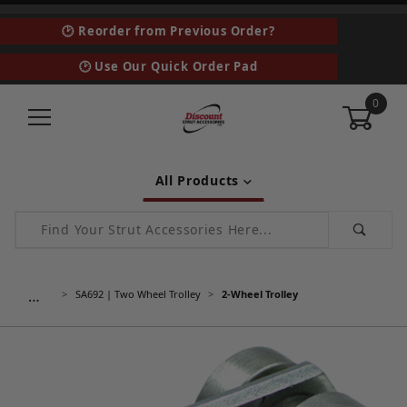
🕑 Reorder from Previous Order?
🕑 Use Our Quick Order Pad
0
All Products
Product Search
…
SA692 | Two Wheel Trolley
2-Wheel Trolley