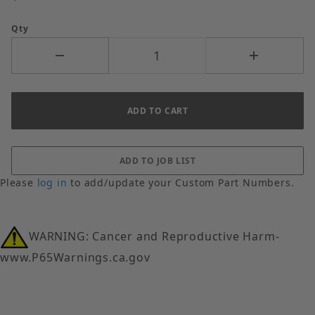
Qty
Please
log in
to add/update your Custom Part Numbers.
WARNING: Cancer and Reproductive Harm-
www.P65Warnings.ca.gov