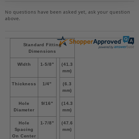
No questions have been asked yet, ask your question
above.
Standard Fitting
Dimensions
WIdth
1-5/8"
(41.3
mm)
Thickness
1/4"
(6.3
mm)
Hole
9/16"
(14.3
Diameter
mm)
Hole
1-7/8"
(47.6
Spacing
mm)
On Center