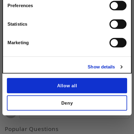
Simply Enter Your Email Below
Preferences
Product Code
DSA2WTRLEG
Email
Product Finish:
EG
Statistics
Get 10% Off
Marketing
No, thanks
Show details
Allow all
Questions & Answers
Deny
Popular Questions