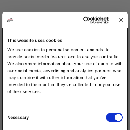
Description
Product Q&A
This website uses cookies
We use cookies to personalise content and ads, to
Discount Strut Accessories Electro-
provide social media features and to analyse our traffic.
Galvanized 2 Wheel Trollies can hold loads
We also share information about your use of our site with
up tp 300Lbs. The electro-galvanized
our social media, advertising and analytics partners who
coating is best for indoor, dry settings.
may combine it with other information that you’ve
Trolley designed to fit W200 & W210 series
provided to them or that they’ve collected from your use
channel constructed with wear resistant
of their services.
hardened wheels & frictionless needle
TAKE
bearings. Industrial applications include
10% OFF
cpnveyor systems & work stations
Consent
requiring the attachment of power tools.
Necessary
Selection
Your Order of $50 Or More!