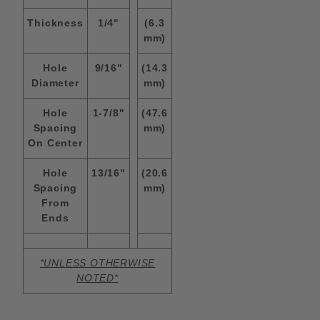
Thickness
1/4"
(6.3
mm)
Hole
9/16"
(14.3
Diameter
mm)
Hole
1-7/8"
(47.6
Spacing
mm)
On Center
Hole
13/16"
(20.6
Spacing
mm)
From
Ends
*UNLESS OTHERWISE
NOTED*