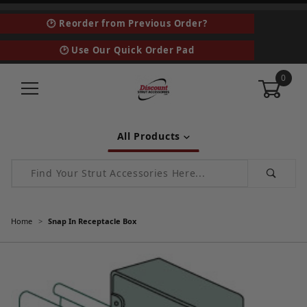
🕑 Reorder from Previous Order?
🕑 Use Our Quick Order Pad
0
All Products
Product Search
Home
Snap In Receptacle Box