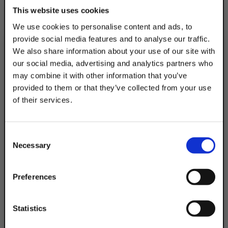
This website uses cookies
Description
We use cookies to personalise content and ads, to
provide social media features and to analyse our traffic.
Product Q&A
We also share information about your use of our site with
our social media, advertising and analytics partners who
Attach electrical outlets & switches to
may combine it with other information that you’ve
struts using Discount Strut Accessories
provided to them or that they’ve collected from your use
Snap In Receptacle Boxes. 7/16 Flat Head
of their services.
Screws & Strut Nuts Included.
TAKE
10% OFF
Consent
Product Code
Necessary
Selection
DSASIRB
Your Order of $50 Or More!
Simply Enter Your Email Below
Preferences
Email
Statistics