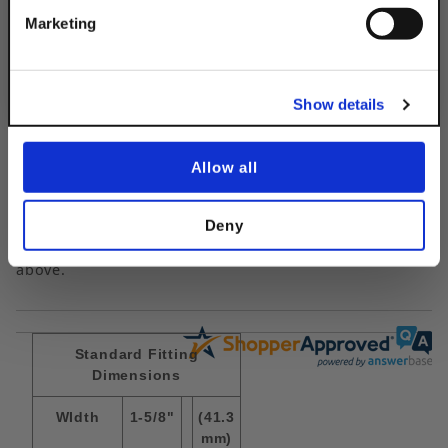
Get 10% Off
Marketing
No, thanks
Questions & Answers
Show details
Allow all
Popular Questions
Deny
No questions have been asked yet, ask your question
above.
Standard Fitting
Dimensions
WIdth
1-5/8"
(41.3
mm)