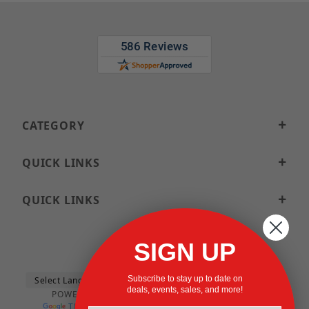
CATEGORY
QUICK LINKS
QUICK LINKS
SIGN UP
Subscribe to stay up to date on
deals, events, sales, and more!
POWERED BY
TRANSLATE