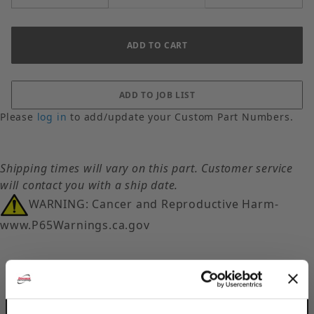
Please
log in
to add/update your Custom Part Numbers.
Shipping times will vary on this part. Customer service
will contact you with a ship date.
WARNING: Cancer and Reproductive Harm-
www.P65Warnings.ca.gov