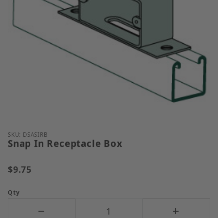
Thumbnail Filmstrip of Snap In Receptacle Box Ima
Purchase Snap In Receptacle Box
SKU: DSASIRB
Snap In Receptacle Box
$9.75
Qty