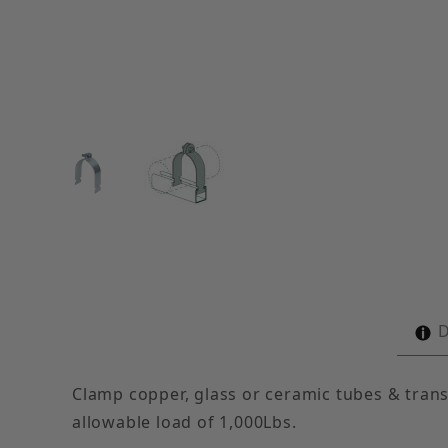
Thumbnail Filmstrip of 7" O.D. Tubing Clamps (c
D
Clamp copper, glass or ceramic tubes & trans
allowable load of 1,000Lbs.