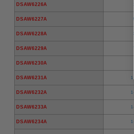
DSAW6226A
DSAW6227A
DSAW6228A
DSAW6229A
DSAW6230A
DSAW6231A
1
DSAW6232A
1
DSAW6233A
1
DSAW6234A
1