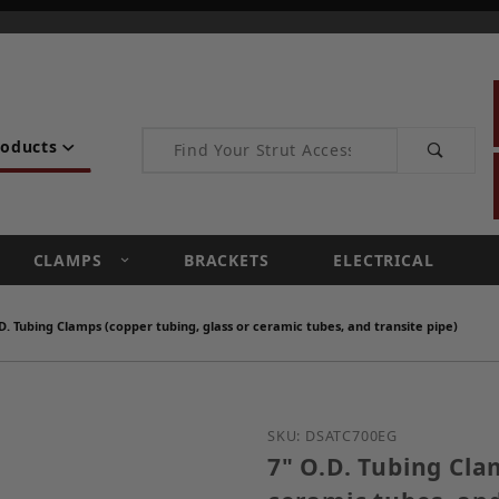
Product Search
roducts
CLAMPS
BRACKETS
ELECTRICAL
D. Tubing Clamps (copper tubing, glass or ceramic tubes, and transite pipe)
Purchase 7" O.D. Tubing 
SKU: DSATC700EG
7" O.D. Tubing Cla