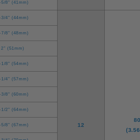
-5/8" (41mm)
-3/4" (44mm)
-7/8" (48mm)
2" (51mm)
-1/8" (54mm)
-1/4" (57mm)
-3/8" (60mm)
-1/2" (64mm)
8
12
-5/8" (67mm)
(3.5
-3/4" (70mm)