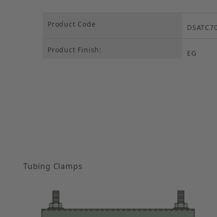
Product Code
DSATC7
Product Finish:
EG
Tubing Clamps