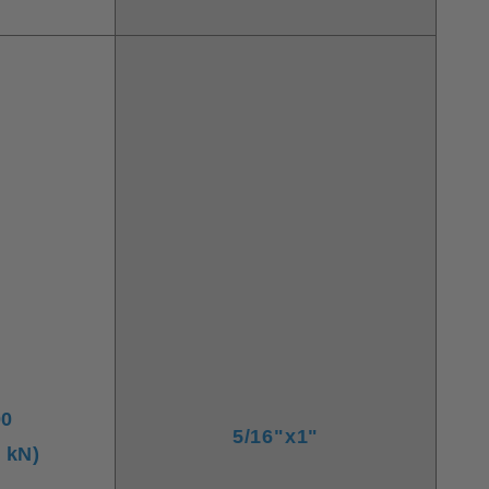
00
5/16"x1"
6 kN)