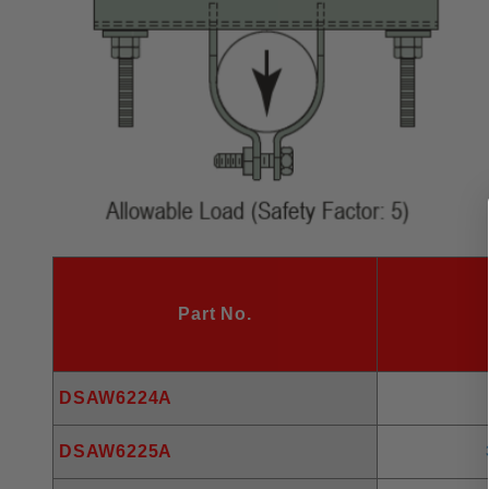
Part No.
DSAW6224A
DSAW6225A