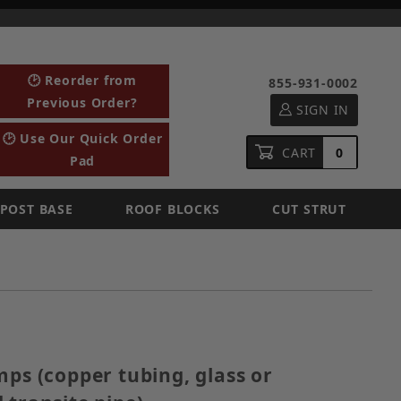
🕑 Reorder from
855-931-0002
Previous Order?
SIGN IN
🕑 Use Our Quick Order
CART
0
Pad
POST BASE
ROOF BLOCKS
CUT STRUT
Clamps (copper tubing, glass or ceramic tubes, and tr
mps (copper tubing, glass or