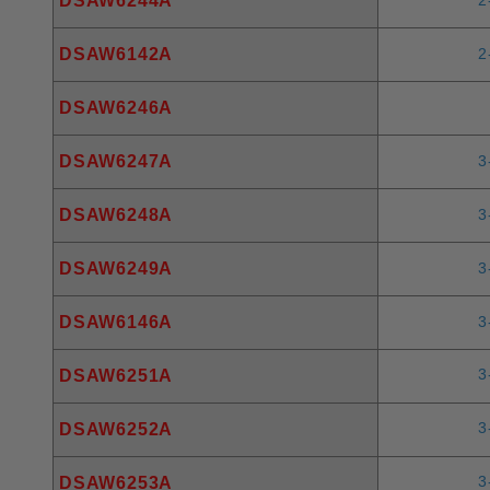
DSAW6244A
DSAW6142A
2
DSAW6246A
DSAW6247A
3
DSAW6248A
3
DSAW6249A
3
DSAW6146A
3
3
DSAW6251A
3
DSAW6252A
3
DSAW6253A