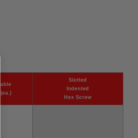
Slotted
wable
Indented
(ea.)
Hex Screw