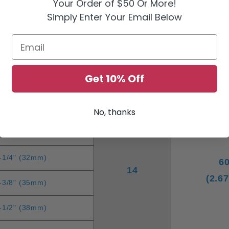
Your Order of $50 Or More!
1/2" (13mm)
4
Simply Enter Your Email Below
16
(1.7
5/8" (13mm)
Email
3/4" (16mm)
Get 10% Off
7/8" (22mm)
1" (25mm)
No, thanks
-1/8" (29mm)
-1/4" (32mm)
6
14
(2.6
-3/8" (35mm)
-1/2" (38mm)