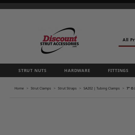
All P
STRUT NUTS
HARDWARE
FITTINGS
Home
Strut Clamps
Strut Straps
SA202 | Tubing Clamps
7" O.