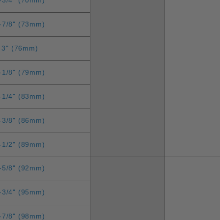
-7/8" (73mm)
3" (76mm)
-1/8" (79mm)
-1/4" (83mm)
-3/8" (86mm)
-1/2" (89mm)
-5/8" (92mm)
-3/4" (95mm)
-7/8" (98mm)