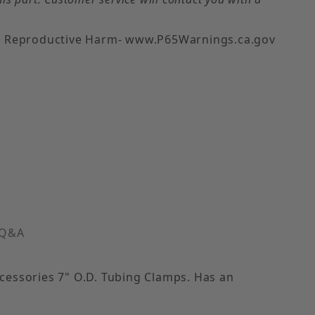
 Reproductive Harm- www.P65Warnings.ca.gov
pe) Images
 Q&A
ccessories 7" O.D. Tubing Clamps. Has an