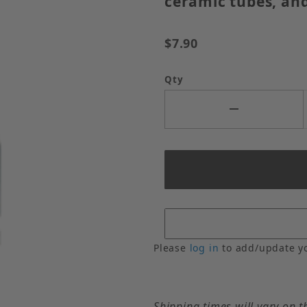
ceramic tubes, and
$7.90
Qty
Please
log in
to add/update y
Shipping times will vary on t