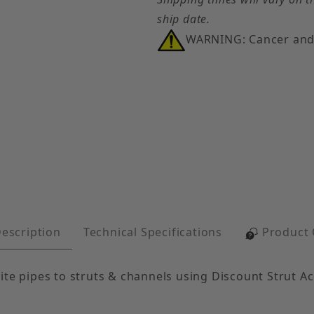
ship date.
WARNING: Cancer and
opper tubing, glass or ceramic tubes, and transite pi
escription
Technical Specifications
Product
ite pipes to struts & channels using Discount Strut A