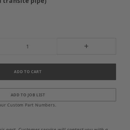
 transite pipe)
our Custom Part Numbers.
his part. Customer service will contact you with a