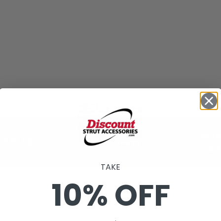
Allo
O.D. Size
Guage
Load 
TAKE
10% OFF
1/4" (6mm)
3/8" (10mm)