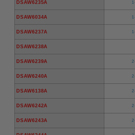
DSAW6235A
1
DSAW6034A
1
DSAW6237A
1
DSAW6238A
DSAW6239A
2
DSAW6240A
2
DSAW6138A
2
DSAW6242A
2
DSAW6243A
2
2