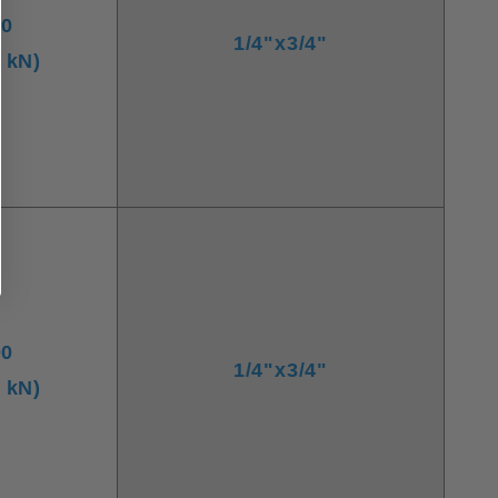
00
1/4"x3/4"
8 kN)
00
1/4"x3/4"
7 kN)