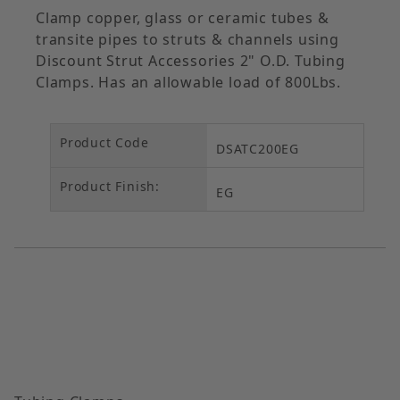
Clamp copper, glass or ceramic tubes &
transite pipes to struts & channels using
Discount Strut Accessories 2" O.D. Tubing
Clamps. Has an allowable load of 800Lbs.
Product Code
DSATC200EG
Product Finish:
EG