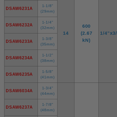
1-1/8"
DSAW6231A
(29mm)
1-1/4"
DSAW6232A
600
(32mm)
14
(2.67
1/4"x3
1-3/8"
kN)
DSAW6233A
(35mm)
1-1/2"
DSAW6234A
(38mm)
1-5/8"
DSAW6235A
(41mm)
1-3/4"
DSAW6034A
(44mm)
1-7/8"
DSAW6237A
(48mm)