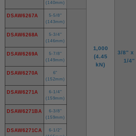
(140mm)
5-5/8"
DSAW6267A
(143mm)
5-3/4"
DSAW6268A
(146mm)
1,000
3/8" x 
5-7/8"
DSAW6269A
(4.45
(149mm)
1/4"
kN)
6"
DSAW6270A
(152mm)
6-1/4"
DSAW6271A
(159mm)
6-3/8"
DSAW6271BA
(159mm)
6-1/2"
DSAW6271CA