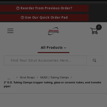
🕑 Reorder from Previous Order?
🕑 Use Our Quick Order Pad
0
All Products
Product Search
…
Strut Straps
SA202 | Tubing Clamps
2" O.D. Tubing Clamps (copper tubing, glass or ceramic tubes, and transite
pipe)