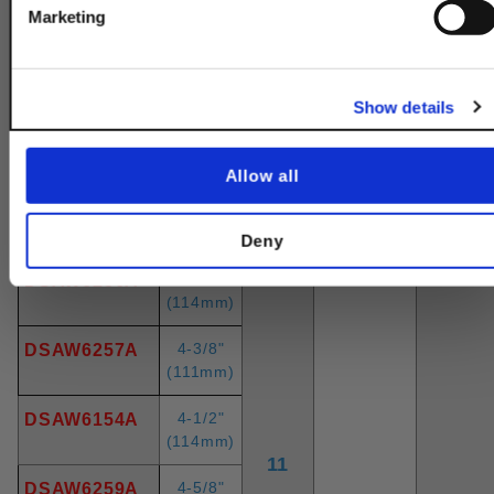
3-3/4"
DSAW6252A
Get 10% Off
Marketing
(95mm)
3-7/8"
DSAW6253A
No, thanks
(98mm)
Show details
4"
DSAW6150A
(102mm)
Allow all
4-1/8"
DSAW6255A
(105mm
Deny
4-1/4"
DSAW6256A
(114mm)
4-3/8"
DSAW6257A
(111mm)
4-1/2"
DSAW6154A
(114mm)
11
4-5/8"
DSAW6259A