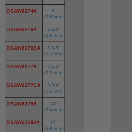
8"
DSAW6274A
(203mm)
8-1/8"
DSAW6276A
(206mm)
8-3/8"
DSAW6276BA
(213mm)
8-1/2"
DSAW6277A
(222mm)
8-3/4"
DSAW6277CA
(216mm)
10"
DSAW6278A
(254mm)
12"
DSAW62282A
(305mm)