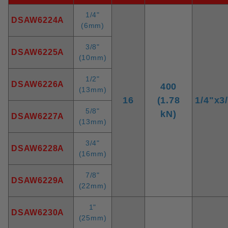
1/4"
DSAW6224A
(6mm)
3/8"
DSAW6225A
(10mm)
1/2"
DSAW6226A
400
(13mm)
16
(1.78
1/4"x3
5/8"
kN)
DSAW6227A
(13mm)
3/4"
DSAW6228A
(16mm)
7/8"
DSAW6229A
(22mm)
1"
DSAW6230A
(25mm)