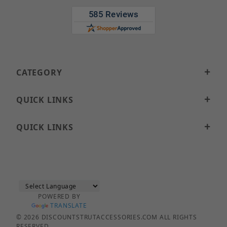
CATEGORY
QUICK LINKS
QUICK LINKS
POWERED BY
TRANSLATE
© 2026 DISCOUNTSTRUTACCESSORIES.COM ALL RIGHTS
RESERVED