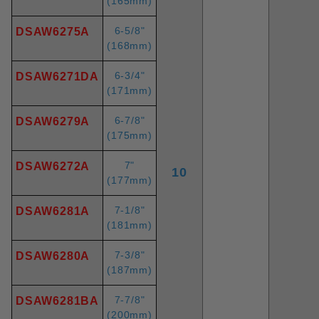
(165mm)
6-5/8"
DSAW6275A
(168mm)
6-3/4"
DSAW6271DA
(171mm)
6-7/8"
DSAW6279A
(175mm)
7"
DSAW6272A
10
(177mm)
7-1/8"
DSAW6281A
(181mm)
7-3/8"
DSAW6280A
(187mm)
7-7/8"
DSAW6281BA
(200mm)