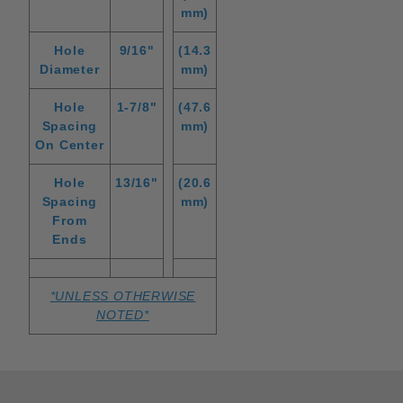
mm)
Hole
9/16"
(14.3
Diameter
mm)
Hole
1-7/8"
(47.6
Spacing
mm)
On Center
Hole
13/16"
(20.6
Spacing
mm)
From
Ends
*UNLESS OTHERWISE
NOTED*