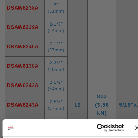
2"
DSAW6238A
(51mm)
2-1/8"
DSAW6239A
(54mm)
2-1/4"
DSAW6240A
(57mm)
2-3/8"
DSAW6138A
(60mm)
2-1/2"
DSAW6242A
(64mm)
800
2-5/8"
12
(3.56
5/16"x
DSAW6243A
(67mm)
kN)
2-3/4"
DSAW6244A
(70mm)