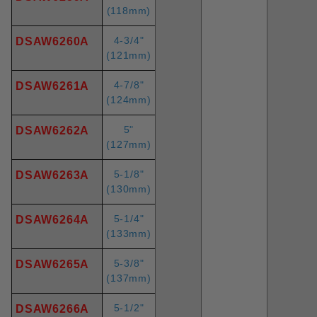
(118mm)
4-3/4"
DSAW6260A
(121mm)
4-7/8"
DSAW6261A
(124mm)
5"
DSAW6262A
(127mm)
5-1/8"
DSAW6263A
(130mm)
5-1/4"
DSAW6264A
(133mm)
5-3/8"
DSAW6265A
(137mm)
5-1/2"
DSAW6266A