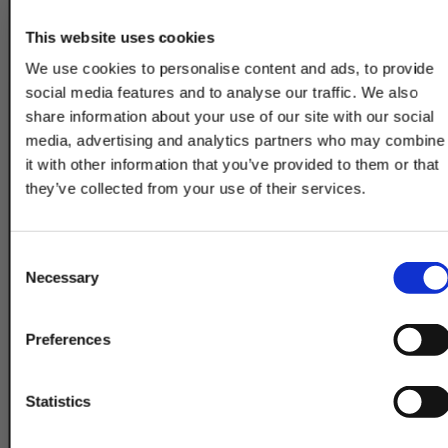
2-7/8"
DSAW6142A
(73mm)
This website uses cookies
We use cookies to personalise content and ads, to provide
3"
DSAW6246A
social media features and to analyse our traffic. We also
(76mm)
share information about your use of our site with our social
3-1/8"
media, advertising and analytics partners who may combine
DSAW6247A
(79mm)
it with other information that you’ve provided to them or that
they’ve collected from your use of their services.
3-1/4"
DSAW6248A
(83mm)
TAKE
10% OFF
Consent
3-3/8"
DSAW6249A
Necessary
Selection
(86mm)
3-1/2"
Your Order of $50 Or More!
DSAW6146A
Preferences
(89mm)
Simply Enter Your Email Below
3-5/8"
DSAW6251A
Email
Statistics
(92mm)