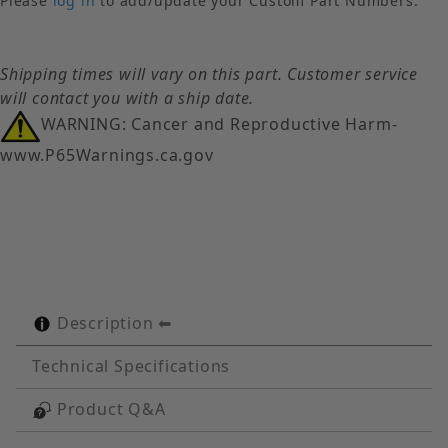
Please
log in
to add/update your Custom Part Numbers.
Shipping times will vary on this part. Customer service
will contact you with a ship date.
WARNING: Cancer and Reproductive Harm-
www.P65Warnings.ca.gov
Description
Technical Specifications
Product Q&A