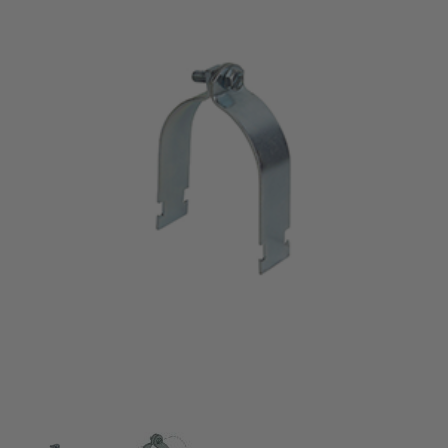
Thumbnail Filmstrip of 2" O.D. Tubing Clamps (coppe