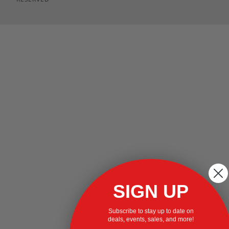
SIGN UP
Subscribe to stay up to date on
deals, events, sales, and more!