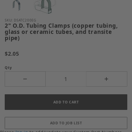
Purchase 2" O.D. Tubing Clamps (copper tubing, glas
SKU: DSATC200EG
2" O.D. Tubing Clamps (copper tubing,
glass or ceramic tubes, and transite
pipe)
$2.05
Qty