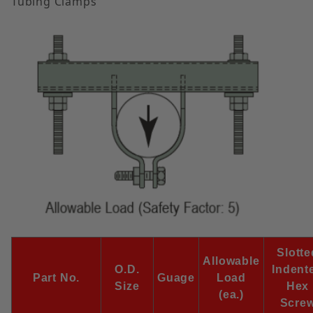
Tubing Clamps
Slotte
Allowable
O.D.
Indent
Part No.
Guage
Load
Size
Hex
(ea.)
Scre