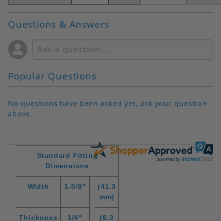
Questions & Answers
Popular Questions
No questions have been asked yet, ask your question
above.
Standard Fitting
Dimensions
WIdth
1-5/8"
(41.3
mm)
Thickness
1/4"
(6.3