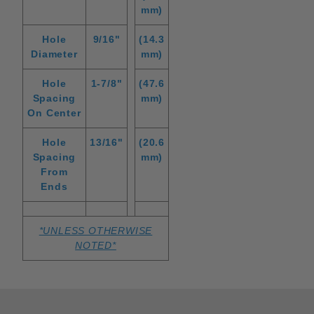
mm)
Hole
9/16"
(14.3
Diameter
mm)
Hole
1-7/8"
(47.6
Spacing
mm)
On Center
Hole
13/16"
(20.6
Spacing
mm)
From
Ends
*UNLESS OTHERWISE
NOTED*