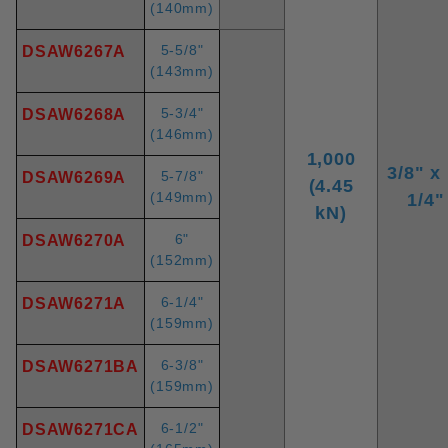
(140mm)
5-5/8"
DSAW6267A
(143mm)
5-3/4"
DSAW6268A
(146mm)
1,000
3/8" x 
5-7/8"
DSAW6269A
(4.45
(149mm)
1/4"
kN)
6"
DSAW6270A
(152mm)
6-1/4"
DSAW6271A
(159mm)
6-3/8"
DSAW6271BA
(159mm)
6-1/2"
DSAW6271CA