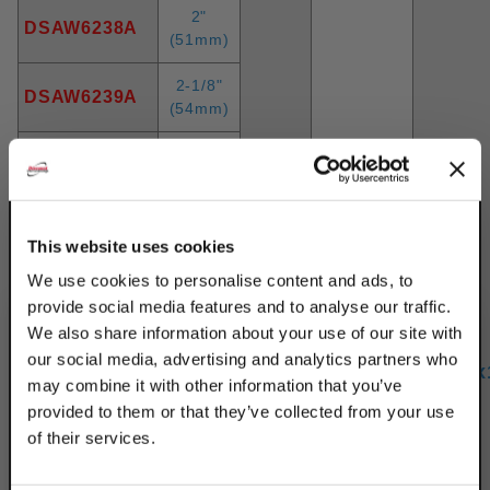
2"
DSAW6238A
(51mm)
2-1/8"
DSAW6239A
(54mm)
2-1/4"
DSAW6240A
(57mm)
2-3/8"
DSAW6138A
This website uses cookies
(60mm)
We use cookies to personalise content and ads, to
2-1/2"
DSAW6242A
provide social media features and to analyse our traffic.
(64mm)
We also share information about your use of our site with
800
our social media, advertising and analytics partners who
2-5/8"
12
(3.56
5/16"x
DSAW6243A
(67mm)
may combine it with other information that you’ve
kN)
provided to them or that they’ve collected from your use
2-3/4"
of their services.
DSAW6244A
(70mm)
TAKE