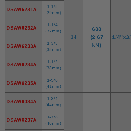
1-1/8"
DSAW6231A
(29mm)
1-1/4"
DSAW6232A
600
(32mm)
14
(2.67
1/4"x3
1-3/8"
kN)
DSAW6233A
(35mm)
1-1/2"
DSAW6234A
(38mm)
1-5/8"
DSAW6235A
(41mm)
1-3/4"
DSAW6034A
(44mm)
1-7/8"
DSAW6237A
(48mm)