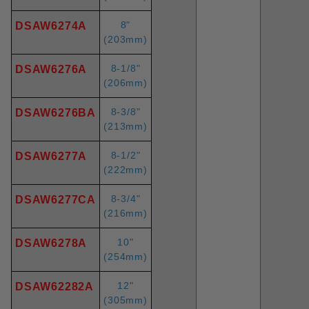
8"
DSAW6274A
(203mm)
8-1/8"
DSAW6276A
(206mm)
8-3/8"
DSAW6276BA
(213mm)
8-1/2"
DSAW6277A
(222mm)
8-3/4"
DSAW6277CA
(216mm)
10"
DSAW6278A
(254mm)
12"
DSAW62282A
(305mm)