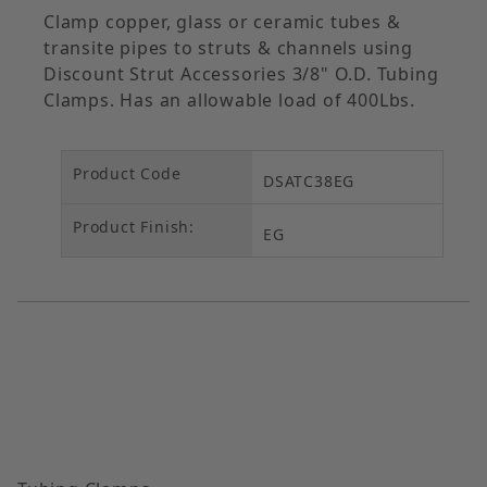
Clamp copper, glass or ceramic tubes &
transite pipes to struts & channels using
Discount Strut Accessories 3/8" O.D. Tubing
Clamps. Has an allowable load of 400Lbs.
Product Code
DSATC38EG
Product Finish:
EG