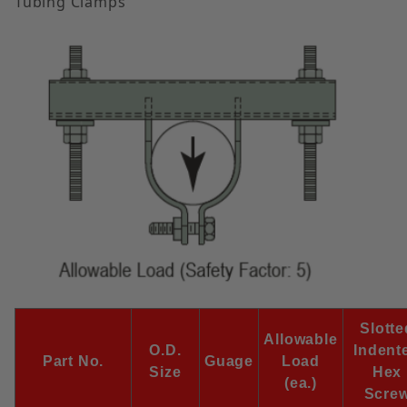
Tubing Clamps
Slotte
Allowable
O.D.
Indent
Part No.
Guage
Load
Size
Hex
(ea.)
Scre