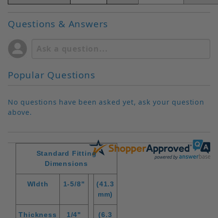
Questions & Answers
Popular Questions
No questions have been asked yet, ask your question
above.
Standard Fitting
Dimensions
WIdth
1-5/8"
(41.3
mm)
Thickness
1/4"
(6.3