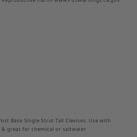
 Images
st Base Single Strut Tall Clevises. Use with
, & great for chemical or saltwater