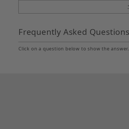
Frequently Asked Question
Click on a question below to show the answer.