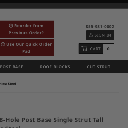
🕑 Reorder from
855-931-0002
Previous Order?
SIGN IN
🕑 Use Our Quick Order
CART
0
Pad
POST BASE
ROOF BLOCKS
CUT STRUT
nless Steel
e 8-Hole Post Base Single Strut Tall Clevis, 304 Stainl
8-Hole Post Base Single Strut Tall