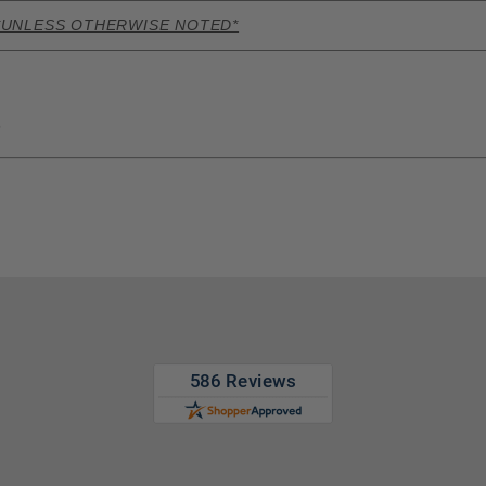
*UNLESS OTHERWISE NOTED*
s