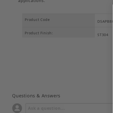
applications.
Product Code
DSAPB8
Product Finish:
ST304
Questions & Answers