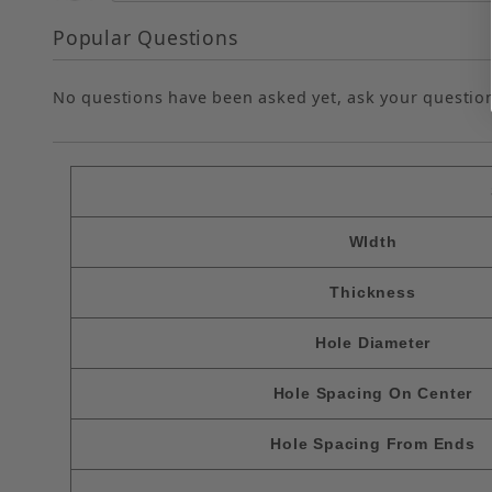
Popular Questions
No questions have been asked yet, ask your questio
WIdth
Thickness
Hole Diameter
Hole Spacing On Center
Hole Spacing From Ends