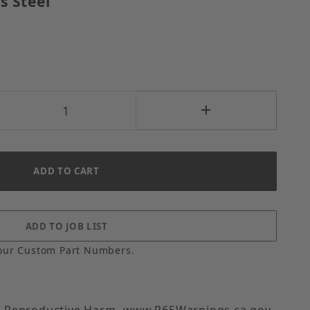
s Steel
our Custom Part Numbers.
 Reproductive Harm- www.P65Warnings.ca.gov