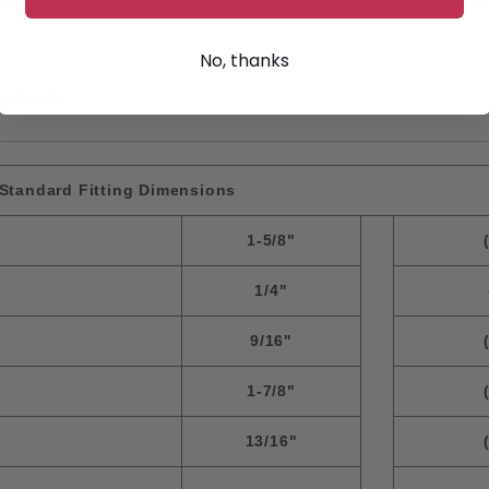
No, thanks
n above.
Standard Fitting Dimensions
1-5/8"
1/4"
9/16"
1-7/8"
13/16"