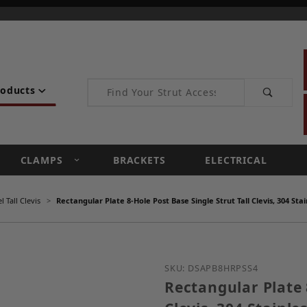
Product Search
roducts
CLAMPS
BRACKETS
ELECTRICAL
 Tall Clevis
Rectangular Plate 8-Hole Post Base Single Strut Tall Clevis, 304 Stai
Purchase Rectangular Plat
SKU: DSAPB8HRPSS4
Rectangular Plate 