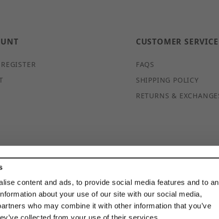
OUNT
CUSTOMER SERVICE
 REGISTER
FAQS
T
SHIPPING POLICY
RETURNS & EXCHANGE
s
© 2026 DISCOUNTSTRUTACCESSORIES.COM ALL RIGHTS
RESERVED
lise content and ads, to provide social media features and to a
information about your use of our site with our social media,
partners who may combine it with other information that you’ve
hey’ve collected from your use of their services.