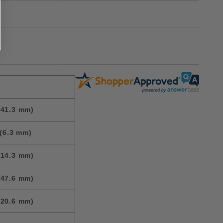
(41.3 mm)
(6.3 mm)
(14.3 mm)
(47.6 mm)
(20.6 mm)