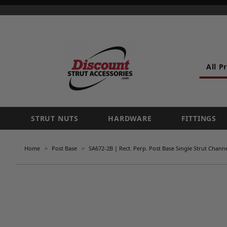
All P
STRUT NUTS
HARDWARE
FITTINGS
Home
Post Base
SA672-2B | Rect. Perp. Post Base Single Strut Channel