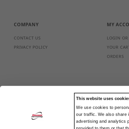
COMPANY
MY ACC
CONTACT US
LOGIN OR
PRIVACY POLICY
YOUR CAR
ORDERS
This website uses cookie
We use cookies to persona
POWERED BY
our traffic. We also share 
TRANSLATE
advertising and analytics 
provided to them or that t