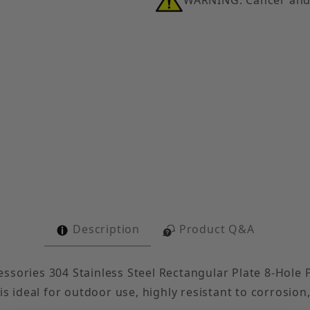
Post Base Single Strut Tall Clevis, 304 Stainless Steel
Description
Product Q&A
sories 304 Stainless Steel Rectangular Plate 8-Hole Po
is ideal for outdoor use, highly resistant to corrosion