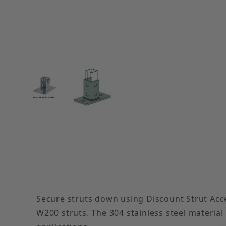
Thumbnail Filmstrip of Rectangular Plate 8-Hole 
Secure struts down using Discount Strut Acces
W200 struts. The 304 stainless steel material 