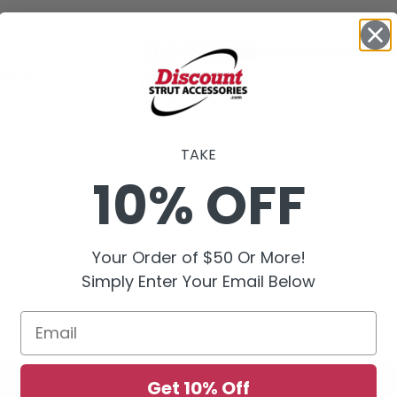
HRPSS4
TAKE
10% OFF
Your Order of $50 Or More!
Simply Enter Your Email Below
Email
Get 10% Off