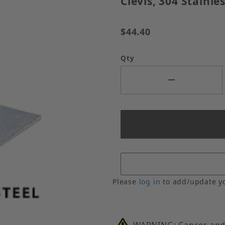
Clevis, 304 Stainles
$44.40
Qty
Please
log in
to add/update y
WARNING: Cancer and