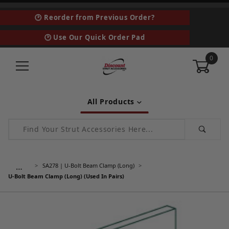
🕑 Reorder from Previous Order?
🕑 Use Our Quick Order Pad
0
All Products
Product Search
…
SA278 | U-Bolt Beam Clamp (Long)
U-Bolt Beam Clamp (Long) (Used In Pairs)