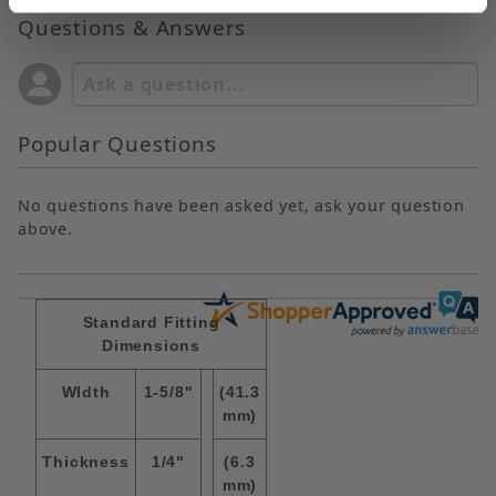
Questions & Answers
Popular Questions
No questions have been asked yet, ask your question
above.
Standard Fitting
Dimensions
WIdth
1-5/8"
(41.3
mm)
Thickness
1/4"
(6.3
mm)