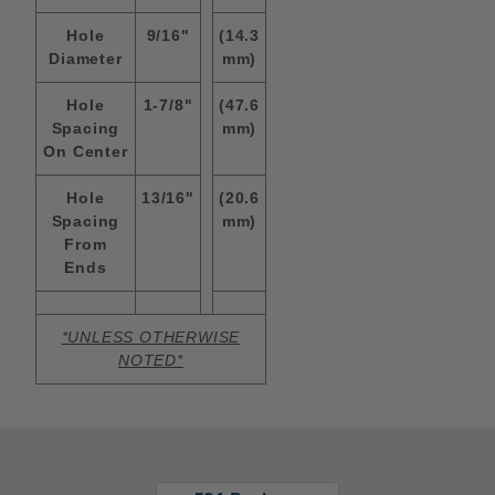
Hole
9/16"
(14.3
Diameter
mm)
Hole
1-7/8"
(47.6
Spacing
mm)
On Center
Hole
13/16"
(20.6
Spacing
mm)
From
Ends
*UNLESS OTHERWISE
NOTED*