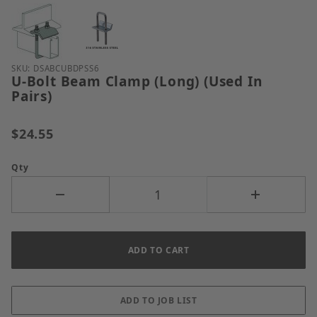
Thumbnail Filmstrip of U-Bolt Beam Clamp (Long) (U
Purchase U-Bolt Beam Clamp (Long) (Used In Pairs)
SKU: DSABCUBDPSS6
U-Bolt Beam Clamp (Long) (Used In
Pairs)
$24.55
Qty