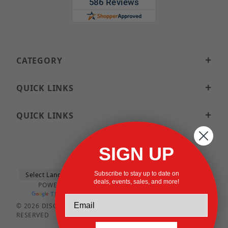
CATEGORY
QUICK LINKS
QUICK LINKS
SIGN UP
Subscribe to stay up to date on
deals, events, sales, and more!
POWERED BY
TRANSLATE
© 2026 DISCOUNTSTRUTACCESSORIES.COM ALL RIGHTS
RESERVED