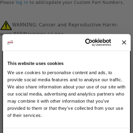
Please
log in
to add/update your Custom Part Numbers.
WARNING: Cancer and Reproductive Harm-
www.P65Warnings.ca.gov
This website uses cookies
We use cookies to personalise content and ads, to
provide social media features and to analyse our traffic.
Description
We also share information about your use of our site with
our social media, advertising and analytics partners who
Product Q&A
may combine it with other information that you’ve
provided to them or that they’ve collected from your use
Secure beams to struts, channels & more
of their services.
using Discount Strut Accessories 316
TAKE
Stainless Steel Long U-Bolt Beam Clamps.