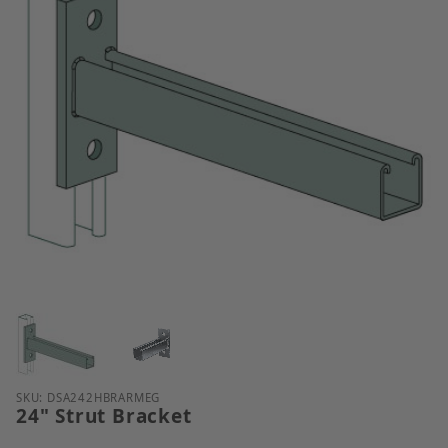
Thumbnail Filmstrip of 24" Strut Bracket Images
Purchase 24" Strut Bracket
SKU: DSA242HBRARMEG
24" Strut Bracket