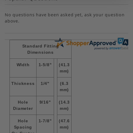
No questions have been asked yet, ask your question
above.
Standard Fitting
Dimensions
WIdth
1-5/8"
(41.3
mm)
Thickness
1/4"
(6.3
mm)
Hole
9/16"
(14.3
Diameter
mm)
Hole
1-7/8"
(47.6
Spacing
mm)