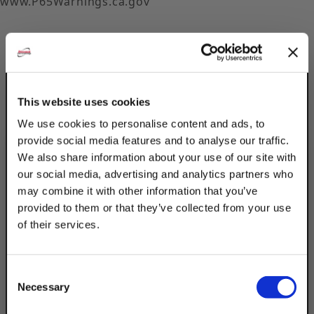
www.P65Warnings.ca.gov
This website uses cookies
Description
We use cookies to personalise content and ads, to
provide social media features and to analyse our traffic.
Product Q&A
We also share information about your use of our site with
our social media, advertising and analytics partners who
Connect 2 pieces of strut channel together
may combine it with other information that you’ve
or as a general flat strap using Discount
provided to them or that they’ve collected from your use
Strut Accessories Electro-Galvanized 24"
of their services.
TAKE
Strut Brackets. The electro-galvanized
coating is best for indoor, dry settings. Can
10% OFF
support up tp 437Lbs. Design uniform load
Consent
Necessary
of 400Lbs.
Selection