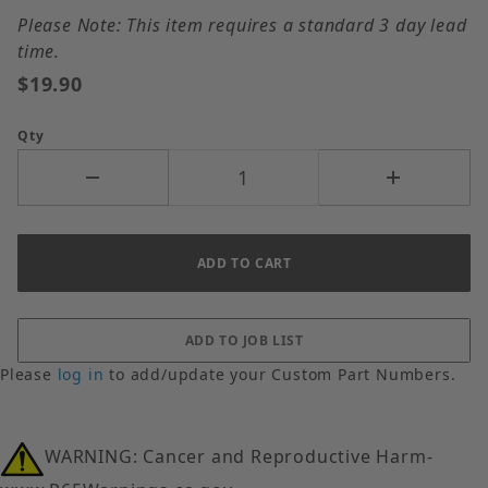
Please Note: This item requires a standard 3 day lead
time.
$19.90
Qty
Please
log in
to add/update your Custom Part Numbers.
WARNING: Cancer and Reproductive Harm-