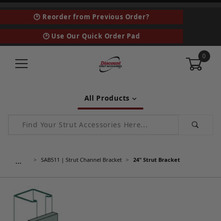
🕑 Reorder from Previous Order?
🕑 Use Our Quick Order Pad
0
All Products
Product Search
…
SAB511 | Strut Channel Bracket
24" Strut Bracket