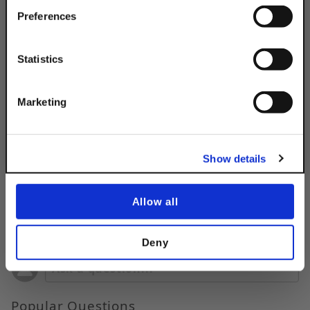
Your Order of $50 Or More!
Simply Enter Your Email Below
Preferences
Product Code
DSA242HBRARMEG
Email
Product Finish:
Statistics
EG
Get 10% Off
Marketing
No, thanks
Show details
Allow all
Questions & Answers
Deny
Popular Questions