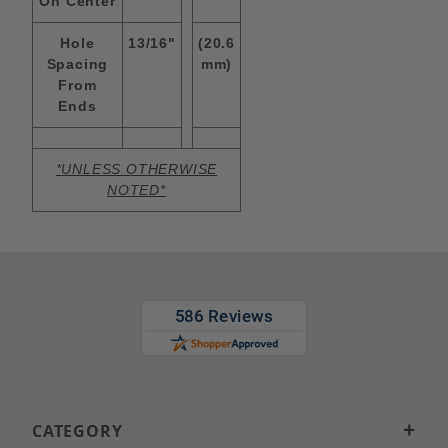
On Center
Hole
13/16"
(20.6
Spacing
mm)
From
Ends
*UNLESS OTHERWISE
NOTED*
CATEGORY