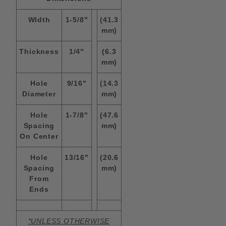
WIdth
1-5/8"
(41.3
mm)
Thickness
1/4"
(6.3
mm)
Hole
9/16"
(14.3
Diameter
mm)
Hole
1-7/8"
(47.6
Spacing
mm)
On Center
Hole
13/16"
(20.6
Spacing
mm)
From
Ends
*UNLESS OTHERWISE