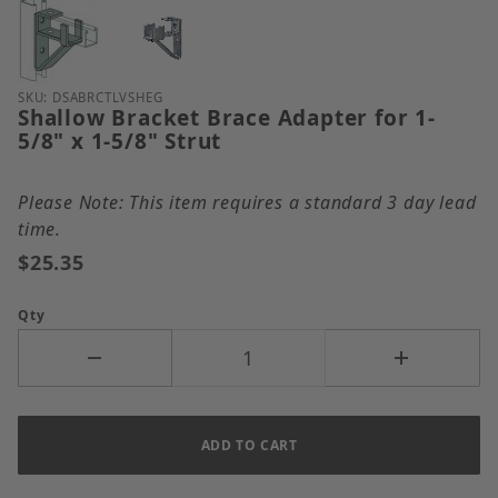
Thumbnail Filmstrip of Shallow Bracket Brace Adapte
Purchase Shallow Bracket Brace Adapter for 1-5/8" x
SKU: DSABRCTLVSHEG
Shallow Bracket Brace Adapter for 1-
5/8" x 1-5/8" Strut
Please Note: This item requires a standard 3 day lead
time.
$25.35
Qty