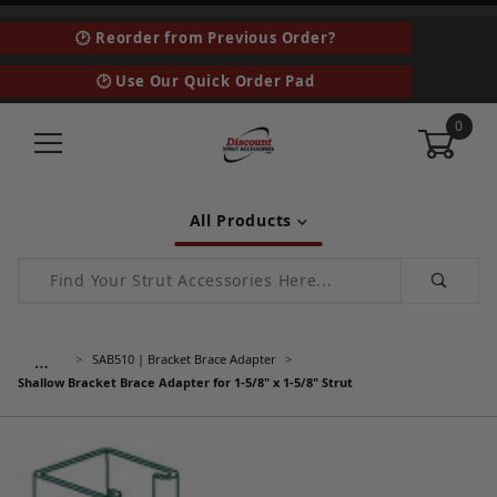
🕑 Reorder from Previous Order?
🕑 Use Our Quick Order Pad
0
All Products
Product Search
…
SAB510 | Bracket Brace Adapter
Shallow Bracket Brace Adapter for 1-5/8" x 1-5/8" Strut