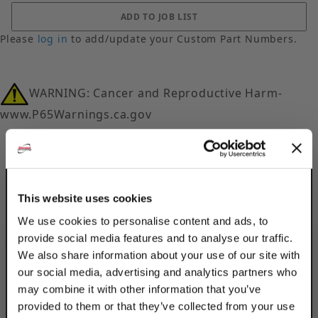
Please
log in
to add/update your Custom Part Numbers.
WARNING: Cancer and Reproductive Harm-
www.P65Warnings.ca.gov
This website uses cookies
We use cookies to personalise content and ads, to
Description
provide social media features and to analyse our traffic.
We also share information about your use of our site with
Product Q&A
our social media, advertising and analytics partners who
may combine it with other information that you’ve
Secure bracket arms to braces using
provided to them or that they’ve collected from your use