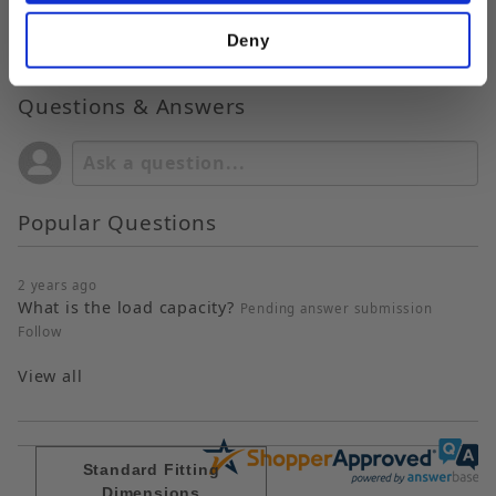
Deny
Questions & Answers
Popular Questions
2 years ago
What is the load capacity?
Pending answer submission
Follow
View all
Standard Fitting
Dimensions