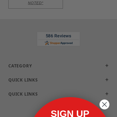
NOTED*
CATEGORY
QUICK LINKS
QUICK LINKS
SIGN UP