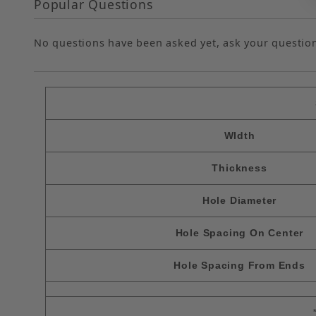
Popular Questions
No questions have been asked yet, ask your questio
WIdth
Thickness
Hole Diameter
Hole Spacing On Center
Hole Spacing From Ends