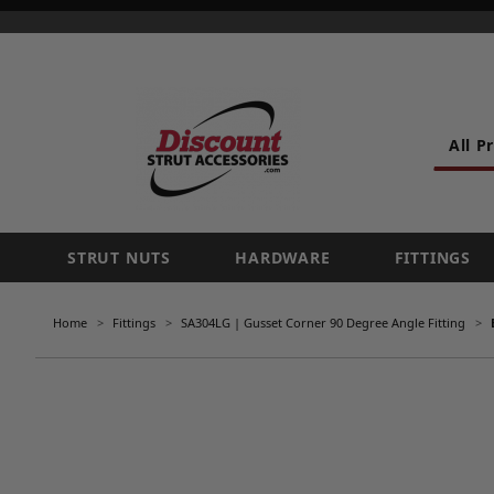
All P
STRUT NUTS
HARDWARE
FITTINGS
Home
Fittings
SA304LG | Gusset Corner 90 Degree Angle Fitting