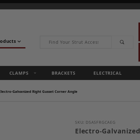
Product Search
roducts
CLAMPS
BRACKETS
ELECTRICAL
Electro-Galvanized Right Gusset Corner Angle
Purchase Electro-Galvan
SKU: DSASFRGCAEG
Electro-Galvanized