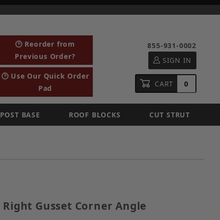
🕑 Reorder from
855-931-0002
Previous Order?
SIGN IN
🕑 Use Our Quick Order
CART
0
Pad
POST BASE
ROOF BLOCKS
CUT STRUT
ized Right Gusset Corner Angle
 Right Gusset Corner Angle