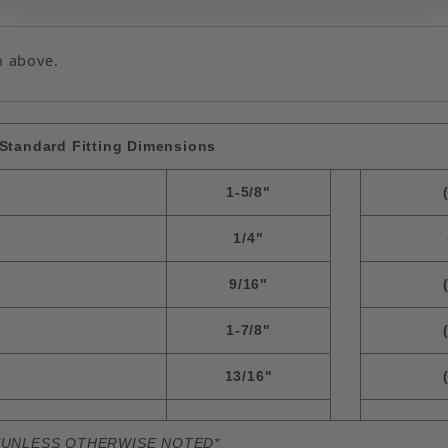
n above.
Standard Fitting Dimensions
1-5/8"
1/4"
9/16"
1-7/8"
13/16"
*UNLESS OTHERWISE NOTED*