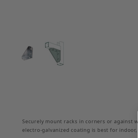
Thumbnail Filmstrip of Electro-Galvanized Righ
Securely mount racks in corners or against w
electro-galvanized coating is best for indoor,