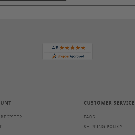
OUNT
CUSTOMER SERVICE
 REGISTER
FAQS
T
SHIPPING POLICY