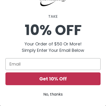
GCAEG
TAKE
10% OFF
Your Order of $50 Or More!
Simply Enter Your Email Below
Email
Get 10% Off
No, thanks