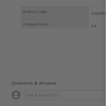
Product Code
DSASFR
Product Finish:
EG
Questions & Answers