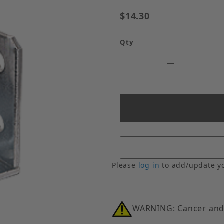
$14.30
Qty
Please
log in
to add/update y
WARNING: Cancer and