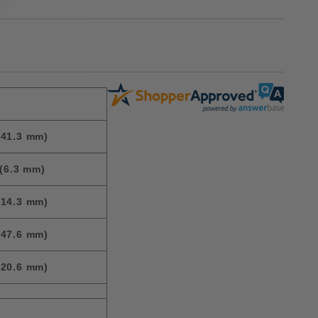
(41.3 mm)
(6.3 mm)
(14.3 mm)
(47.6 mm)
(20.6 mm)