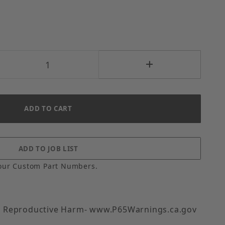
our Custom Part Numbers.
 Reproductive Harm- www.P65Warnings.ca.gov