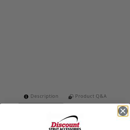
t Gusset Corner Angle Images
Description
Product Q&A
alls with 90 degree Discount Strut Accessories Elect
 dry settings.