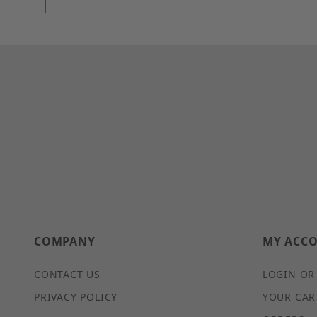
COMPANY
MY ACC
CONTACT US
LOGIN OR
PRIVACY POLICY
YOUR CAR