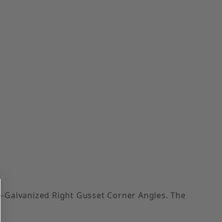
ro-Galvanized Right Gusset Corner Angles. The