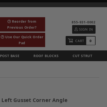
🕑 Reorder from
855-931-0002
Previous Order?
SIGN IN
🕑 Use Our Quick Order
CART
0
Pad
POST BASE
ROOF BLOCKS
CUT STRUT
ized Left Gusset Corner Angle
 Left Gusset Corner Angle