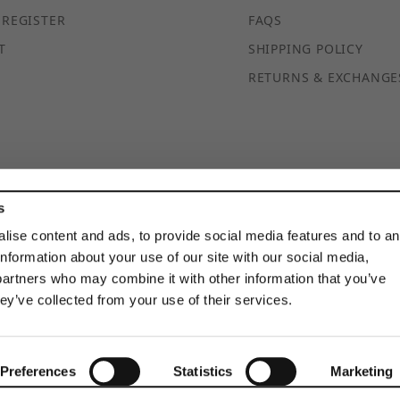
 REGISTER
FAQS
T
SHIPPING POLICY
RETURNS & EXCHANGE
s
© 2026 DISCOUNTSTRUTACCESSORIES.COM ALL RIGHTS
RESERVED
lise content and ads, to provide social media features and to a
information about your use of our site with our social media,
partners who may combine it with other information that you’ve
hey’ve collected from your use of their services.
Preferences
Statistics
Marketing