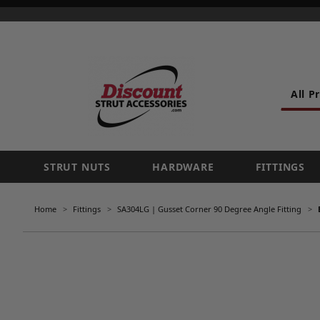
All P
STRUT NUTS
HARDWARE
FITTINGS
Home
Fittings
SA304LG | Gusset Corner 90 Degree Angle Fitting