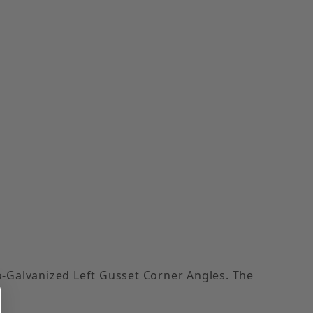
o-Galvanized Left Gusset Corner Angles. The