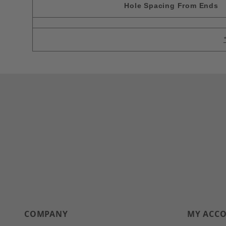
Hole Spacing From Ends
COMPANY
MY ACC