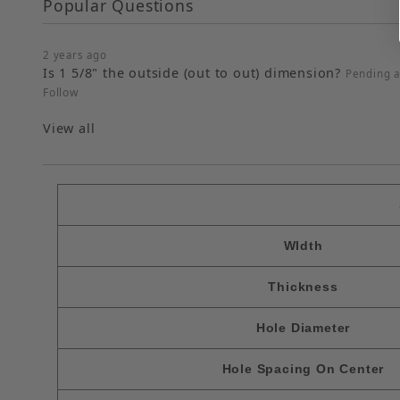
Popular Questions
2 years ago
Is 1 5/8" the outside (out to out) dimension?
Pending 
Follow
View all
WIdth
Thickness
Hole Diameter
Hole Spacing On Center