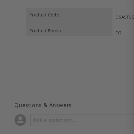
Product Code
DSASFL
Product Finish:
EG
Questions & Answers