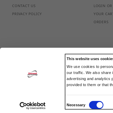
CONTACT US
LOGIN OR
PRIVACY POLICY
YOUR CAR
ORDERS
This website uses cookie
We use cookies to persona
POWERED BY
our traffic. We also share 
TRANSLATE
advertising and analytics 
provided to them or that t
Consent
Necessary
Selection