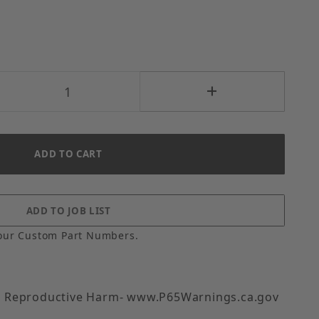
our Custom Part Numbers.
 Reproductive Harm- www.P65Warnings.ca.gov