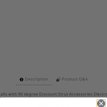
 Gusset Corner Angle Images
Description
Product Q&A
alls with 90 degree Discount Strut Accessories Electr
 dry settings.