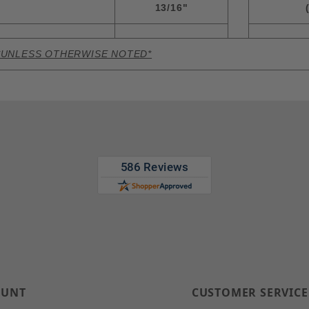
13/16"
*UNLESS OTHERWISE NOTED*
OUNT
CUSTOMER SERVICE