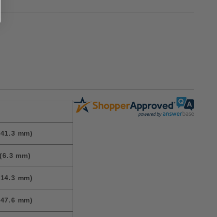
(41.3 mm)
(6.3 mm)
(14.3 mm)
(47.6 mm)