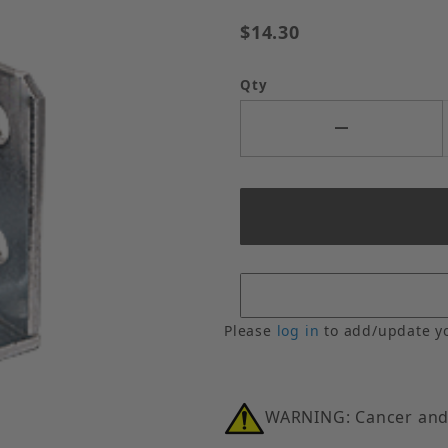
$14.30
Qty
Please
log in
to add/update y
WARNING: Cancer and