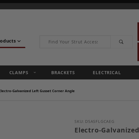
Product Search
roducts
CLAMPS
BRACKETS
ELECTRICAL
Electro-Galvanized Left Gusset Corner Angle
Purchase Electro-Galvan
SKU: DSASFLGCAEG
Electro-Galvanized