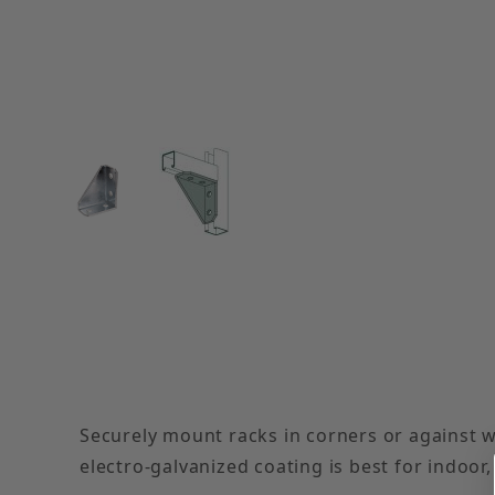
Thumbnail Filmstrip of Electro-Galvanized Left
Securely mount racks in corners or against w
electro-galvanized coating is best for indoor,