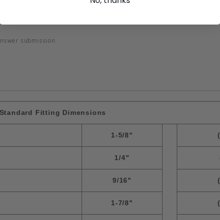
No, thanks
answer submission
Standard Fitting Dimensions
1-5/8"
1/4"
9/16"
1-7/8"