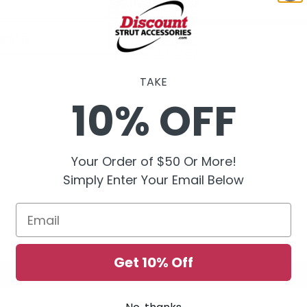
GCAEG
TAKE
10% OFF
Your Order of $50 Or More!
Simply Enter Your Email Below
Email
Get 10% Off