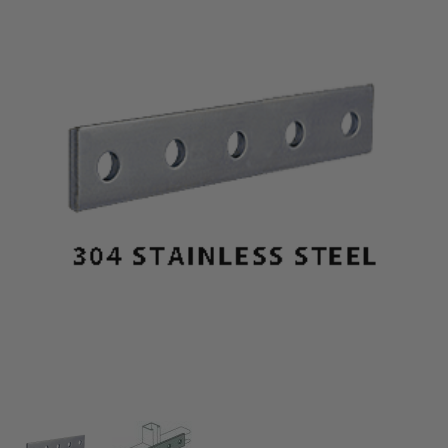
Thumbnail Filmstrip of 304 Stainless Steel 5-Hole Sp