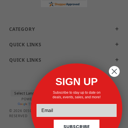
CATEGORY
QUICK LINKS
QUICK LINKS
SIGN UP
Subscribe to stay up to date on
deals, events, sales, and more!
POWERED BY
TRANSLATE
© 2026 DISCOUNTSTRUTACCESSORIES.COM ALL RIGHTS
RESERVED
SUBSCRIBE