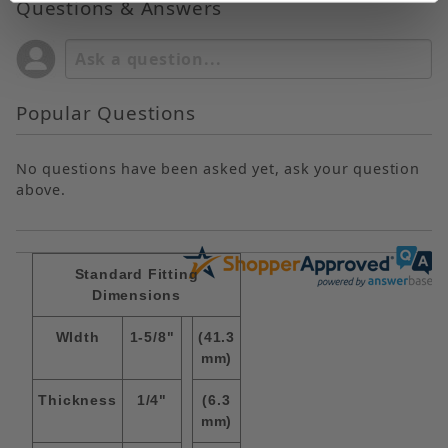
Questions & Answers
Popular Questions
No questions have been asked yet, ask your question
above.
Standard Fitting
Dimensions
WIdth
1-5/8"
(41.3
mm)
Thickness
1/4"
(6.3
mm)