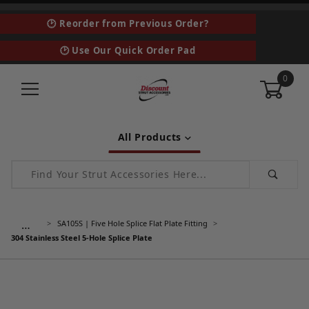
🕑 Reorder from Previous Order?
🕑 Use Our Quick Order Pad
0
All Products
Product Search
…
SA105S | Five Hole Splice Flat Plate Fitting
304 Stainless Steel 5-Hole Splice Plate