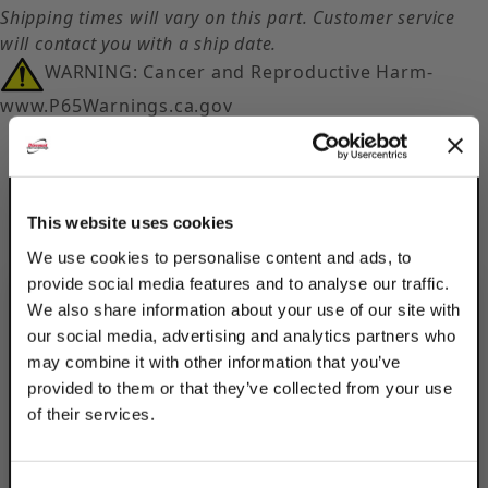
Shipping times will vary on this part. Customer service
will contact you with a ship date.
WARNING: Cancer and Reproductive Harm-
www.P65Warnings.ca.gov
This website uses cookies
We use cookies to personalise content and ads, to
provide social media features and to analyse our traffic.
Description
We also share information about your use of our site with
Product Q&A
our social media, advertising and analytics partners who
may combine it with other information that you’ve
provided to them or that they’ve collected from your use
Securely mount strut channels & other
of their services.
components with Discount Strut
TAKE
Accessories's 5-Hole Splice Plates. The 304
Stainless Steel material is ideal for outdoor