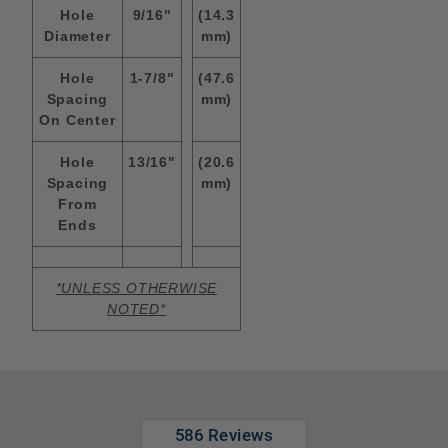
Hole
9/16"
(14.3
Diameter
mm)
Hole
1-7/8"
(47.6
Spacing
mm)
On Center
Hole
13/16"
(20.6
Spacing
mm)
From
Ends
*UNLESS OTHERWISE
NOTED*