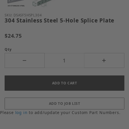
Purchase 304 Stainless Steel 5-Hole Splice Plate
SKU: DSASF5HSPL304
304 Stainless Steel 5-Hole Splice Plate
$24.75
Qty
Please
log in
to add/update your Custom Part Numbers.