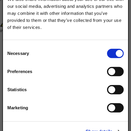
our social media, advertising and analytics partners who
may combine it with other information that you’ve
provided to them or that they’ve collected from your use
WARNING: Cancer and Reproductive Harm-
of their services.
www.P65Warnings.ca.gov
TAKE
10% OFF
Consent
Necessary
Selection
Your Order of $50 Or More!
Simply Enter Your Email Below
Preferences
Description
Email
Statistics
Product Q&A
Get 10% Off
Marketing
Utilize Discount Strut Accessories 3/8" x
7/16" Electro-Galvanized Steel Square
No, thanks
Strut Washers to connect threaded rods &
other strut fittings to channels. The 304