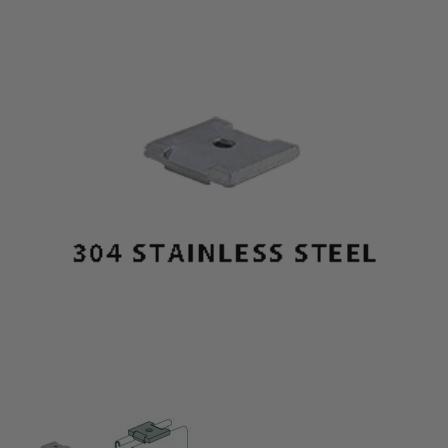
Thumbnail Filmstrip of 3/8" x 7/16" 304 Stainless S