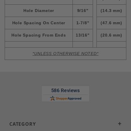
Hole Diameter
9/16"
(14.3 mm)
Hole Spacing On Center
1-7/8"
(47.6 mm)
Hole Spacing From Ends
13/16"
(20.6 mm)
*UNLESS OTHERWISE NOTED*
CATEGORY