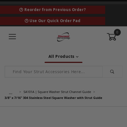
🕑 Reorder from Previous Order?
🕑 Use Our Quick Order Pad
0
All Products
Product Search
…
SA101A | Square Washer Strut Channel Guide
3/8" x 7/16" 304 Stainless Steel Square Washer with Strut Guide