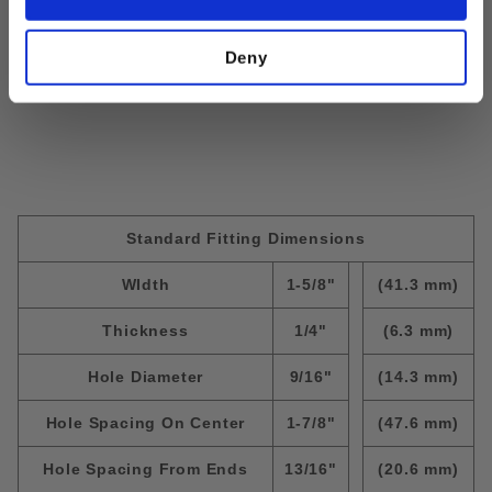
Size:
5/16"-18; Thickness=3/8"
Deny
Standard Fitting Dimensions
WIdth
1-5/8"
(41.3 mm)
Thickness
1/4"
(6.3 mm)
Hole Diameter
9/16"
(14.3 mm)
Hole Spacing On Center
1-7/8"
(47.6 mm)
Hole Spacing From Ends
13/16"
(20.6 mm)