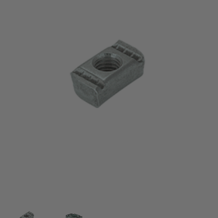
Thumbnail Filmstrip of 5/16-18 Channel Nut Withou