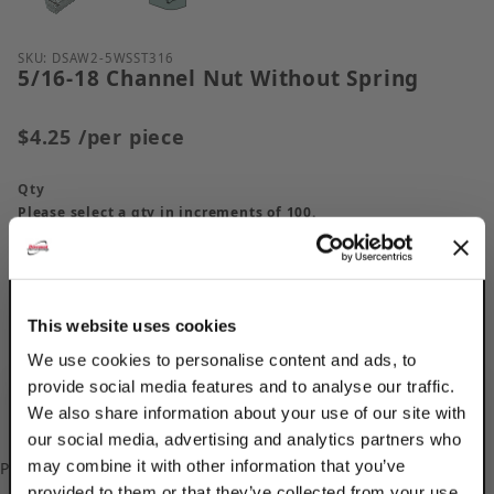
Purchase 5/16-18 Channel Nut Without Spring
SKU: DSAW2-5WSST316
5/16-18 Channel Nut Without Spring
$4.25
/per piece
Qty
Please select a qty in increments of 100.
This website uses cookies
We use cookies to personalise content and ads, to
provide social media features and to analyse our traffic.
We also share information about your use of our site with
our social media, advertising and analytics partners who
may combine it with other information that you’ve
Please
log in
to add/update your Custom Part Numbers.
provided to them or that they’ve collected from your use