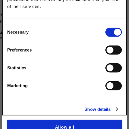
of their services.
TAKE
Shipping times will vary on this part. Customer service
10% OFF
will contact you with a ship date.
Consent
WARNING: Cancer and Reproductive Harm-
Necessary
Selection
www.P65Warnings.ca.gov
Your Order of $50 Or More!
Simply Enter Your Email Below
Preferences
Email
Statistics
Get 10% Off
Description
Marketing
Product Q&A
No, thanks
Show details
5/16-18 Channel Nut Without Spring
Allow all
Finish:
ST316