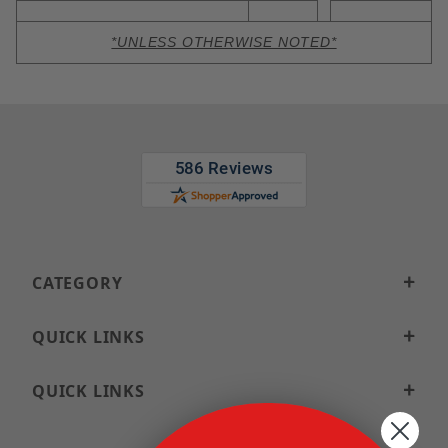
*UNLESS OTHERWISE NOTED*
CATEGORY
QUICK LINKS
QUICK LINKS