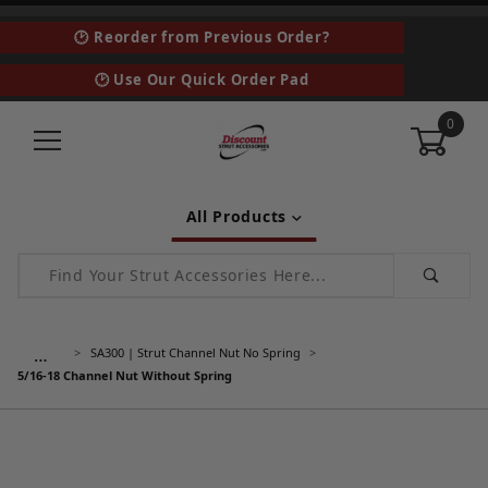
🕑 Reorder from Previous Order?
🕑 Use Our Quick Order Pad
0
All Products
Product Search
…
SA300 | Strut Channel Nut No Spring
5/16-18 Channel Nut Without Spring