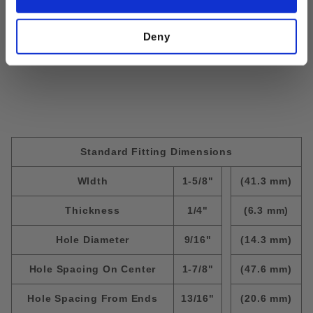
Size:
#10-32; Thickness=1/4"
Deny
Standard Fitting Dimensions
WIdth
1-5/8"
(41.3 mm)
Thickness
1/4"
(6.3 mm)
Hole Diameter
9/16"
(14.3 mm)
Hole Spacing On Center
1-7/8"
(47.6 mm)
Hole Spacing From Ends
13/16"
(20.6 mm)