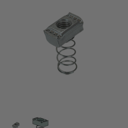
Thumbnail Filmstrip of 10-32 CHANNEL NUT WITH 