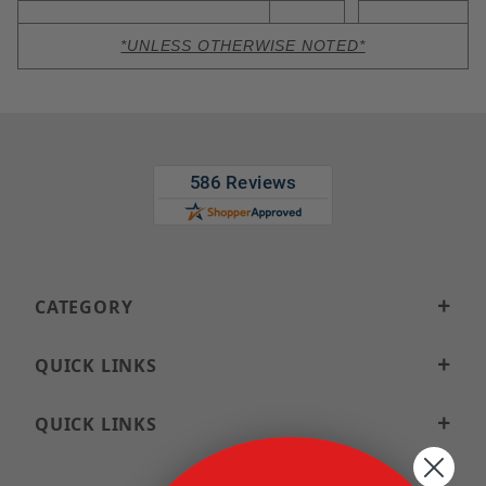
*UNLESS OTHERWISE NOTED*
CATEGORY
QUICK LINKS
QUICK LINKS