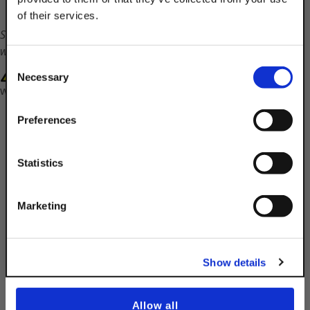
of their services.
TAKE
Shipping times will vary on this part. Customer service
10% OFF
will contact you with a ship date.
Consent
WARNING: Cancer and Reproductive Harm-
Necessary
Selection
www.P65Warnings.ca.gov
Your Order of $50 Or More!
Simply Enter Your Email Below
Preferences
Email
Statistics
Get 10% Off
Description
Marketing
Product Q&A
No, thanks
Show details
10-32 Channel Nut With Standard Spring
Allow all
Finish:
EG