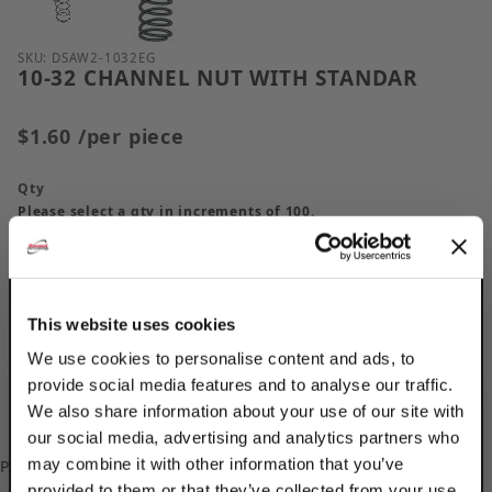
Purchase 10-32 CHANNEL NUT WITH STANDAR
SKU: DSAW2-1032EG
10-32 CHANNEL NUT WITH STANDAR
$1.60
/per piece
Qty
Please select a qty in increments of 100.
This website uses cookies
We use cookies to personalise content and ads, to
provide social media features and to analyse our traffic.
We also share information about your use of our site with
our social media, advertising and analytics partners who
may combine it with other information that you’ve
Please
log in
to add/update your Custom Part Numbers.
provided to them or that they’ve collected from your use