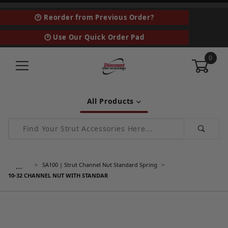
🕑 Reorder from Previous Order?
🕑 Use Our Quick Order Pad
0
All Products
Product Search
…
SA100 | Strut Channel Nut Standard Spring
10-32 CHANNEL NUT WITH STANDAR