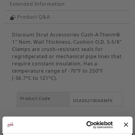
Extended Information
Product Q&A
Discount Strut Accessories Cush-A-Therm®
1" Nom. Wall Thickness, Cushion O.D. 5-5/8"
Clamps are crush-resistant seals for
regridgerated or mechanical pipe lines that
require constant insulation. Has a
temperature range of -70°F to 250°F
(-56.7°C to 121°C).
Product Code
DSA362100ARMFX