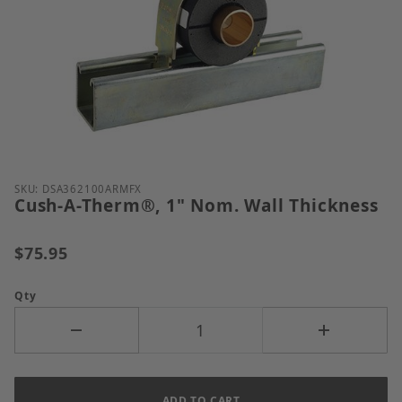
Thumbnail Filmstrip of Cush-A-Therm&reg;, 1" Nom.
Purchase Cush-A-Therm®, 1" Nom. Wall Thickness
SKU: DSA362100ARMFX
Cush-A-Therm®, 1" Nom. Wall Thickness
$75.95
Qty