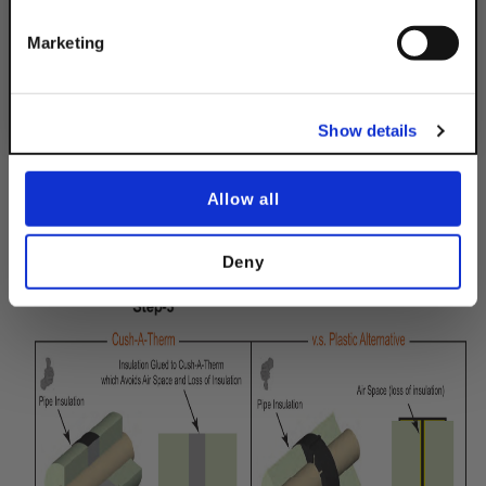
INSTALLATION IS AS EASY AS 1-2-3!
Get 10% Off
Marketing
No, thanks
Show details
Allow all
Deny