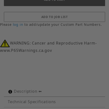
Please
log in
to add/update your Custom Part Numbers.
WARNING: Cancer and Reproductive Harm-
www.P65Warnings.ca.gov
Description
Technical Specifications