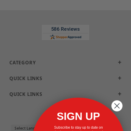
CATEGORY
QUICK LINKS
QUICK LINKS
SIGN UP
Subscribe to stay up to date on