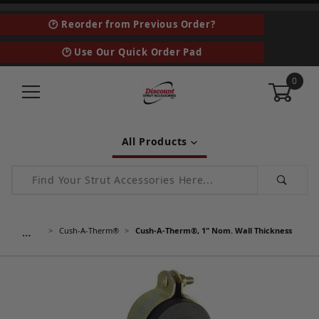
🕑 Reorder from Previous Order?
🕑 Use Our Quick Order Pad
0
All Products
Product Search
…
Cush-A-Therm®
Cush-A-Therm®, 1" Nom. Wall Thickness