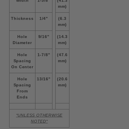
WIdth
1-5/8"
(41.3
mm)
Thickness
1/4"
(6.3
mm)
Hole
9/16"
(14.3
Diameter
mm)
Hole
1-7/8"
(47.6
Spacing
mm)
On Center
Hole
13/16"
(20.6
Spacing
mm)
From
Ends
*UNLESS OTHERWISE
NOTED*