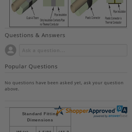
Questions & Answers
Popular Questions
No questions have been asked yet, ask your question
above.
Standard Fitting
Dimensions