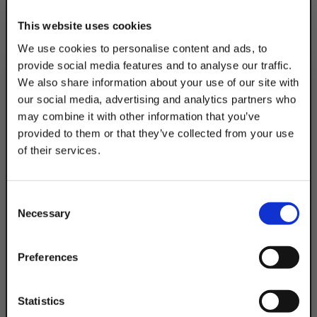
This website uses cookies
We use cookies to personalise content and ads, to
provide social media features and to analyse our traffic.
We also share information about your use of our site with
our social media, advertising and analytics partners who
may combine it with other information that you’ve
provided to them or that they’ve collected from your use
of their services.
TAKE
10% OFF
Consent
Necessary
Selection
Your Order of $50 Or More!
Simply Enter Your Email Below
Preferences
Email
Statistics