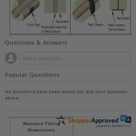
Questions & Answers
Popular Questions
No questions have been asked yet, ask your question
above.
Standard Fitting
Dimensions