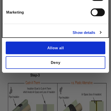
Get 10% Off
INSTALLATION IS AS EASY AS 1-2-3!
Marketing
No, thanks
Show details
Allow all
Deny