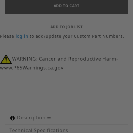
Please
log in
to add/update your Custom Part Numbers.
WARNING: Cancer and Reproductive Harm-
www.P65Warnings.ca.gov
Description
Technical Specifications