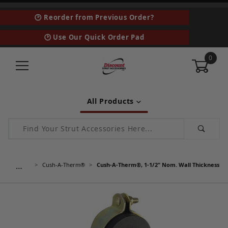
🕑 Reorder from Previous Order?
🕑 Use Our Quick Order Pad
0
All Products
Product Search
…
Cush-A-Therm®
Cush-A-Therm®, 1-1/2" Nom. Wall Thickness