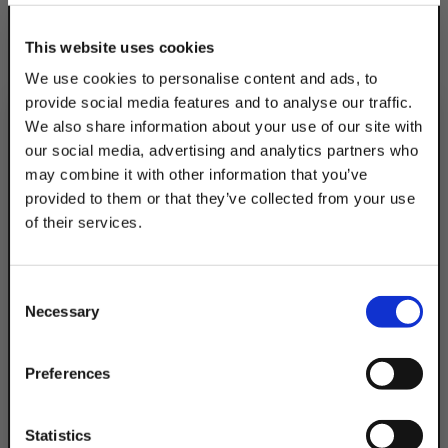
This website uses cookies
We use cookies to personalise content and ads, to
provide social media features and to analyse our traffic.
We also share information about your use of our site with
our social media, advertising and analytics partners who
may combine it with other information that you’ve
provided to them or that they’ve collected from your use
of their services.
TAKE
10% OFF
Consent
Necessary
Selection
Your Order of $50 Or More!
Simply Enter Your Email Below
Preferences
Email
Statistics