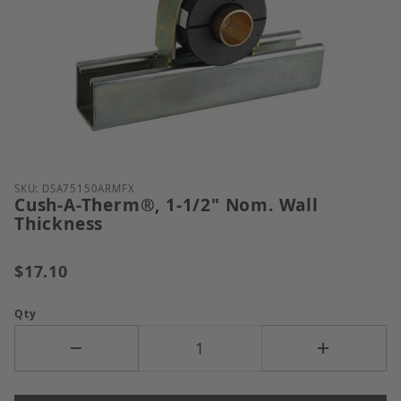
Thumbnail Filmstrip of Cush-A-Therm&reg;, 1-1/2" 
Purchase Cush-A-Therm®, 1-1/2" Nom. Wall Thickne
SKU: DSA75150ARMFX
Cush-A-Therm®, 1-1/2" Nom. Wall
Thickness
$17.10
Qty