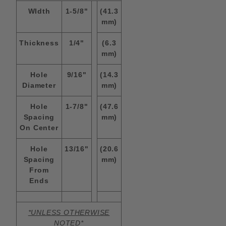
WIdth
1-5/8"
(41.3
mm)
Thickness
1/4"
(6.3
mm)
Hole
9/16"
(14.3
Diameter
mm)
Hole
1-7/8"
(47.6
Spacing
mm)
On Center
Hole
13/16"
(20.6
Spacing
mm)
From
Ends
*UNLESS OTHERWISE
NOTED*