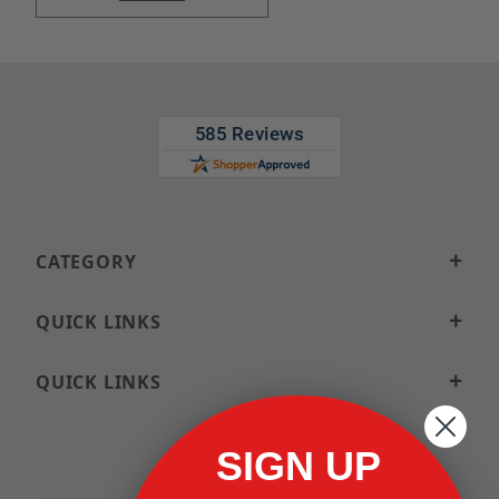
CATEGORY
QUICK LINKS
QUICK LINKS
SIGN UP