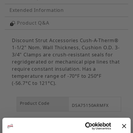
Extended Information
Product Q&A
Discount Strut Accessories Cush-A-Therm®
1-1/2" Nom. Wall Thickness, Cushion O.D. 3-
3/4" Clamps are crush-resistant seals for
regridgerated or mechanical pipe lines that
require constant insulation. Has a
temperature range of -70°F to 250°F
(-56.7°C to 121°C).
Product Code
DSA75150ARMFX