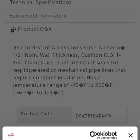
Technical Specifications
Extended Information
Product Q&A
Discount Strut Accessories Cush-A-Therm�
1/2" Nom. Wall Thickness, Cushion O.D. 1-
3/4" Clamps are crush-resistant seals for
regridgerated or mechanical pipe lines that
require constant insulation. Has a
temperature range of -70�F to 250�F
(-56.7�C to 121�C).
Product Code
DSA7550ARMFX