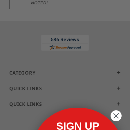
NOTED*
CATEGORY
QUICK LINKS
QUICK LINKS
SIGN UP