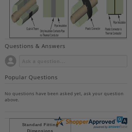
Questions & Answers
Popular Questions
No questions have been asked yet, ask your question
above.
Standard Fitting
Dimensions