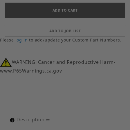
Please
log in
to add/update your Custom Part Numbers.
WARNING: Cancer and Reproductive Harm-
www.P65Warnings.ca.gov
Description