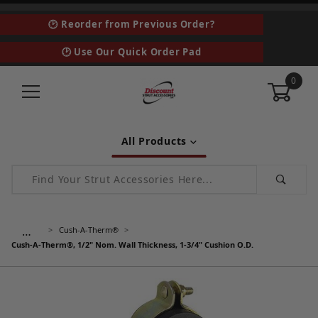
🕑 Reorder from Previous Order?
🕑 Use Our Quick Order Pad
0
All Products
Product Search
…
Cush-A-Therm®
Cush-A-Therm®, 1/2" Nom. Wall Thickness, 1-3/4" Cushion O.D.