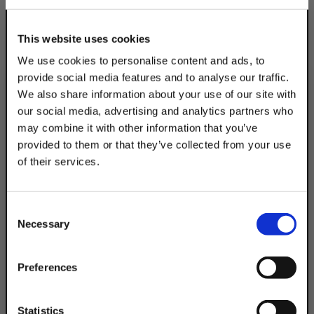
This website uses cookies
We use cookies to personalise content and ads, to
provide social media features and to analyse our traffic.
We also share information about your use of our site with
our social media, advertising and analytics partners who
may combine it with other information that you’ve
provided to them or that they’ve collected from your use
of their services.
TAKE
10% OFF
Consent
Necessary
Selection
Your Order of $50 Or More!
Simply Enter Your Email Below
Preferences
Email
Statistics