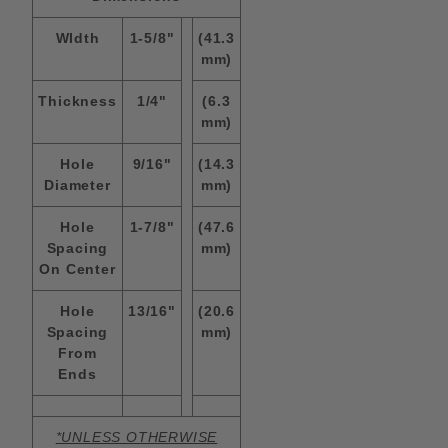
WIdth
1-5/8"
(41.3
mm)
Thickness
1/4"
(6.3
mm)
Hole
9/16"
(14.3
Diameter
mm)
Hole
1-7/8"
(47.6
Spacing
mm)
On Center
Hole
13/16"
(20.6
Spacing
mm)
From
Ends
*UNLESS OTHERWISE