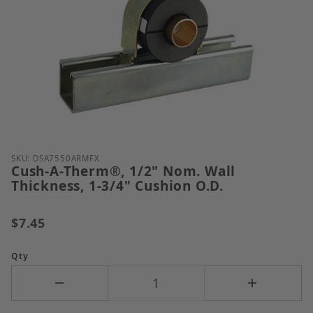
Thumbnail Filmstrip of Cush-A-Therm&reg;, 1/2" No
Purchase Cush-A-Therm®, 1/2" Nom. Wall Thickness,
SKU: DSA7550ARMFX
Cush-A-Therm®, 1/2" Nom. Wall
Thickness, 1-3/4" Cushion O.D.
$7.45
Qty