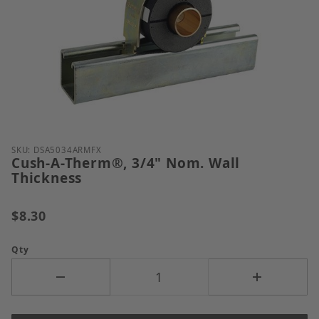
Thumbnail Filmstrip of Cush-A-Therm&reg;, 3/4" No
Purchase Cush-A-Therm®, 3/4" Nom. Wall Thicknes
SKU: DSA5034ARMFX
Cush-A-Therm®, 3/4" Nom. Wall
Thickness
$8.30
Qty