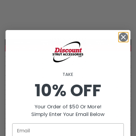
TAKE
10% OFF
Your Order of $50 Or More!
Simply Enter Your Email Below
Email