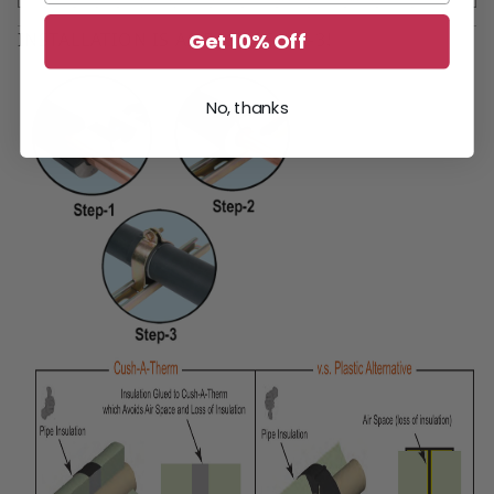
Get 10% Off
INSTALLATION IS AS EASY AS 1-2-3!
No, thanks