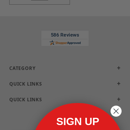
CATEGORY
QUICK LINKS
QUICK LINKS
SIGN UP