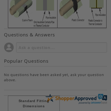
Questions & Answers
Popular Questions
No questions have been asked yet, ask your question
above.
Standard Fitting
Dimensions