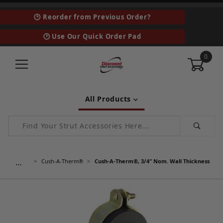
🕑 Reorder from Previous Order?
🕑 Use Our Quick Order Pad
0
All Products
Product Search
…
Cush-A-Therm®
Cush-A-Therm®, 3/4" Nom. Wall Thickness