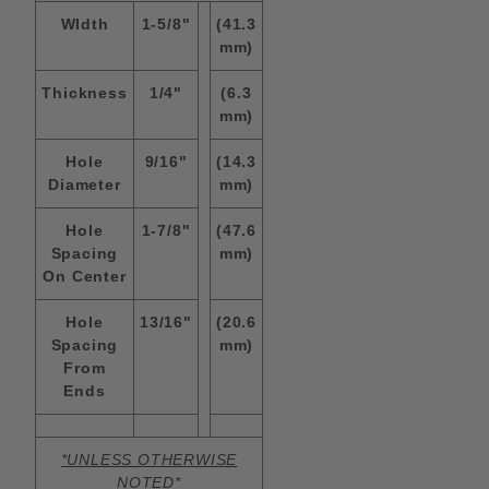
WIdth
1-5/8"
(41.3
mm)
Thickness
1/4"
(6.3
mm)
Hole
9/16"
(14.3
Diameter
mm)
Hole
1-7/8"
(47.6
Spacing
mm)
On Center
Hole
13/16"
(20.6
Spacing
mm)
From
Ends
*UNLESS OTHERWISE
NOTED*