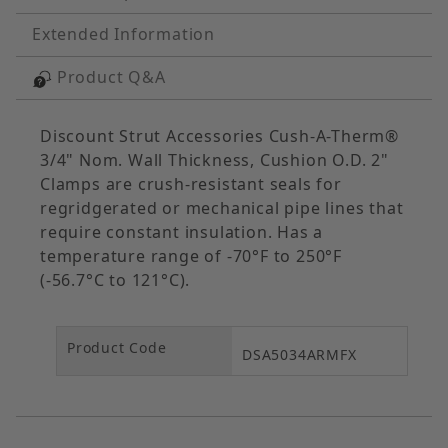
Extended Information
Product Q&A
Discount Strut Accessories Cush-A-Therm®
3/4" Nom. Wall Thickness, Cushion O.D. 2"
Clamps are crush-resistant seals for
regridgerated or mechanical pipe lines that
require constant insulation. Has a
temperature range of -70°F to 250°F
(-56.7°C to 121°C).
Product Code
DSA5034ARMFX