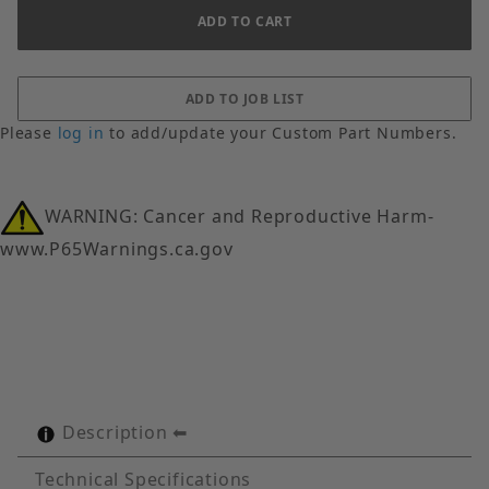
Please
log in
to add/update your Custom Part Numbers.
WARNING: Cancer and Reproductive Harm-
www.P65Warnings.ca.gov
Description
Technical Specifications