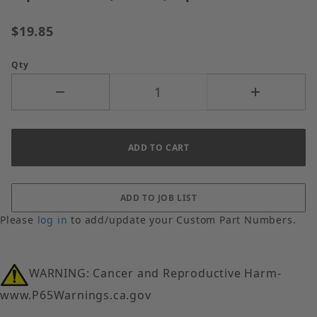
$19.85
Qty
Please
log in
to add/update your Custom Part Numbers.
WARNING: Cancer and Reproductive Harm-
www.P65Warnings.ca.gov