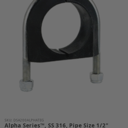
Thumbnail Filmstrip of Alpha Series&trade;, SS 316,
Purchase Alpha Series™, SS 316, Pipe Size 1/2"
SKU: DSA200ALPHATEG
Alpha Series™, SS 316, Pipe Size 1/2"