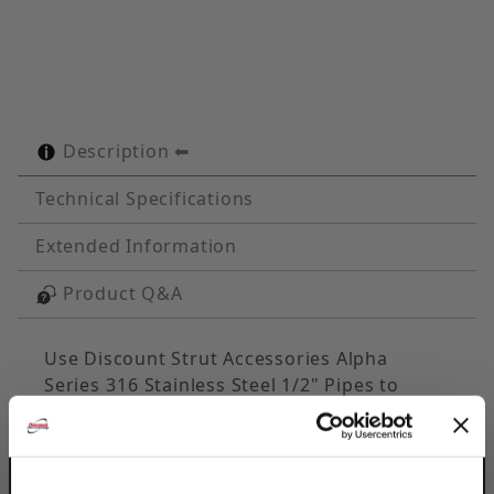
Description
Technical Specifications
Extended Information
Product Q&A
Use Discount Strut Accessories Alpha
Series 316 Stainless Steel 1/2" Pipes to
secure pipe runs to any flat surface &
distribute loads. The cushion design
provides total load distribution, allowing U-
Bolt to become a full contact hanger,