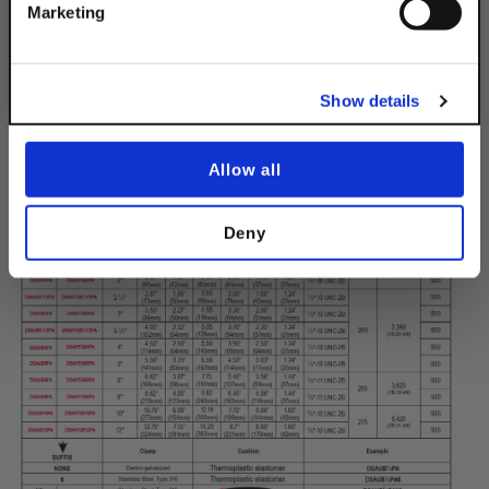
No, thanks
Marketing
Show details
Allow all
Deny