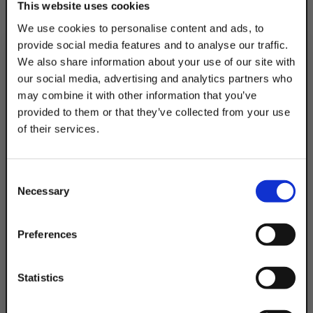
This website uses cookies
eliminating knide-edge loading. The U-Bolt
We use cookies to personalise content and ads, to
traps & secures the cushion in place to
provide social media features and to analyse our traffic.
prevent lateral movement, while nylon
We also share information about your use of our site with
insert locknuts provide positive lock. The
our social media, advertising and analytics partners who
product fits a 1/2" pipe & the diameter is
may combine it with other information that you’ve
0.84".
provided to them or that they’ve collected from your use
of their services.
TAKE
10% OFF
Product Code
DSA200ALPHATEG
Consent
Your Order of $50 Or More!
Necessary
Selection
Simply Enter Your Email Below
Email
Preferences
Get 10% Off
Statistics