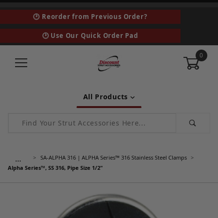
🕑 Reorder from Previous Order?
🕑 Use Our Quick Order Pad
0
All Products
Product Search
…
SA-ALPHA 316 | ALPHA Series™ 316 Stainless Steel Clamps
Alpha Series™, SS 316, Pipe Size 1/2"