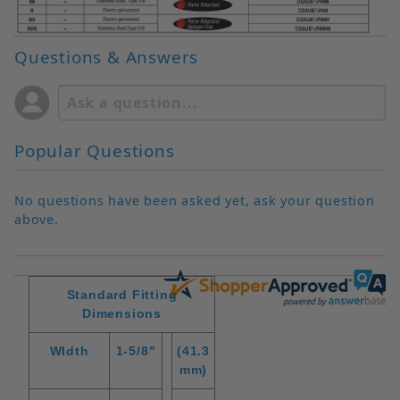
Questions & Answers
Popular Questions
No questions have been asked yet, ask your question
above.
Standard Fitting
Dimensions
WIdth
1-5/8"
(41.3
mm)