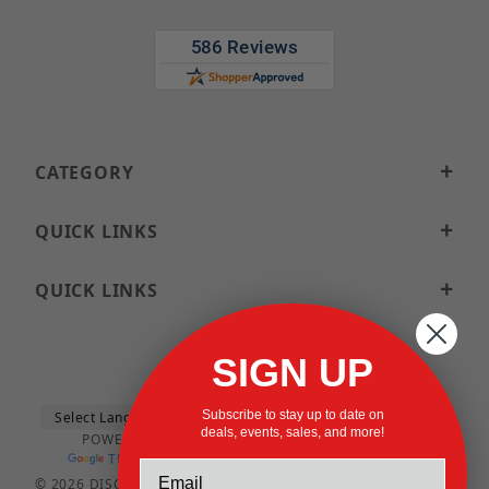
CATEGORY
QUICK LINKS
QUICK LINKS
SIGN UP
Subscribe to stay up to date on
deals, events, sales, and more!
POWERED BY
TRANSLATE
© 2026 DISCOUNTSTRUTACCESSORIES.COM ALL RIGHTS