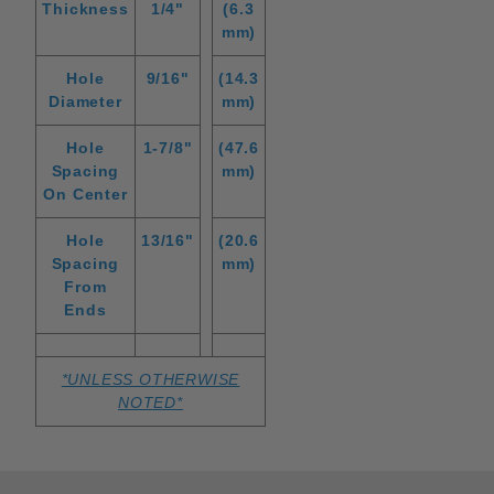
Thickness
1/4"
(6.3
mm)
Hole
9/16"
(14.3
Diameter
mm)
Hole
1-7/8"
(47.6
Spacing
mm)
On Center
Hole
13/16"
(20.6
Spacing
mm)
From
Ends
*UNLESS OTHERWISE
NOTED*