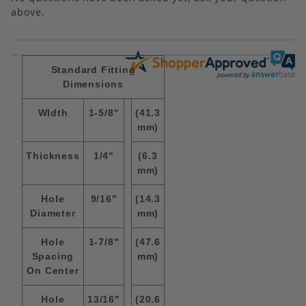
above.
Standard Fitting
Dimensions
WIdth
1-5/8"
(41.3
mm)
Thickness
1/4"
(6.3
mm)
Hole
9/16"
(14.3
Diameter
mm)
Hole
1-7/8"
(47.6
Spacing
mm)
On Center
Hole
13/16"
(20.6