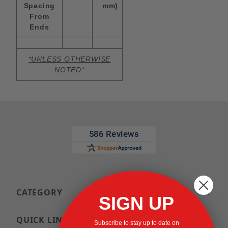
Spacing
mm)
From
Ends
*UNLESS OTHERWISE
NOTED*
CATEGORY
SIGN UP
QUICK LINKS
Subscribe to stay up to date on