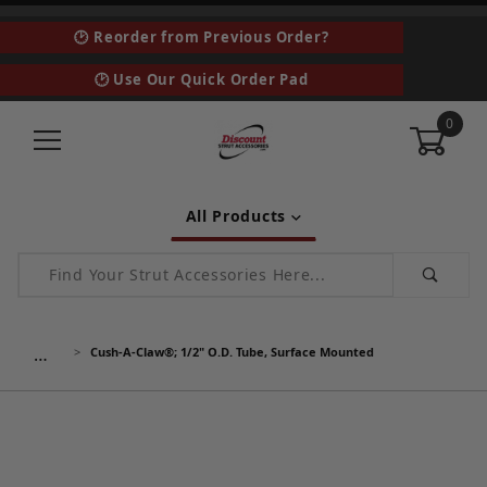
🕑 Reorder from Previous Order?
🕑 Use Our Quick Order Pad
0
All Products
Product Search
…
Cush-A-Claw®; 1/2" O.D. Tube, Surface Mounted