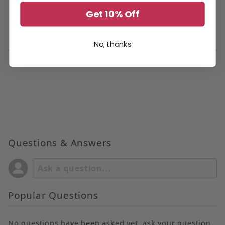
Get 10% Off
Product Code
DSA50CSHCLWS
No, thanks
Questions & Answers
Popular Questions
No questions have been asked yet, ask your question