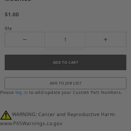
$1.00
Qty
Please
log in
to add/update your Custom Part Numbers.
WARNING: Cancer and Reproductive Harm-
www.P65Warnings.ca.gov