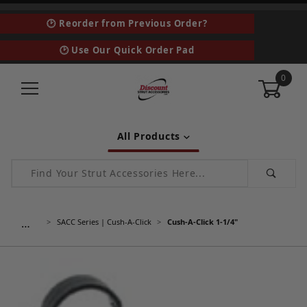
🕑 Reorder from Previous Order?
🕑 Use Our Quick Order Pad
0
All Products
Product Search
…
SACC Series | Cush-A-Click
Cush-A-Click 1-1/4"