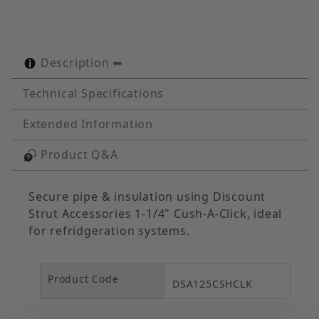
Description
Technical Specifications
Extended Information
Product Q&A
Secure pipe & insulation using Discount
Strut Accessories 1-1/4" Cush-A-Click, ideal
for refridgeration systems.
Product Code
DSA125CSHCLK