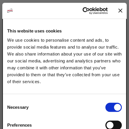
This website uses cookies
We use cookies to personalise content and ads, to
provide social media features and to analyse our traffic.
We also share information about your use of our site with
our social media, advertising and analytics partners who
may combine it with other information that you’ve
provided to them or that they’ve collected from your use
of their services.
TAKE
10% OFF
Consent
Necessary
Selection
Your Order of $50 Or More!
Simply Enter Your Email Below
Preferences