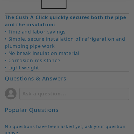
The Cush-A-Click quickly secures both the pipe
and the insulation:
• Time and labor savings
• Simple, secure installation of refrigeration and
plumbing pipe work
• No break insulation material
• Corrosion resistance
• Light weight
Questions & Answers
Popular Questions
No questions have been asked yet, ask your question
above.