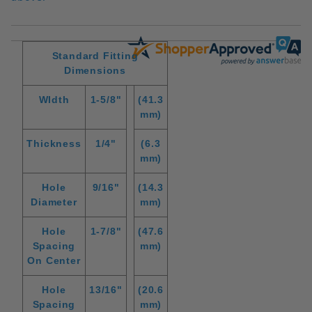
Standard Fitting
Dimensions
WIdth
1-5/8"
(41.3
mm)
Thickness
1/4"
(6.3
mm)
Hole
9/16"
(14.3
Diameter
mm)
Hole
1-7/8"
(47.6
Spacing
mm)
On Center
Hole
13/16"
(20.6
Spacing
mm)