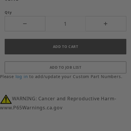
Qty
Please
log in
to add/update your Custom Part Numbers.
WARNING: Cancer and Reproductive Harm-
www.P65Warnings.ca.gov