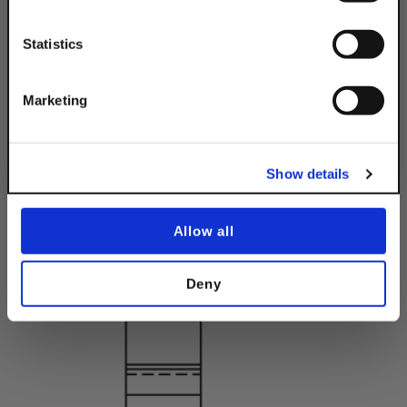
Email
Statistics
Get 10% Off
Marketing
No, thanks
Show details
Allow all
Deny