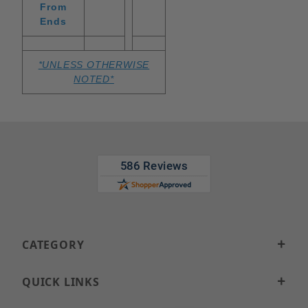
From
Ends
*UNLESS OTHERWISE
NOTED*
CATEGORY
QUICK LINKS