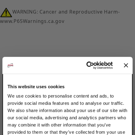
WARNING: Cancer and Reproductive Harm-
www.P65Warnings.ca.gov
Description
Product Q&A
This website uses cookies
We use cookies to personalise content and ads, to
Secure 2 struts down using Discount Strut
provide social media features and to analyse our traffic.
Accessories Electro-Galvanized 12-Hole
We also share information about your use of our site with
Square Post Base Double Strut Tall Clevises.
our social media, advertising and analytics partners who
Use with W201 or W202 struts. The electro-
may combine it with other information that you’ve
galvanized coating is best for indoor, dry
provided to them or that they’ve collected from your use