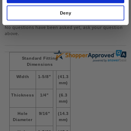
Popular Questions
Deny
No questions have been asked yet, ask your question
above.
Standard Fitting
Dimensions
WIdth
1-5/8"
(41.3
mm)
Thickness
1/4"
(6.3
mm)
Hole
9/16"
(14.3
Diameter
mm)