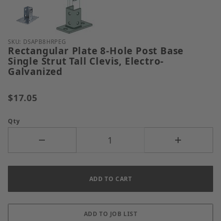
Thumbnail Filmstrip of Rectangular Plate 8-Hole Post
Purchase Rectangular Plate 8-Hole Post Base Single S
SKU: DSAPB8HRPEG
Rectangular Plate 8-Hole Post Base
Single Strut Tall Clevis, Electro-
Galvanized
$17.05
Qty