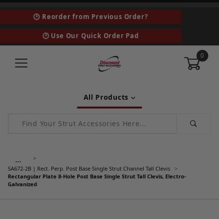
🕑 Reorder from Previous Order?
🕑 Use Our Quick Order Pad
0
All Products
Product Search
…
SA672-2B | Rect. Perp. Post Base Single Strut Channel Tall Clevis
Rectangular Plate 8-Hole Post Base Single Strut Tall Clevis, Electro-
Galvanized