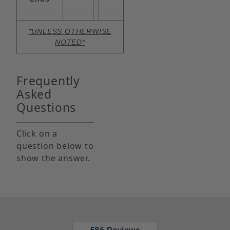
*UNLESS OTHERWISE
NOTED*
Frequently
Asked
Questions
Click on a
question below to
show the answer.