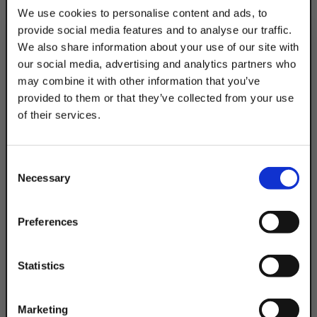
Clevises. Use with W200 struts. The electro-
We use cookies to personalise content and ads, to
galvanized coating is best for indoor, dry
provide social media features and to analyse our traffic.
settings.
We also share information about your use of our site with
our social media, advertising and analytics partners who
may combine it with other information that you’ve
Product Code
DSAPB8HRPEG
provided to them or that they’ve collected from your use
of their services.
Product Finish:
TAKE
EG
10% OFF
Consent
Necessary
Selection
Your Order of $50 Or More!
Simply Enter Your Email Below
Preferences
Email
Statistics
Get 10% Off
Questions & Answers
Marketing