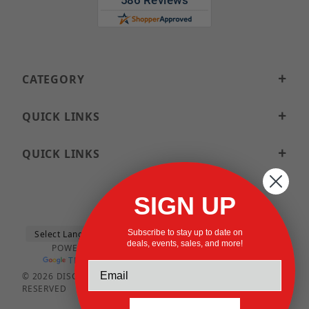
CATEGORY
QUICK LINKS
QUICK LINKS
SIGN UP
Subscribe to stay up to date on
deals, events, sales, and more!
POWERED BY
TRANSLATE
© 2026 DISCOUNTSTRUTACCESSORIES.COM ALL RIGHTS
RESERVED