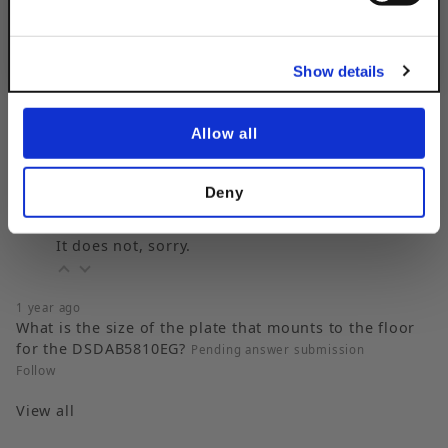
No, thanks
Show details
Popular Questions
Allow all
3 years ago
Does this base come in an exterior fabrication?
Follow
Deny
3 years ago
It does not, sorry.
1 year ago
What is the size of the plate that mounts to the floor
for the DSDAB5810EG?
Pending answer submission
Follow
View all