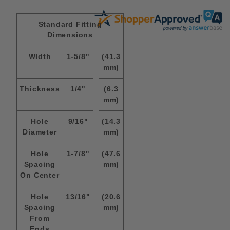
Standard Fitting
Dimensions
WIdth
1-5/8"
(41.3
mm)
Thickness
1/4"
(6.3
mm)
Hole
9/16"
(14.3
Diameter
mm)
Hole
1-7/8"
(47.6
Spacing
mm)
On Center
Hole
13/16"
(20.6
Spacing
mm)
From
Ends