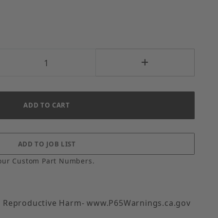
our Custom Part Numbers.
 Reproductive Harm- www.P65Warnings.ca.gov