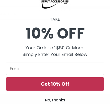
5DGOPEG
TAKE
10% OFF
Your Order of $50 Or More!
Simply Enter Your Email Below
Email
Get 10% Off
No, thanks