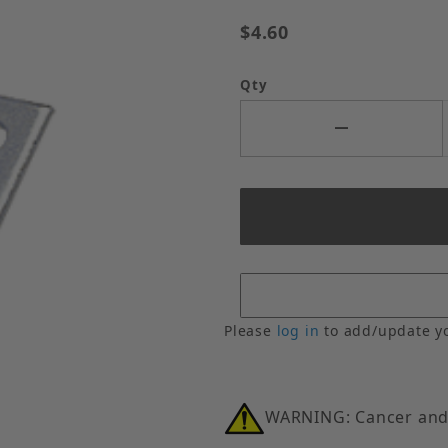
$4.60
Qty
Please
log in
to add/update y
WARNING: Cancer and