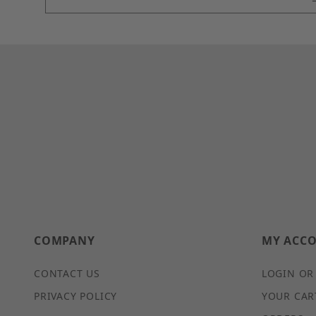
COMPANY
MY ACC
CONTACT US
LOGIN OR
PRIVACY POLICY
YOUR CAR