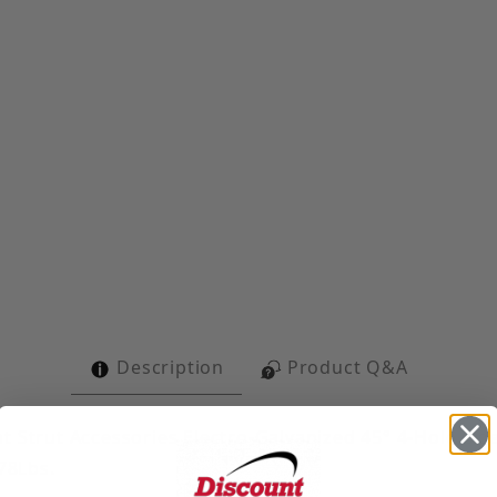
4-Hole Open Angle Images
Description
Product Q&A
t Strut Accessories Electro-Galvanized 45° 4-Hole Ope
 78Lbs.