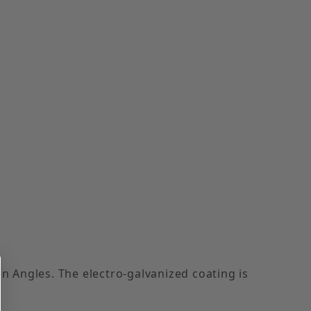
n Angles. The electro-galvanized coating is