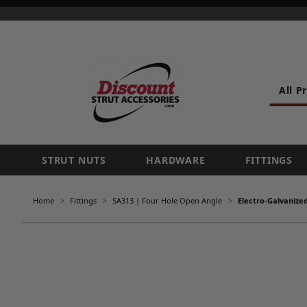
All P
STRUT NUTS
HARDWARE
FITTINGS
Home
Fittings
SA313 | Four Hole Open Angle
Electro-Galvanize