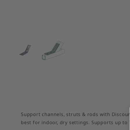
Thumbnail Filmstrip of Electro-Galvanized 45° 
Support channels, struts & rods with Discoun
best for indoor, dry settings. Supports up to