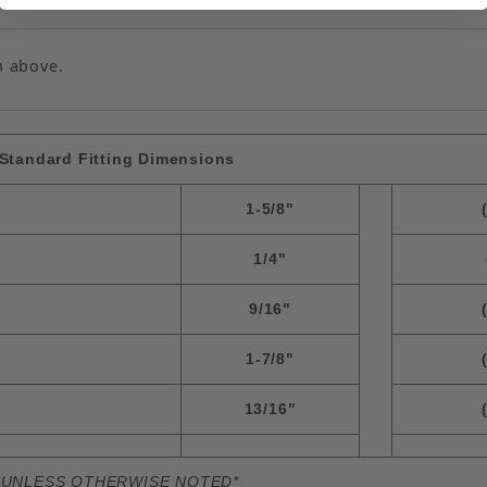
n above.
Standard Fitting Dimensions
1-5/8"
1/4"
9/16"
1-7/8"
13/16"
*UNLESS OTHERWISE NOTED*