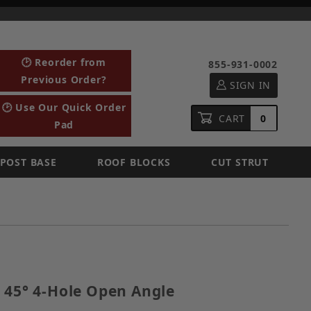
🕑 Reorder from
855-931-0002
Previous Order?
SIGN IN
🕑 Use Our Quick Order
CART
0
Pad
POST BASE
ROOF BLOCKS
CUT STRUT
ized 45° 4-Hole Open Angle
 45° 4-Hole Open Angle