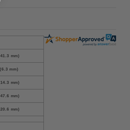
(41.3 mm)
(6.3 mm)
(14.3 mm)
(47.6 mm)
(20.6 mm)