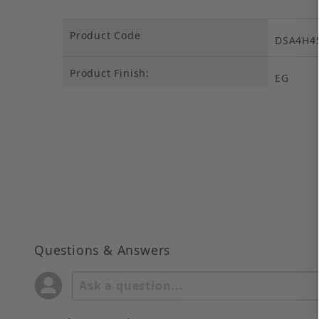
Product Code
DSA4H4
Product Finish:
EG
Questions & Answers