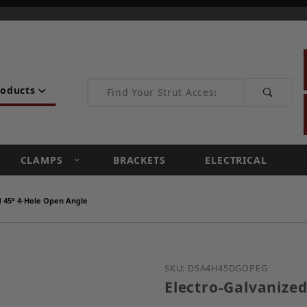
Product Search
roducts
CLAMPS
BRACKETS
ELECTRICAL
d 45° 4-Hole Open Angle
Purchase Electro-Galvan
SKU: DSA4H45DGOPEG
Electro-Galvanized