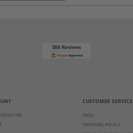
OUNT
CUSTOMER SERVICE
 REGISTER
FAQS
T
SHIPPING POLICY