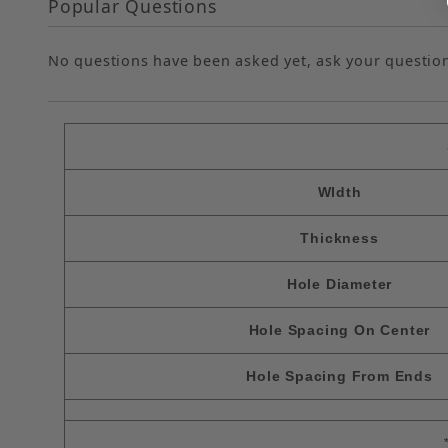
Popular Questions
No questions have been asked yet, ask your questio
WIdth
Thickness
Hole Diameter
Hole Spacing On Center
Hole Spacing From Ends