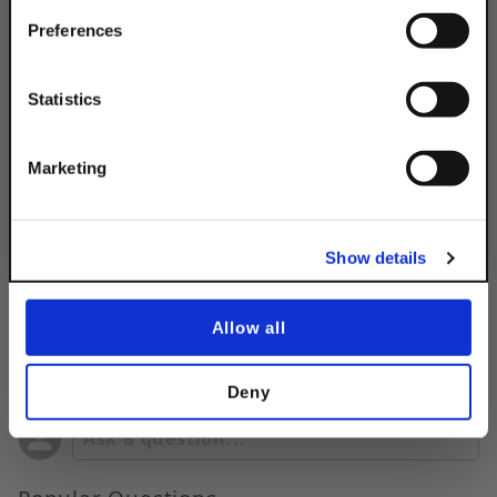
Your Order of $50 Or More!
Simply Enter Your Email Below
Preferences
Product Code
DSASF4HTPLTEG
Email
Statistics
Product Finish:
EG
Get 10% Off
Marketing
No, thanks
Show details
Allow all
Questions & Answers
Deny