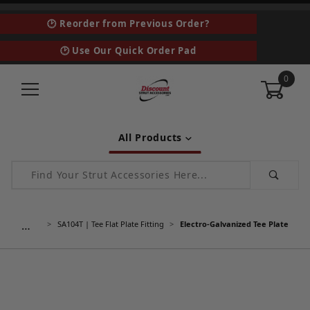
🕑 Reorder from Previous Order?
🕑 Use Our Quick Order Pad
0
All Products
Product Search
…
SA104T | Tee Flat Plate Fitting
Electro-Galvanized Tee Plate