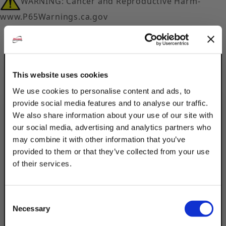
WARNING: Cancer and Reproductive Harm-
www.P65Warnings.ca.gov
This website uses cookies
We use cookies to personalise content and ads, to
Description
provide social media features and to analyse our traffic.
We also share information about your use of our site with
Product Q&A
our social media, advertising and analytics partners who
may combine it with other information that you’ve
provided to them or that they’ve collected from your use
Discount Strut Accessories Electro-
of their services.
Galvanized Tee Plates can be used in the
TAKE
construction of T joints in light frames or
10% OFF
provide reinforcement to surface joints or
Consent
seams. The electro-galvanized coating is
Necessary
Selection
best for indoor, dry settings.