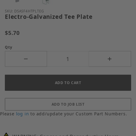
Purchase Electro-Galvanized Tee Plate
SKU: DSASF4HTPLTEG
Electro-Galvanized Tee Plate
$5.70
Qty
Please
log in
to add/update your Custom Part Numbers.