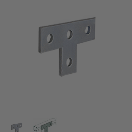
Thumbnail Filmstrip of Electro-Galvanized Tee Plat