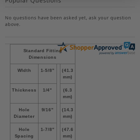
Popular Questions
No questions have been asked yet, ask your question
above.
Standard Fitting
Dimensions
WIdth
1-5/8"
(41.3
mm)
Thickness
1/4"
(6.3
mm)
Hole
9/16"
(14.3
Diameter
mm)
Hole
1-7/8"
(47.6
Spacing
mm)