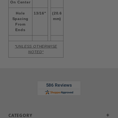
On Center
Hole
13/16"
(20.6
Spacing
mm)
From
Ends
*UNLESS OTHERWISE
NOTED*
CATEGORY