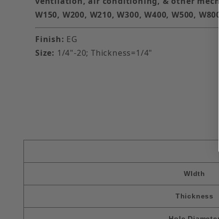
ventilation, air conditioning, & other mech
W150, W200, W210, W300, W400, W500, W80
Finish:
EG
Size:
1/4"-20; Thickness=1/4"
WIdth
Thickness
Hole Diamete