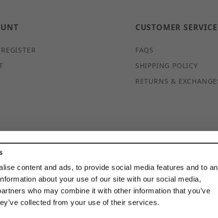
OUNT
CUSTOMER SERVICE
 REGISTER
FAQS
T
SHIPPING POLICY
RETURNS & EXCHANGE
s
© 2026 DISCOUNTSTRUTACCESSORIES.COM ALL RIGHTS
RESERVED
lise content and ads, to provide social media features and to a
information about your use of our site with our social media,
partners who may combine it with other information that you’ve
hey’ve collected from your use of their services.