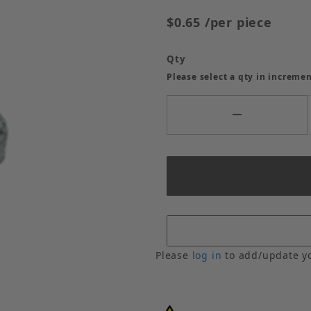
$0.65
/per piece
Qty
Please select a qty in incremen
Please
log in
to add/update y