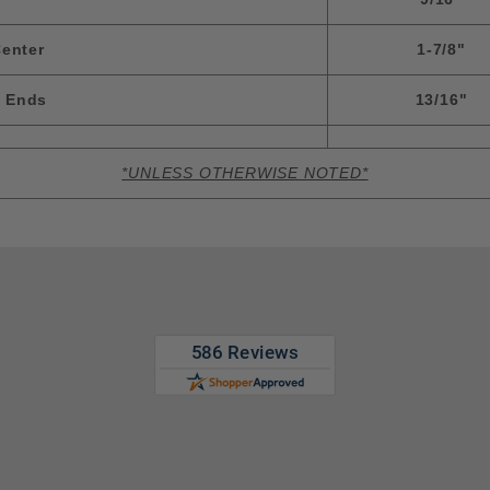
enter
1-7/8"
m Ends
13/16"
*UNLESS OTHERWISE NOTED*