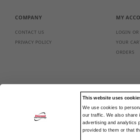
COMPANY
MY ACC
CONTACT US
LOGIN OR
PRIVACY POLICY
YOUR CAR
ORDERS
This website uses cookie
We use cookies to persona
POWERED BY
our traffic. We also share 
TRANSLATE
advertising and analytics 
provided to them or that t