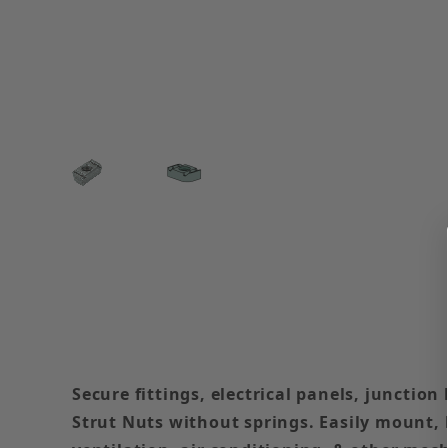
Thumbnail Filmstrip of 1/4-20 Strut Nut Withou
Secure fittings, electrical panels, junctio
Strut Nuts without springs. Easily mount, b