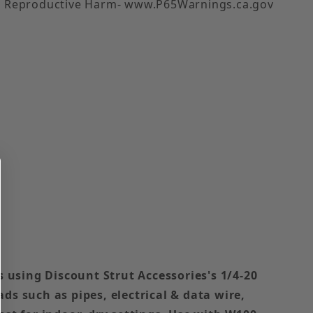
 Reproductive Harm- www.P65Warnings.ca.gov
s using Discount Strut Accessories's 1/4-20
ds such as pipes, electrical & data wire,