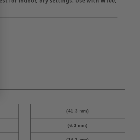
est for indoor, dry settings. Use with W100,
(41.3 mm)
(6.3 mm)
(14.3 mm)