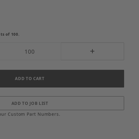
ts of 100.
our Custom Part Numbers.