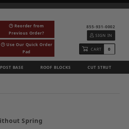
🕑 Reorder from
855-931-0002
Previous Order?
SIGN IN
🕑 Use Our Quick Order
CART
0
Pad
POST BASE
ROOF BLOCKS
CUT STRUT
ut Without Spring
ithout Spring