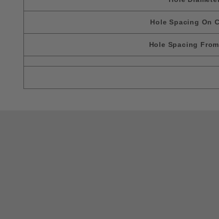
Hole Spacing On C
Hole Spacing Fro