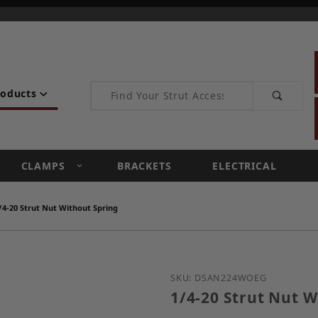
Product Search
roducts
CLAMPS
BRACKETS
ELECTRICAL
/4-20 Strut Nut Without Spring
Purchase 1/4-20 Strut N
SKU: DSAN224WOEG
1/4-20 Strut Nut W