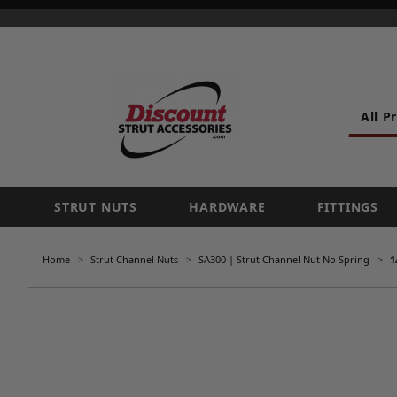
All P
STRUT NUTS
HARDWARE
FITTINGS
Home
Strut Channel Nuts
SA300 | Strut Channel Nut No Spring
1