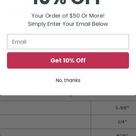
anical systems. The electro-galvanized coating is b
0 & W900.
Your Order of $50 Or More!
Simply Enter Your Email Below
Email
Get 10% Off
No, thanks
Standard Fitting Dimensions
1-5/8"
1/4"
r
9/16"