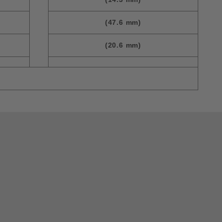
(47.6 mm)
(20.6 mm)