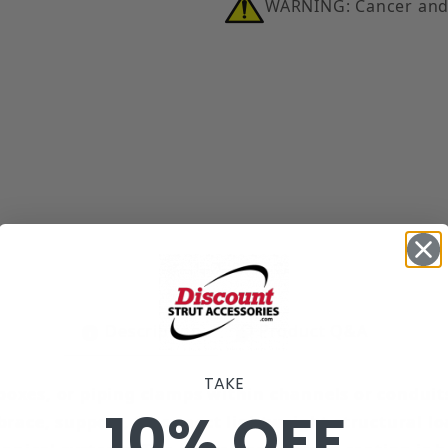
WARNING: Cancer and
t Spring Images
Description
Product Q&A
TAKE
n boxes, or piping clamps within channels or conduit
10% OFF
race, support, & connect lightweight structural loa