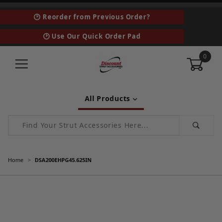
🕑 Reorder from Previous Order?
🕑 Use Our Quick Order Pad
0
All Products
Product Search
Home
DSA200EHPG45.625IN