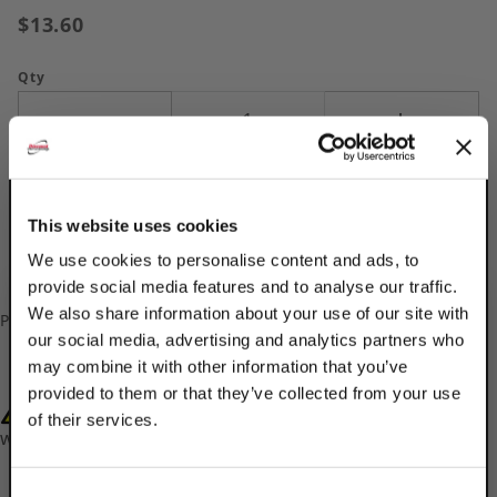
$13.60
Qty
This website uses cookies
We use cookies to personalise content and ads, to
provide social media features and to analyse our traffic.
We also share information about your use of our site with
Please
log in
to add/update your Custom Part Numbers.
our social media, advertising and analytics partners who
may combine it with other information that you’ve
provided to them or that they’ve collected from your use
WARNING: Cancer and Reproductive Harm-
of their services.
www.P65Warnings.ca.gov
TAKE
Consent