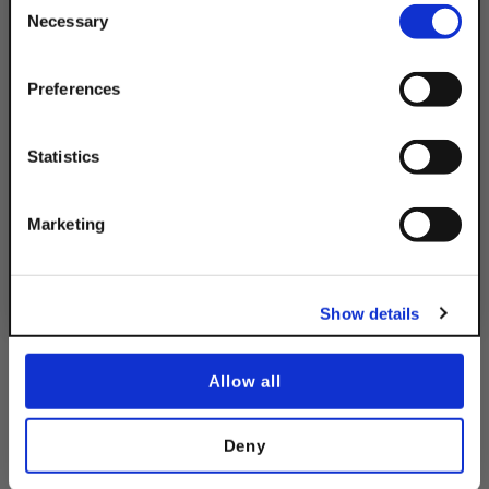
10% OFF
Necessary
Selection
Your Order of $50 Or More!
Simply Enter Your Email Below
Preferences
Description
Email
Statistics
Product Q&A
Get 10% Off
Marketing
No, thanks
Product Code
Show details
DSA200EHPG45.625IN
Allow all
Deny