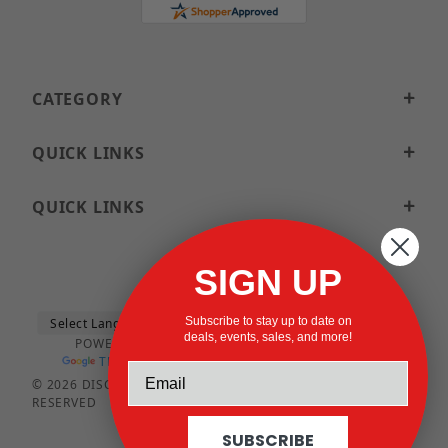
CATEGORY
QUICK LINKS
QUICK LINKS
SIGN UP
Subscribe to stay up to date on
deals, events, sales, and more!
POWERED BY
TRANSLATE
© 2026 DISCOUNTSTRUTACCESSORIES.COM ALL RIGHTS
RESERVED
SUBSCRIBE