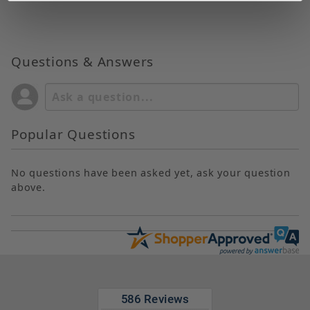
Questions & Answers
Popular Questions
No questions have been asked yet, ask your question
above.